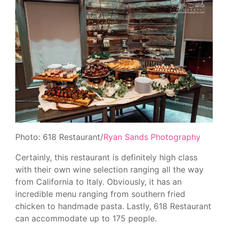
Photo: 618 Restaurant/
Ryan Sands Photography
Certainly, this restaurant is definitely high class
with their own wine selection ranging all the way
from California to Italy. Obviously, it has an
incredible menu ranging from southern fried
chicken to handmade pasta. Lastly, 618 Restaurant
can accommodate up to 175 people.