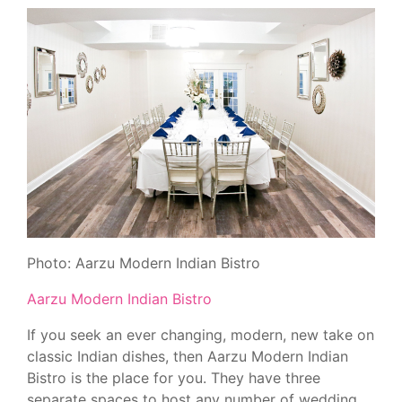
Photo: Aarzu Modern Indian Bistro
Aarzu Modern Indian Bistro
If you seek an ever changing, modern, new take on
classic Indian dishes, then Aarzu Modern Indian
Bistro is the place for you. They have three
separate spaces to host any number of wedding