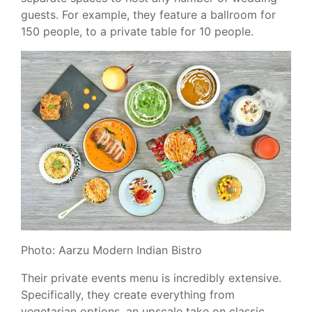
guests. For example, they feature a ballroom for
150 people, to a private table for 10 people.
Photo: Aarzu Modern Indian Bistro
Their private events menu is incredibly extensive.
Specifically, they create everything from
vegetarian options, an upscale take on classic