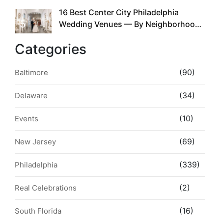
16 Best Center City Philadelphia
5
Wedding Venues — By Neighborhood,
Style & Walkability
Categories
(90)
Baltimore
(34)
Delaware
(10)
Events
(69)
New Jersey
(339)
Philadelphia
(2)
Real Celebrations
(16)
South Florida