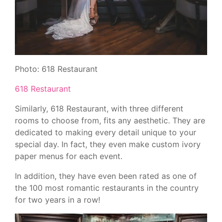
Photo: 618 Restaurant
618 Restaurant
Similarly, 618 Restaurant, with three different
rooms to choose from, fits any aesthetic. They are
dedicated to making every detail unique to your
special day. In fact, they even make custom ivory
paper menus for each event.
In addition, they have even been rated as one of
the 100 most romantic restaurants in the country
for two years in a row!