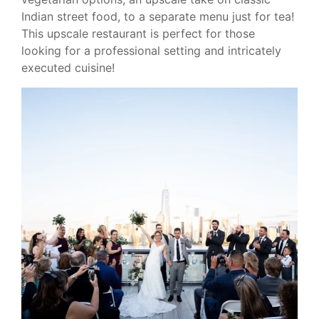
Indian street food, to a separate menu just for tea!
This upscale restaurant is perfect for those
looking for a professional setting and intricately
executed cuisine!