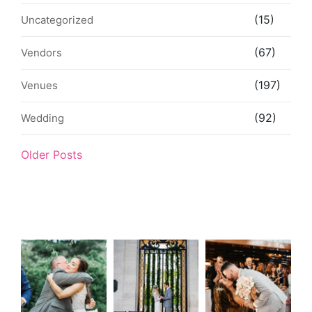
(15)
Uncategorized
(67)
Vendors
(197)
Venues
(92)
Wedding
Older Posts