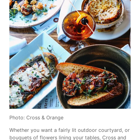
Photo: Cross & Orange
Whether you want a fairly lit outdoor courtyard, or
bouquets of flowers lining your tables, Cross and