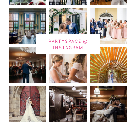
PARTYSPACE @
INSTAGRAM