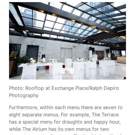
Photo: Rooftop at Exchange Place/Ralph Depiro
Photography
Furthermore, within each menu there are seven to
eight separate menus. For example, The Terrace
has a special menu for draughts and happy hour,
while The Atrium has its own menus for two