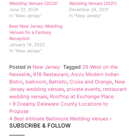
Wedding Venues (2024)
Wedding Venues (2021)
June 22, 2024
December 24, 2021
In "New Jersey"
In "New Jersey"
Best New Jersey Wedding
Venues for a Fantasy
Reception
January 16, 2023
In "New Jersey"
Posted in
New Jersey
Tagged
26 West on the
Navesink
,
618 Restaurant
,
Asrzu Modern Indian
Bistro
,
ballroom
,
Battello
,
Cross and Orange
,
New
Jersey wedding venues
,
private events
,
restaurant
wedding venues
,
Rooftop at Exchange Place
Post navigation
9 Dreamy Delaware County Locations to
Propose
4 Best Intimate Baltimore Wedding Venues
SUBSCRIBE & FOLLOW