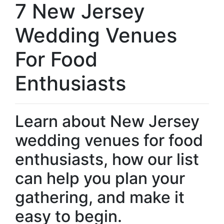
7 New Jersey
Wedding Venues
For Food
Enthusiasts
Learn about New Jersey
wedding venues for food
enthusiasts, how our list
can help you plan your
gathering, and make it
easy to begin.