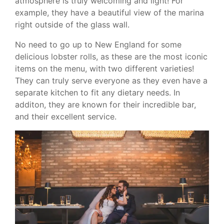
atmosphere is truly welcoming and light! For
example, they have a beautiful view of the marina
right outside of the glass wall.
No need to go up to New England for some
delicious lobster rolls, as these are the most iconic
items on the menu, with two different varieties!
They can truly serve everyone as they even have a
separate kitchen to fit any dietary needs. In
additon, they are known for their incredible bar,
and their excellent service.