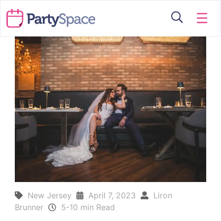
☰
New Jersey
April 7, 2023
Liron
Brunner
5-10 min Read