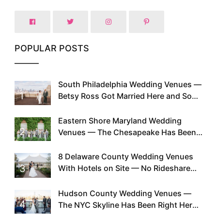
POPULAR POSTS
South Philadelphia Wedding Venues —
1
Betsy Ross Got Married Here and So
Can You
Eastern Shore Maryland Wedding
2
Venues — The Chesapeake Has Been
Doing This Since Before Pinterest
Existed
8 Delaware County Wedding Venues
3
With Hotels on Site — No Rideshare
Required
Hudson County Wedding Venues —
4
The NYC Skyline Has Been Right Here
the Whole Time