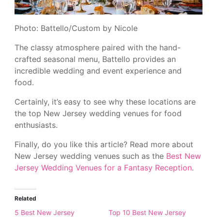
Photo: Battello/Custom by Nicole
The classy atmosphere paired with the hand-
crafted seasonal menu, Battello provides an
incredible wedding and event experience and
food.
Certainly, it’s easy to see why these locations are
the top New Jersey wedding venues for food
enthusiasts.
Finally, do you like this article? Read more about
New Jersey wedding venues such as the
Best New
Jersey Wedding Venues for a Fantasy Reception
.
Related
5 Best New Jersey
Top 10 Best New Jersey