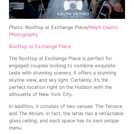
Photo: Rooftop at Exchange Place/
Ralph Depiro
Photography
Rooftop at Exchange Place
The Rooftop at Exchange Place is perfect for
engaged couples looking to combine exquisite
taste with stunning scenery. It offers a stunning
skyline view, and sky light. Certainly, it’s the
perfect location right on the Hudson with the
silhouette of New York City.
In addition, it consists of two venues: The Terrace
and The Atrium. In fact, the latter has a retractable
glass ceiling, and each space has its own unique
menu.