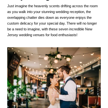
Just imagine the heavenly scents drifting across the room
as you walk into your stunning wedding reception, the
overlapping chatter dies down as everyone enjoys the
custom delicacy for your special day. There will no longer
be a need to imagine, with these seven incredible New
Jersey wedding venues for food enthusiasts!