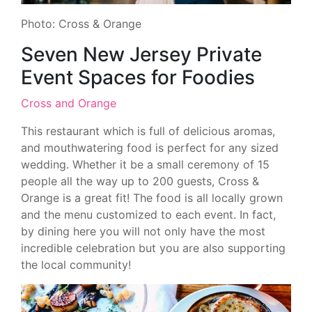
Photo: Cross & Orange
Seven New Jersey Private
Event Spaces for Foodies
Cross and Orange
This restaurant which is full of delicious aromas,
and mouthwatering food is perfect for any sized
wedding. Whether it be a small ceremony of 15
people all the way up to 200 guests, Cross &
Orange is a great fit! The food is all locally grown
and the menu customized to each event. In fact,
by dining here you will not only have the most
incredible celebration but you are also supporting
the local community!