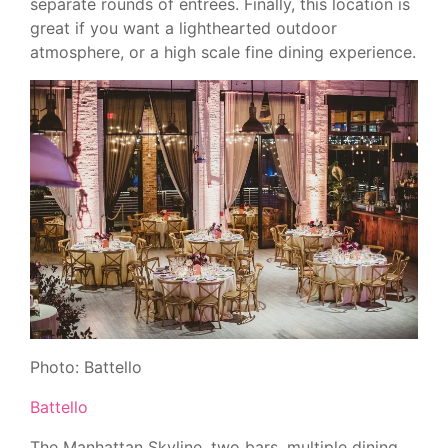
separate rounds of entrees. Finally, this location is
great if you want a lighthearted outdoor
atmosphere, or a high scale fine dining experience.
Photo: Battello
Battello
The Manhattan Skyline, two bars, multiple dining