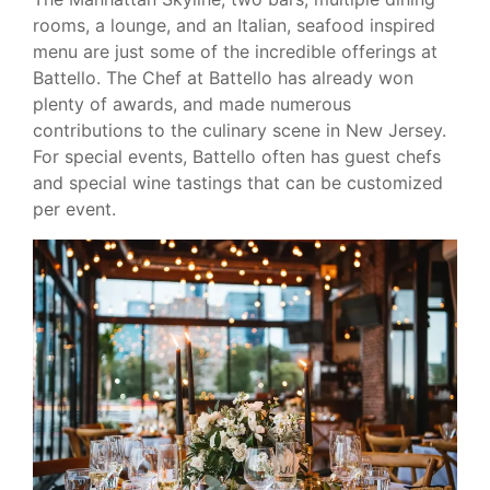
rooms, a lounge, and an Italian, seafood inspired
menu are just some of the incredible offerings at
Battello. The Chef at Battello has already won
plenty of awards, and made numerous
contributions to the culinary scene in New Jersey.
For special events, Battello often has guest chefs
and special wine tastings that can be customized
per event.