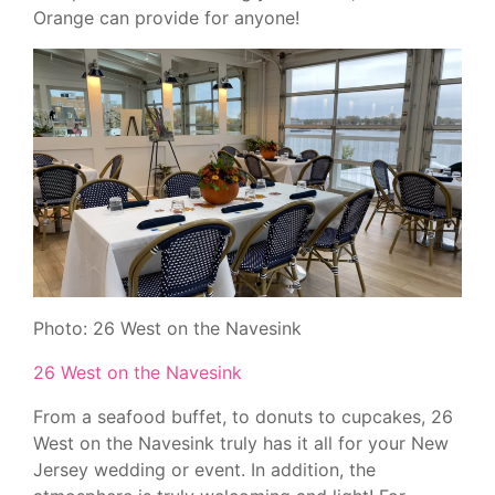
Orange can provide for anyone!
Photo: 26 West on the Navesink
26 West on the Navesink
From a seafood buffet, to donuts to cupcakes, 26
West on the Navesink truly has it all for your New
Jersey wedding or event. In addition, the