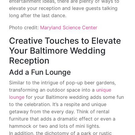
entertainment ideas, there are plenty of ways to
elevate your reception and leave guests talking
long after the last dance.
Photo credit:
Maryland Science Center
Creative Touches to Elevate
Your Baltimore Wedding
Reception
Add a Fun Lounge
Similar to the intrigue of pop-up beer gardens,
transforming an outdoor space into a
unique
lounge
for your Baltimore wedding adds some fun
to the celebration. It’s a respite and unique
getaway from the every day. Think of rental
furniture that adds a dramatic effect or even a
hammock or two and lots of mini lights.
In addition, the dichotomy of a park or rustic