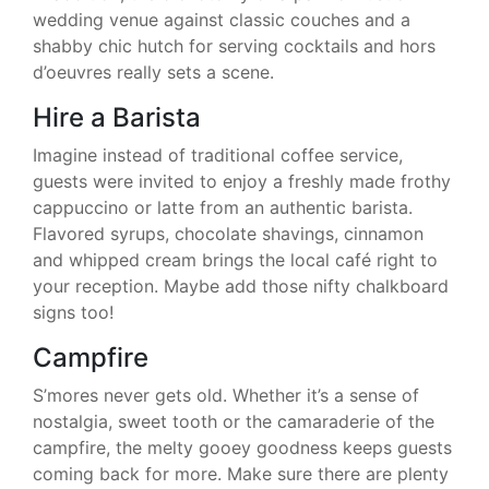
wedding venue against classic couches and a
shabby chic hutch for serving cocktails and hors
d’oeuvres really sets a scene.
Hire a Barista
Imagine instead of traditional coffee service,
guests were invited to enjoy a freshly made frothy
cappuccino or latte from an authentic barista.
Flavored syrups, chocolate shavings, cinnamon
and whipped cream brings the local café right to
your reception. Maybe add those nifty chalkboard
signs too!
Campfire
S’mores never gets old. Whether it’s a sense of
nostalgia, sweet tooth or the camaraderie of the
campfire, the melty gooey goodness keeps guests
coming back for more. Make sure there are plenty