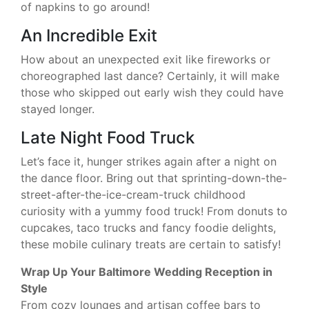
of napkins to go around!
An Incredible Exit
How about an unexpected exit like fireworks or
choreographed last dance? Certainly, it will make
those who skipped out early wish they could have
stayed longer.
Late Night Food Truck
Let’s face it, hunger strikes again after a night on
the dance floor. Bring out that sprinting-down-the-
street-after-the-ice-cream-truck childhood
curiosity with a yummy food truck! From donuts to
cupcakes, taco trucks and fancy foodie delights,
these mobile culinary treats are certain to satisfy!
Wrap Up Your Baltimore Wedding Reception in
Style
From cozy lounges and artisan coffee bars to