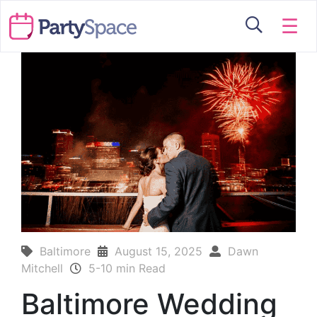
☰
Baltimore
August 15, 2025
Dawn
Mitchell
5-10 min Read
Baltimore Wedding