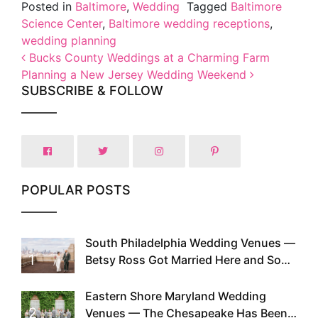
Posted in
Baltimore
,
Wedding
Tagged
Baltimore
Science Center
,
Baltimore wedding receptions
,
wedding planning
Post navigation
Bucks County Weddings at a Charming Farm
Planning a New Jersey Wedding Weekend
SUBSCRIBE & FOLLOW
POPULAR POSTS
South Philadelphia Wedding Venues —
1
Betsy Ross Got Married Here and So
Can You
Eastern Shore Maryland Wedding
2
Venues — The Chesapeake Has Been