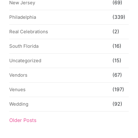
(69)
New Jersey
(339)
Philadelphia
(2)
Real Celebrations
(16)
South Florida
(15)
Uncategorized
(67)
Vendors
(197)
Venues
(92)
Wedding
Older Posts