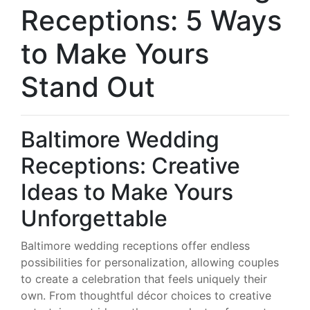
Receptions: 5 Ways
to Make Yours
Stand Out
Baltimore Wedding
Receptions: Creative
Ideas to Make Yours
Unforgettable
Baltimore wedding receptions offer endless
possibilities for personalization, allowing couples
to create a celebration that feels uniquely their
own. From thoughtful décor choices to creative