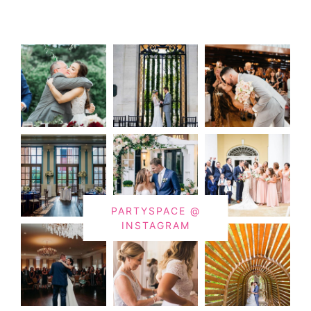
PARTYSPACE @
INSTAGRAM