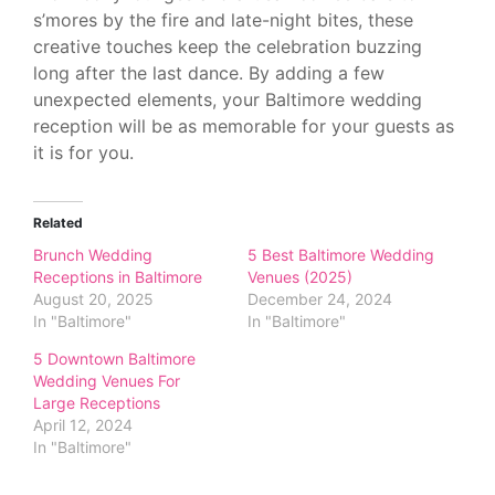
s’mores by the fire and late-night bites, these
creative touches keep the celebration buzzing
long after the last dance. By adding a few
unexpected elements, your Baltimore wedding
reception will be as memorable for your guests as
it is for you.
Related
Brunch Wedding
5 Best Baltimore Wedding
Receptions in Baltimore
Venues (2025)
August 20, 2025
December 24, 2024
In "Baltimore"
In "Baltimore"
5 Downtown Baltimore
Wedding Venues For
Large Receptions
April 12, 2024
In "Baltimore"