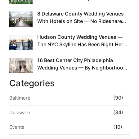
Doing This Since Before Pinterest
Existed
8 Delaware County Wedding Venues
3
With Hotels on Site — No Rideshare
Required
Hudson County Wedding Venues —
4
The NYC Skyline Has Been Right Here
the Whole Time
16 Best Center City Philadelphia
5
Wedding Venues — By Neighborhood,
Style & Walkability
Categories
(90)
Baltimore
(34)
Delaware
(10)
Events