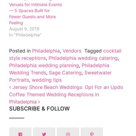
Venues for Intimate Events
— 5 Spaces Built for
Fewer Guests and More
Feeling
August 9, 2019
In "Philadelphia"
Posted in
Philadelphia
,
Vendors
Tagged
cocktail
style receptions
,
Philadelphia wedding catering
,
Philadelphia wedding planning
,
Philadelphia
Wedding Trends
,
Sage Catering
,
Sweetwater
Portraits
,
wedding tips
Post navigation
Jersey Shore Beach Weddings: Opt For an Updo
Coffee Themed Wedding Receptions in
Philadelphia
SUBSCRIBE & FOLLOW