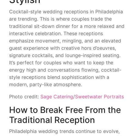
Cocktail-style wedding receptions in Philadelphia
are trending. This is where couples trade the
traditional sit-down dinner for a more relaxed and
interactive celebration. These receptions
emphasize movement, mingling, and an elevated
guest experience with creative hors d’oeuvres,
signature cocktails, and lounge-inspired seating.
It’s perfect for couples who want to keep the
energy high and conversations flowing, cocktail-
style receptions blend sophistication with a
modern, party-like atmosphere.
Photo credit:
Sage Catering
/
Sweetwater Portraits
How to Break Free From the
Traditional Reception
Philadelphia wedding trends continue to evolve,