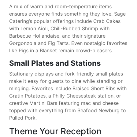
A mix of warm and room-temperature items
ensures everyone finds something they love. Sage
Catering’s popular offerings include Crab Cakes
with Lemon Aioli, Chili-Rubbed Shrimp with
Barbecue Hollandaise, and their signature
Gorgonzola and Fig Tarts. Even nostalgic favorites
like Pigs in a Blanket remain crowd-pleasers.
Small Plates and Stations
Stationary displays and fork-friendly small plates
make it easy for guests to dine while standing or
mingling. Favorites include Braised Short Ribs with
Gratin Potatoes, a Philly Cheesesteak station, or
creative Martini Bars featuring mac and cheese
topped with everything from Seafood Newburg to
Pulled Pork.
Theme Your Reception