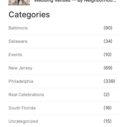
Style & Walkability
Categories
(90)
Baltimore
(34)
Delaware
(10)
Events
(69)
New Jersey
(339)
Philadelphia
(2)
Real Celebrations
(16)
South Florida
(15)
Uncategorized