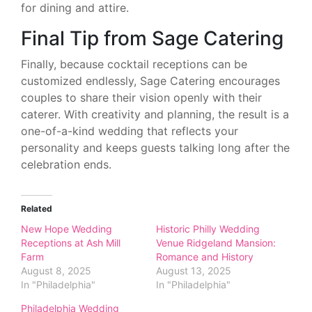
for dining and attire.
Final Tip from Sage Catering
Finally, because cocktail receptions can be
customized endlessly, Sage Catering encourages
couples to share their vision openly with their
caterer. With creativity and planning, the result is a
one-of-a-kind wedding that reflects your
personality and keeps guests talking long after the
celebration ends.
Related
New Hope Wedding
Historic Philly Wedding
Receptions at Ash Mill
Venue Ridgeland Mansion:
Farm
Romance and History
August 8, 2025
August 13, 2025
In "Philadelphia"
In "Philadelphia"
Philadelphia Wedding