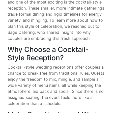
and one of the most exciting is the cocktail-style
reception. These smaller, more intimate gatherings
trade formal dining and rigid timelines for energy,
variety, and mingling. To learn more about how to
plan this style of celebration, we reached out to
Sage Catering, who shared insight into why
couples are embracing this fresh approach.
Why Choose a Cocktail-
Style Reception?
Cocktail-style wedding receptions offer couples a
chance to break free from traditional rules. Guests
enjoy the freedom to mix, mingle, and sample a
wide variety of menu items, all while keeping the
atmosphere laid back and social. Since there is no
assigned seating, the event feels more like a
celebration than a schedule.