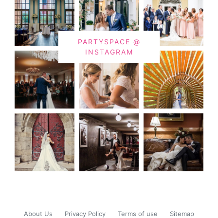
PARTYSPACE @
INSTAGRAM
About Us
Privacy Policy
Terms of use
Sitemap