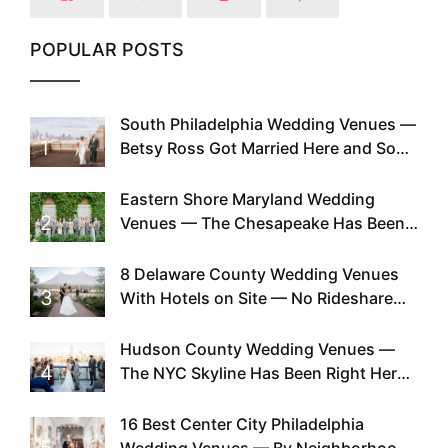
POPULAR POSTS
South Philadelphia Wedding Venues —
1
Betsy Ross Got Married Here and So
Can You
Eastern Shore Maryland Wedding
2
Venues — The Chesapeake Has Been
Doing This Since Before Pinterest
Existed
8 Delaware County Wedding Venues
3
With Hotels on Site — No Rideshare
Required
Hudson County Wedding Venues —
4
The NYC Skyline Has Been Right Here
the Whole Time
16 Best Center City Philadelphia
5
Wedding Venues — By Neighborhood,