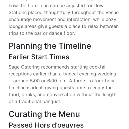
how the floor plan can be adjusted for flow.
Stations placed thoughtfully throughout the venue
encourage movement and interaction, while cozy
lounge areas give guests a place to relax between
trips to the bar or dance floor.
Planning the Timeline
Earlier Start Times
Sage Catering recommends starting cocktail
receptions earlier than a typical evening wedding
—around 5:00 or 6:00 p.m. A three- to four-hour
timeline is ideal, giving guests time to enjoy the
food, drinks, and conversation without the length
of a traditional banquet.
Curating the Menu
Passed Hors d’oeuvres