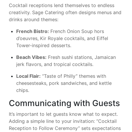
Cocktail receptions lend themselves to endless
creativity. Sage Catering often designs menus and
drinks around themes:
French Bistro:
French Onion Soup hors
d’oeuvres, Kir Royale cocktails, and Eiffel
Tower-inspired desserts.
Beach Vibes:
Fresh sushi stations, Jamaican
jerk flavors, and tropical cocktails.
Local Flair:
“Taste of Philly” themes with
cheesesteaks, pork sandwiches, and kettle
chips.
Communicating with Guests
It’s important to let guests know what to expect.
Adding a simple line to your invitation: “Cocktail
Reception to Follow Ceremony” sets expectations