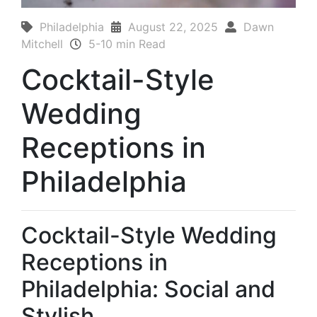
Philadelphia
August 22, 2025
Dawn
Mitchell
5-10 min Read
Cocktail-Style
Wedding
Receptions in
Philadelphia
Cocktail-Style Wedding
Receptions in
Philadelphia: Social and
Stylish