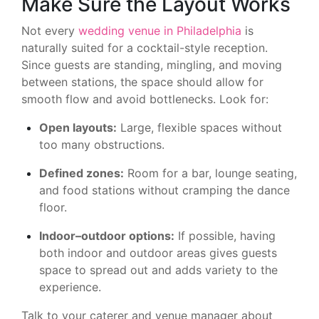
Make Sure the Layout Works
Not every
wedding venue in Philadelphia
is
naturally suited for a cocktail-style reception.
Since guests are standing, mingling, and moving
between stations, the space should allow for
smooth flow and avoid bottlenecks. Look for:
Open layouts:
Large, flexible spaces without
too many obstructions.
Defined zones:
Room for a bar, lounge seating,
and food stations without cramping the dance
floor.
Indoor–outdoor options:
If possible, having
both indoor and outdoor areas gives guests
space to spread out and adds variety to the
experience.
Talk to your caterer and venue manager about