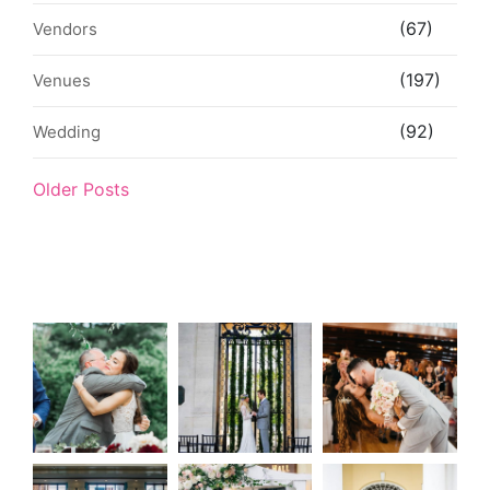
(67)
Vendors
(197)
Venues
(92)
Wedding
Older Posts