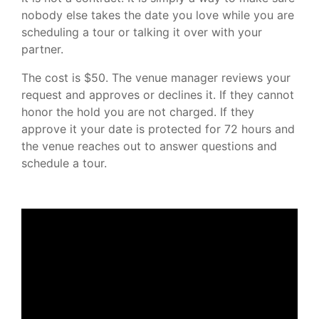
nobody else takes the date you love while you are
scheduling a tour or talking it over with your
partner.
The cost is $50. The venue manager reviews your
request and approves or declines it. If they cannot
honor the hold you are not charged. If they
approve it your date is protected for 72 hours and
the venue reaches out to answer questions and
schedule a tour.