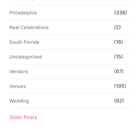
(338)
Philadelphia
(2)
Real Celebrations
(16)
South Florida
(15)
Uncategorized
(67)
Vendors
(195)
Venues
(92)
Wedding
Older Posts