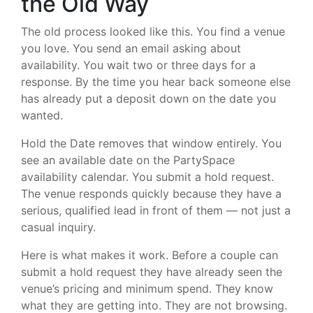
the Old Way
The old process looked like this. You find a venue
you love. You send an email asking about
availability. You wait two or three days for a
response. By the time you hear back someone else
has already put a deposit down on the date you
wanted.
Hold the Date removes that window entirely. You
see an available date on the PartySpace
availability calendar. You submit a hold request.
The venue responds quickly because they have a
serious, qualified lead in front of them — not just a
casual inquiry.
Here is what makes it work. Before a couple can
submit a hold request they have already seen the
venue’s pricing and minimum spend. They know
what they are getting into. They are not browsing.