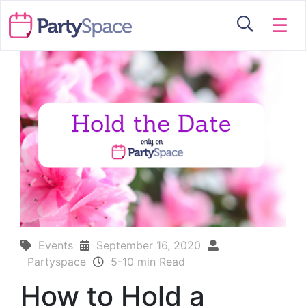
☰
Events
September 16, 2020
Partyspace
5-10 min Read
How to Hold a