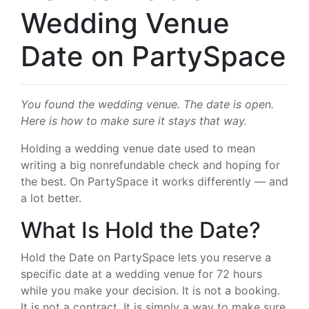
Wedding Venue
Date on PartySpace
You found the wedding venue. The date is open.
Here is how to make sure it stays that way.
Holding a wedding venue date used to mean
writing a big nonrefundable check and hoping for
the best. On PartySpace it works differently — and
a lot better.
What Is Hold the Date?
Hold the Date on PartySpace lets you reserve a
specific date at a wedding venue for 72 hours
while you make your decision. It is not a booking.
It is not a contract. It is simply a way to make sure