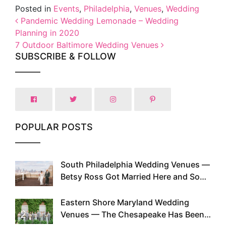
Posted in
Events
,
Philadelphia
,
Venues
,
Wedding
Post navigation
Pandemic Wedding Lemonade – Wedding
Planning in 2020
7 Outdoor Baltimore Wedding Venues
SUBSCRIBE & FOLLOW
POPULAR POSTS
South Philadelphia Wedding Venues —
1
Betsy Ross Got Married Here and So
Can You
Eastern Shore Maryland Wedding
2
Venues — The Chesapeake Has Been