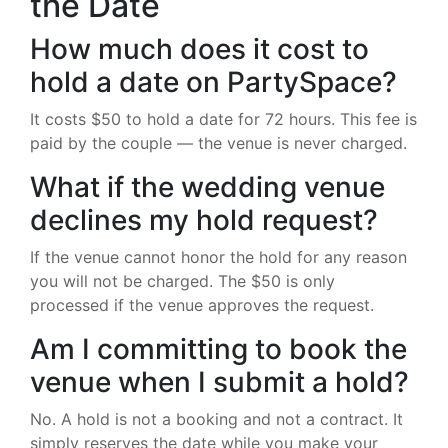
the Date
How much does it cost to
hold a date on PartySpace?
It costs $50 to hold a date for 72 hours. This fee is
paid by the couple — the venue is never charged.
What if the wedding venue
declines my hold request?
If the venue cannot honor the hold for any reason
you will not be charged. The $50 is only
processed if the venue approves the request.
Am I committing to book the
venue when I submit a hold?
No. A hold is not a booking and not a contract. It
simply reserves the date while you make your