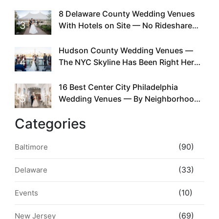
Doing This Since Before Pinterest
Existed
8 Delaware County Wedding Venues
3
With Hotels on Site — No Rideshare
Required
Hudson County Wedding Venues —
4
The NYC Skyline Has Been Right Here
the Whole Time
16 Best Center City Philadelphia
5
Wedding Venues — By Neighborhood,
Style & Walkability
Categories
(90)
Baltimore
(33)
Delaware
(10)
Events
(69)
New Jersey