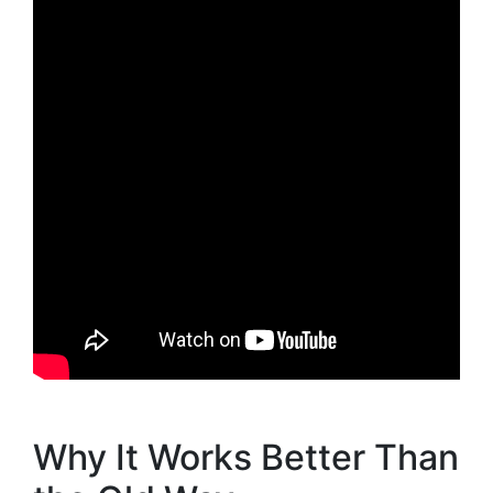
Why It Works Better Than