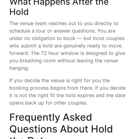
What Happens After the
Hold
The venue team reaches out to you directly to
schedule a tour or answer questions. You are
under no obligation to book — but most couples
who submit a hold are genuinely ready to move
forward. The 72 hour window is designed to give
you breathing room without leaving the venue
hanging.
If you decide the venue is right for you the
booking process begins from there. If you decide
it is not the right fit the hold expires and the date
opens back up for other couples.
Frequently Asked
Questions About Hold