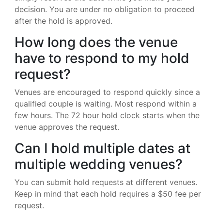
decision. You are under no obligation to proceed
after the hold is approved.
How long does the venue
have to respond to my hold
request?
Venues are encouraged to respond quickly since a
qualified couple is waiting. Most respond within a
few hours. The 72 hour hold clock starts when the
venue approves the request.
Can I hold multiple dates at
multiple wedding venues?
You can submit hold requests at different venues.
Keep in mind that each hold requires a $50 fee per
request.