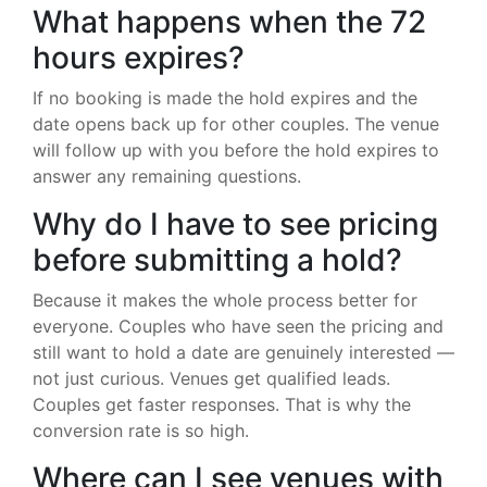
What happens when the 72
hours expires?
If no booking is made the hold expires and the
date opens back up for other couples. The venue
will follow up with you before the hold expires to
answer any remaining questions.
Why do I have to see pricing
before submitting a hold?
Because it makes the whole process better for
everyone. Couples who have seen the pricing and
still want to hold a date are genuinely interested —
not just curious. Venues get qualified leads.
Couples get faster responses. That is why the
conversion rate is so high.
Where can I see venues with