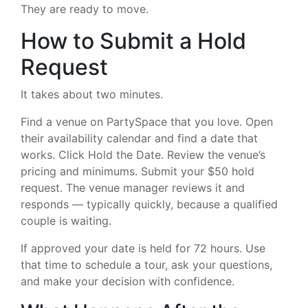
They are ready to move.
How to Submit a Hold
Request
It takes about two minutes.
Find a venue on PartySpace that you love. Open
their availability calendar and find a date that
works. Click Hold the Date. Review the venue’s
pricing and minimums. Submit your $50 hold
request. The venue manager reviews it and
responds — typically quickly, because a qualified
couple is waiting.
If approved your date is held for 72 hours. Use
that time to schedule a tour, ask your questions,
and make your decision with confidence.