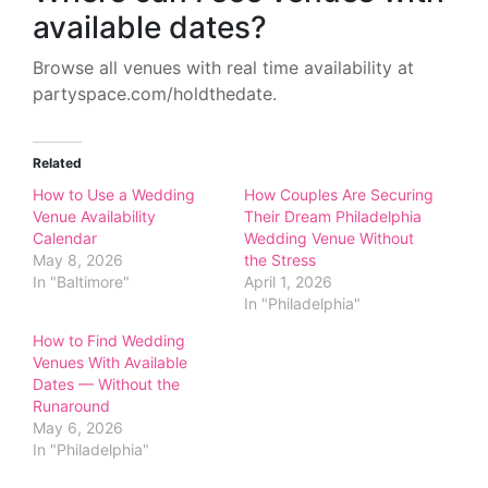
available dates?
Browse all venues with real time availability at
partyspace.com/holdthedate.
Related
How to Use a Wedding
How Couples Are Securing
Venue Availability
Their Dream Philadelphia
Calendar
Wedding Venue Without
May 8, 2026
the Stress
In "Baltimore"
April 1, 2026
In "Philadelphia"
How to Find Wedding
Venues With Available
Dates — Without the
Runaround
May 6, 2026
In "Philadelphia"