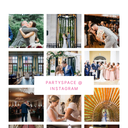
PARTYSPACE @
INSTAGRAM