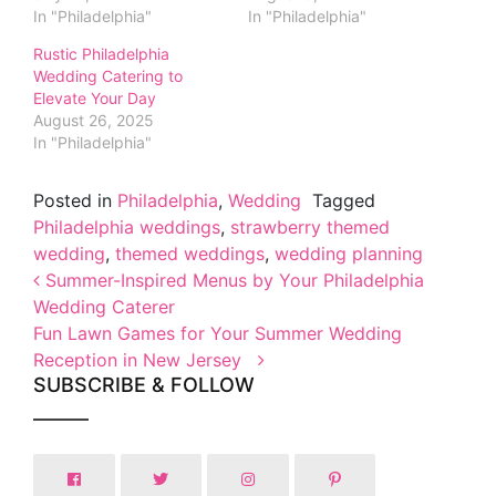
In "Philadelphia"
In "Philadelphia"
Rustic Philadelphia
Wedding Catering to
Elevate Your Day
August 26, 2025
In "Philadelphia"
Posted in
Philadelphia
,
Wedding
Tagged
Philadelphia weddings
,
strawberry themed
wedding
,
themed weddings
,
wedding planning
Post navigation
Summer-Inspired Menus by Your Philadelphia
Wedding Caterer
Fun Lawn Games for Your Summer Wedding
Reception in New Jersey
SUBSCRIBE & FOLLOW