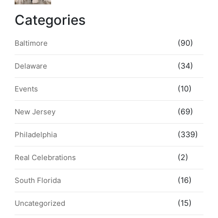
Style & Walkability
Categories
(90)
Baltimore
(34)
Delaware
(10)
Events
(69)
New Jersey
(339)
Philadelphia
(2)
Real Celebrations
(16)
South Florida
(15)
Uncategorized