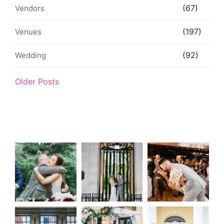
(67)
Vendors
(197)
Venues
(92)
Wedding
Older Posts