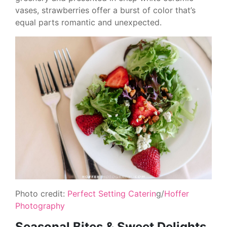
vases, strawberries offer a burst of color that’s
equal parts romantic and unexpected.
Photo credit:
Perfect Setting Caterin
g/
Hoffer
Photography
Seasonal Bites & Sweet Delights