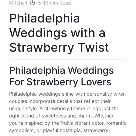
Mitchell
5-10 min Read
Philadelphia
Weddings with a
Strawberry Twist
Philadelphia Weddings
For Strawberry Lovers
Philadelphia weddings shine with personality when
couples incorporate details that reflect their
unique style. A strawberry theme brings just the
right blend of sweetness and charm. Whether
you’re inspired by the fruit’s vibrant color, romantic
symbolism, or playful nostalgia, strawberry-