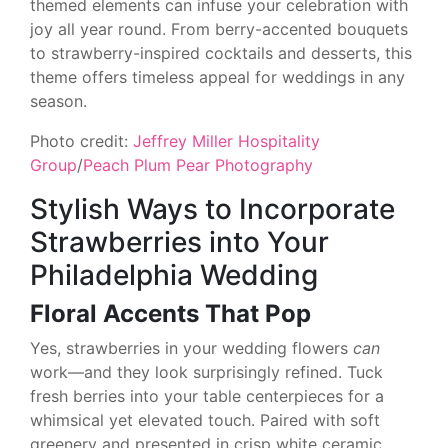
themed elements can infuse your celebration with
joy all year round. From berry-accented bouquets
to strawberry-inspired cocktails and desserts, this
theme offers timeless appeal for weddings in any
season.
Photo credit:
Jeffrey Miller Hospitality
Group
/
Peach Plum Pear Photography
Stylish Ways to Incorporate
Strawberries into Your
Philadelphia Wedding
Floral Accents That Pop
Yes, strawberries in your wedding flowers
can
work—and they look surprisingly refined. Tuck
fresh berries into your table centerpieces for a
whimsical yet elevated touch. Paired with soft
greenery and presented in crisp white ceramic