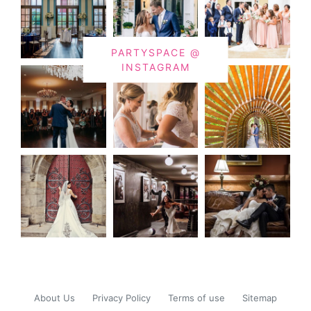
PARTYSPACE @
INSTAGRAM
About Us
Privacy Policy
Terms of use
Sitemap