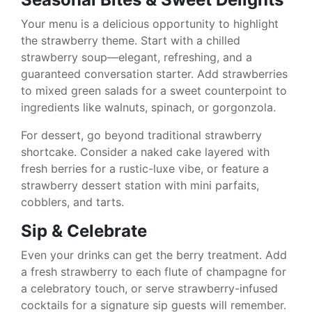
Your menu is a delicious opportunity to highlight
the strawberry theme. Start with a chilled
strawberry soup—elegant, refreshing, and a
guaranteed conversation starter. Add strawberries
to mixed green salads for a sweet counterpoint to
ingredients like walnuts, spinach, or gorgonzola.
For dessert, go beyond traditional strawberry
shortcake. Consider a naked cake layered with
fresh berries for a rustic-luxe vibe, or feature a
strawberry dessert station with mini parfaits,
cobblers, and tarts.
Sip & Celebrate
Even your drinks can get the berry treatment. Add
a fresh strawberry to each flute of champagne for
a celebratory touch, or serve strawberry-infused
cocktails for a signature sip guests will remember.