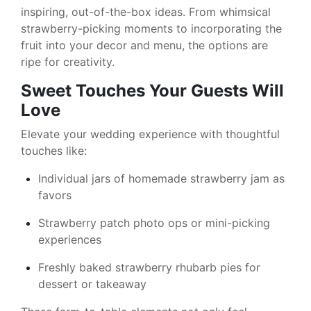
inspiring, out-of-the-box ideas. From whimsical
strawberry-picking moments to incorporating the
fruit into your decor and menu, the options are
ripe for creativity.
Sweet Touches Your Guests Will
Love
Elevate your wedding experience with thoughtful
touches like:
Individual jars of homemade strawberry jam as
favors
Strawberry patch photo ops or mini-picking
experiences
Freshly baked strawberry rhubarb pies for
dessert or takeaway