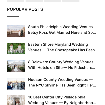
POPULAR POSTS
South Philadelphia Wedding Venues —
1
Betsy Ross Got Married Here and So
Can You
Eastern Shore Maryland Wedding
2
Venues — The Chesapeake Has Been
Doing This Since Before Pinterest
Existed
8 Delaware County Wedding Venues
3
With Hotels on Site — No Rideshare
Required
Hudson County Wedding Venues —
4
The NYC Skyline Has Been Right Here
the Whole Time
16 Best Center City Philadelphia
5
Wedding Venues — By Neighborhood,