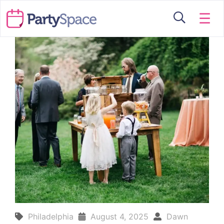
☰
Philadelphia
August 4, 2025
Dawn