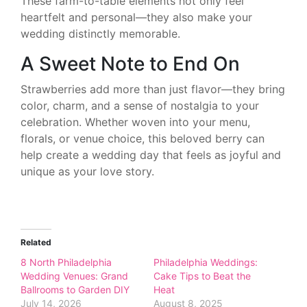
These farm-to-table elements not only feel
heartfelt and personal—they also make your
wedding distinctly memorable.
A Sweet Note to End On
Strawberries add more than just flavor—they bring
color, charm, and a sense of nostalgia to your
celebration. Whether woven into your menu,
florals, or venue choice, this beloved berry can
help create a wedding day that feels as joyful and
unique as your love story.
Related
8 North Philadelphia
Philadelphia Weddings:
Wedding Venues: Grand
Cake Tips to Beat the
Ballrooms to Garden DIY
Heat
July 14, 2026
August 8, 2025