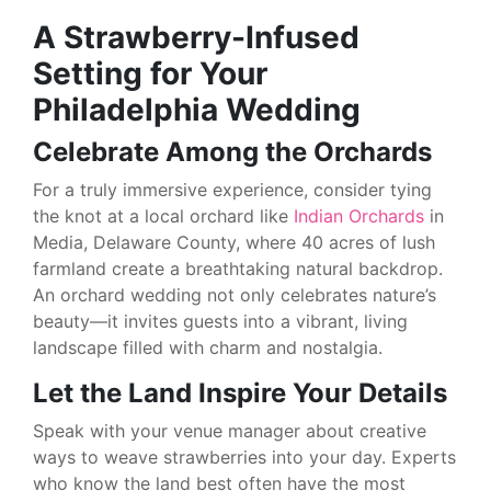
A Strawberry-Infused
Setting for Your
Philadelphia Wedding
Celebrate Among the Orchards
For a truly immersive experience, consider tying
the knot at a local orchard like
Indian Orchards
in
Media, Delaware County, where 40 acres of lush
farmland create a breathtaking natural backdrop.
An orchard wedding not only celebrates nature’s
beauty—it invites guests into a vibrant, living
landscape filled with charm and nostalgia.
Let the Land Inspire Your Details
Speak with your venue manager about creative
ways to weave strawberries into your day. Experts
who know the land best often have the most