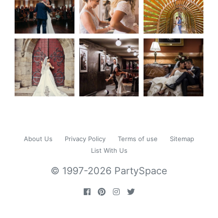
About Us
Privacy Policy
Terms of use
Sitemap
List With Us
© 1997-2026 PartySpace