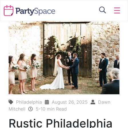
☰
Philadelphia
August 26, 2025
Dawn
Mitchell
5-10 min Read
Rustic Philadelphia