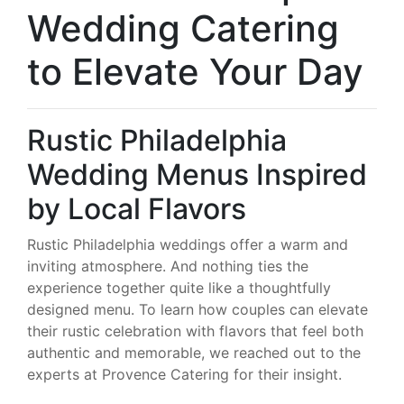
Wedding Catering
to Elevate Your Day
Rustic Philadelphia
Wedding Menus Inspired
by Local Flavors
Rustic Philadelphia weddings offer a warm and
inviting atmosphere. And nothing ties the
experience together quite like a thoughtfully
designed menu. To learn how couples can elevate
their rustic celebration with flavors that feel both
authentic and memorable, we reached out to the
experts at Provence Catering for their insight.