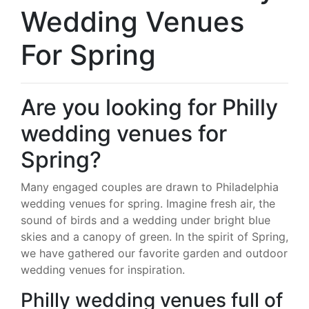
Wedding Venues
For Spring
Are you looking for Philly
wedding venues for
Spring?
Many engaged couples are drawn to Philadelphia
wedding venues for spring. Imagine fresh air, the
sound of birds and a wedding under bright blue
skies and a canopy of green. In the spirit of Spring,
we have gathered our favorite garden and outdoor
wedding venues for inspiration.
Philly wedding venues full of