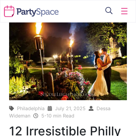
☰
Philadelphia
July 21, 2025
Dessa
Wideman
5-10 min Read
12 Irresistible Philly