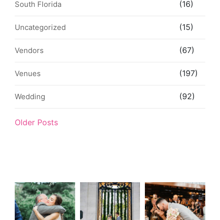
(16)
South Florida
(15)
Uncategorized
(67)
Vendors
(197)
Venues
(92)
Wedding
Older Posts