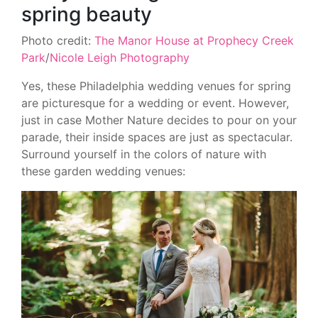
spring beauty
Photo credit:
The Manor House at Prophecy Creek
Park
/
Nicole Leigh Photography
Yes, these Philadelphia wedding venues for spring
are picturesque for a wedding or event. However,
just in case Mother Nature decides to pour on your
parade, their inside spaces are just as spectacular.
Surround yourself in the colors of nature with
these garden wedding venues: