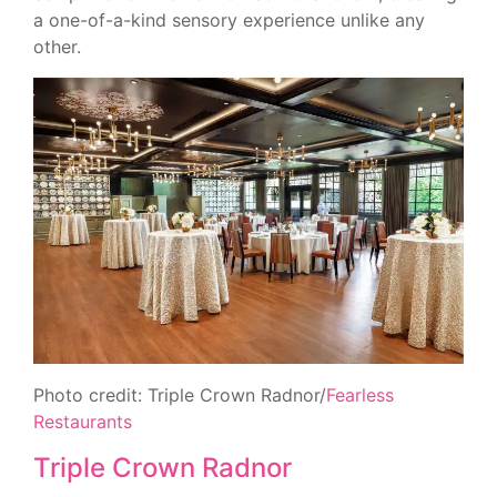
a one-of-a-kind sensory experience unlike any
other.
Photo credit: Triple Crown Radnor/
Fearless
Restaurants
Triple Crown Radnor