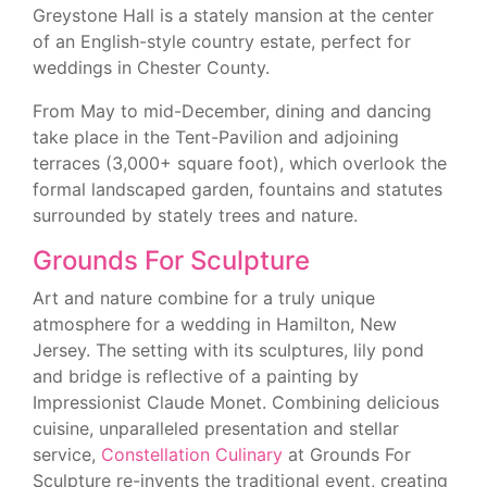
Greystone Hall is a stately mansion at the center
of an English-style country estate, perfect for
weddings in Chester County.
From May to mid-December, dining and dancing
take place in the Tent-Pavilion and adjoining
terraces (3,000+ square foot), which overlook the
formal landscaped garden, fountains and statutes
surrounded by stately trees and nature.
Grounds For Sculpture
Art and nature combine for a truly unique
atmosphere for a wedding in Hamilton, New
Jersey. The setting with its sculptures, lily pond
and bridge is reflective of a painting by
Impressionist Claude Monet. Combining delicious
cuisine, unparalleled presentation and stellar
service,
Constellation Culinary
at Grounds For
Sculpture re-invents the traditional event, creating