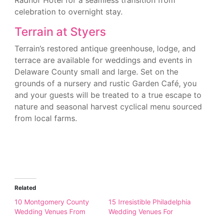
Radnor Hotel for a seamless transition from
celebration to overnight stay.
Terrain at Styers
Terrain’s restored antique greenhouse, lodge, and
terrace are available for weddings and events in
Delaware County small and large. Set on the
grounds of a nursery and rustic Garden Café, you
and your guests will be treated to a true escape to
nature and seasonal harvest cyclical menu sourced
from local farms.
Related
10 Montgomery County
15 Irresistible Philadelphia
Wedding Venues From
Wedding Venues For