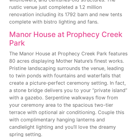
rustic venue just completed a 1.2 million
renovation including its 1792 barn and new tents
complete with bistro lighting and fans.
Manor House at Prophecy Creek
Park
The Manor House at Prophecy Creek Park features
80 acres displaying Mother Nature’s finest works.
Pristine landscaping surrounds the venue, leading
to twin ponds with fountains and waterfalls that
create a picture-perfect ceremony setting. In fact,
a stone bridge delivers you to your “private island”
with a gazebo. Serpentine walkways flow from
your ceremony area to the spacious two-tier
terrace with optional air conditioning. Couple this
with complimentary hanging lanterns and
candlelight lighting and you’ll love the dreamy
spring setting.