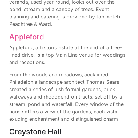
veranda, used year-round, looks out over the
pond, stream and a canopy of trees. Event
planning and catering is provided by top-notch
Peachtree & Ward.
Appleford
Appleford, a historic estate at the end of a tree-
lined drive, is a top Main Line venue for weddings
and receptions.
From the woods and meadows, acclaimed
Philadelphia landscape architect Thomas Sears
created a series of lush formal gardens, brick
walkways and rhododendron tracts, set off by a
stream, pond and waterfall. Every window of the
house offers a view of the gardens, each vista
exuding enchantment and distinguished charm
Greystone Hall