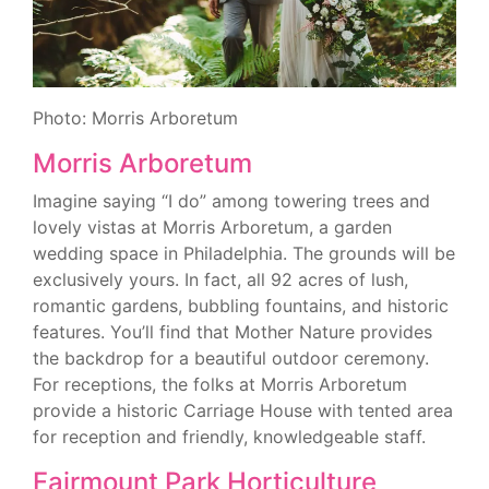
Photo: Morris Arboretum
Morris Arboretum
Imagine saying “I do” among towering trees and
lovely vistas at Morris Arboretum, a garden
wedding space in Philadelphia. The grounds will be
exclusively yours. In fact, all 92 acres of lush,
romantic gardens, bubbling fountains, and historic
features. You’ll find that Mother Nature provides
the backdrop for a beautiful outdoor ceremony.
For receptions, the folks at Morris Arboretum
provide a historic Carriage House with tented area
for reception and friendly, knowledgeable staff.
Fairmount Park Horticulture