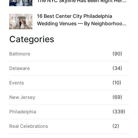
4
The NYC Skyline Has Been Right Here
the Whole Time
16 Best Center City Philadelphia
5
Wedding Venues — By Neighborhood,
Style & Walkability
Categories
(90)
Baltimore
(34)
Delaware
(10)
Events
(69)
New Jersey
(339)
Philadelphia
(2)
Real Celebrations