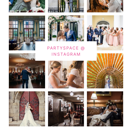
PARTYSPACE @
INSTAGRAM