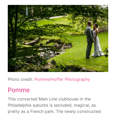
Photo credit:
Pomme
/
Hoffer Photography
Pomme
This converted Main Line clubhouse in the
Philadelphia suburbs is secluded, magical, as
pretty as a French park. The newly constructed