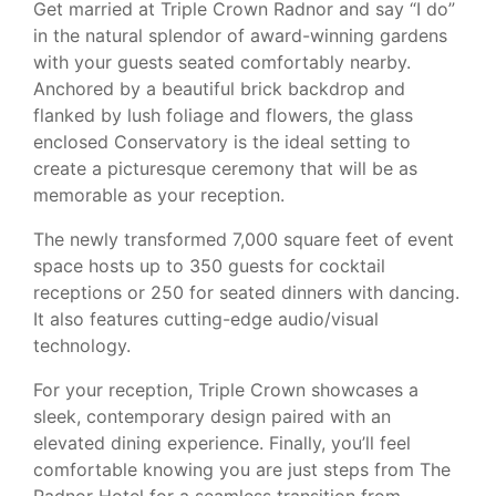
Get married at Triple Crown Radnor and say “I do”
in the natural splendor of award-winning gardens
with your guests seated comfortably nearby.
Anchored by a beautiful brick backdrop and
flanked by lush foliage and flowers, the glass
enclosed Conservatory is the ideal setting to
create a picturesque ceremony that will be as
memorable as your reception.
The newly transformed 7,000 square feet of event
space hosts up to 350 guests for cocktail
receptions or 250 for seated dinners with dancing.
It also features cutting-edge audio/visual
technology.
For your reception, Triple Crown showcases a
sleek, contemporary design paired with an
elevated dining experience. Finally, you’ll feel
comfortable knowing you are just steps from The