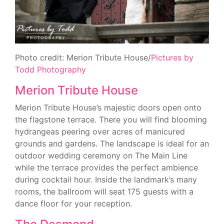
Photo credit: Merion Tribute House/
Pictures by
Todd Photography
Merion Tribute House
Merion Tribute House’s majestic doors open onto
the flagstone terrace. There you will find blooming
hydrangeas peering over acres of manicured
grounds and gardens. The landscape is ideal for an
outdoor wedding ceremony on The Main Line
while the terrace provides the perfect ambience
during cocktail hour. Inside the landmark’s many
rooms, the ballroom will seat 175 guests with a
dance floor for your reception.