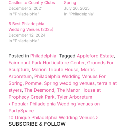
Castles to Country Clubs
Spring
December 2, 2021
July 20, 2025
In "Philadelphia"
In "Philadelphia"
5 Best Philadelphia
Wedding Venues (2025)
December 12, 2024
In "Philadelphia"
Posted in
Philadelphia
Tagged
Appleford Estate
,
Fairmount Park Horticulture Center
,
Grounds For
Sculpture
,
Merion Tribute House
,
Morris
Arboretum
,
Philadelphia Wedding Venues For
Spring
,
Pomme
,
Spring wedding venues
,
terrain at
styers
,
The Desmond
,
The Manor House at
Prophecy Creek Park
,
Tyler Arboretum
Post navigation
Popular Philadelphia Wedding Venues on
PartySpace
10 Unique Philadelphia Wedding Venues
SUBSCRIBE & FOLLOW