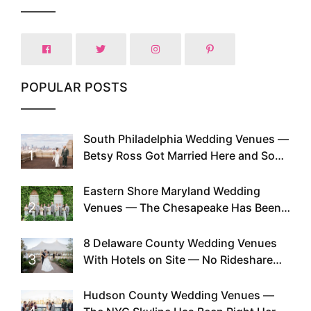
POPULAR POSTS
South Philadelphia Wedding Venues —
1
Betsy Ross Got Married Here and So
Can You
Eastern Shore Maryland Wedding
2
Venues — The Chesapeake Has Been
Doing This Since Before Pinterest
Existed
8 Delaware County Wedding Venues
3
With Hotels on Site — No Rideshare
Required
Hudson County Wedding Venues —