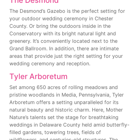
The Desmond
The Desmond’s Gazebo is the perfect setting for
your outdoor wedding ceremony in Chester
County. Or bring the outdoors inside in the
Conservatory with its bright natural light and
greenery. It’s conveniently located next to the
Grand Ballroom. In addition, there are intimate
areas that provide just the right setting for your
wedding ceremony and reception.
Tyler Arboretum
Set among 650 acres of rolling meadows and
pristine woodlands in Media, Pennsylvania, Tyler
Arboretum offers a setting unparalleled for its
natural beauty and historic charm. Here, Mother
Nature’s talents set the stage for breathtaking
weddings in Delaware County held amid butterfly-
filled gardens, towering trees, fields of
wildflowers, and centuries-old structures. The