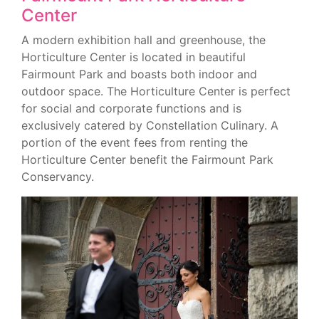
Center
A modern exhibition hall and greenhouse, the
Horticulture Center is located in beautiful
Fairmount Park and boasts both indoor and
outdoor space. The Horticulture Center is perfect
for social and corporate functions and is
exclusively catered by Constellation Culinary. A
portion of the event fees from renting the
Horticulture Center benefit the Fairmount Park
Conservancy.