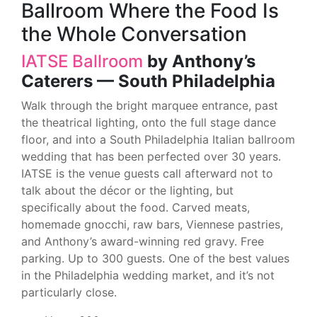
Ballroom Where the Food Is
the Whole Conversation
IATSE Ballroom
by Anthony’s
Caterers — South Philadelphia
Walk through the bright marquee entrance, past
the theatrical lighting, onto the full stage dance
floor, and into a South Philadelphia Italian ballroom
wedding that has been perfected over 30 years.
IATSE is the venue guests call afterward not to
talk about the décor or the lighting, but
specifically about the food. Carved meats,
homemade gnocchi, raw bars, Viennese pastries,
and Anthony’s award-winning red gravy. Free
parking. Up to 300 guests. One of the best values
in the Philadelphia wedding market, and it’s not
particularly close.