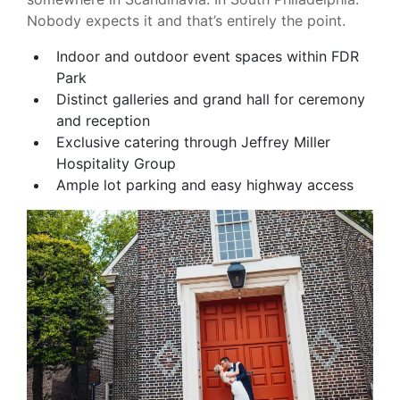
Nobody expects it and that’s entirely the point.
Indoor and outdoor event spaces within FDR
Park
Distinct galleries and grand hall for ceremony
and reception
Exclusive catering through Jeffrey Miller
Hospitality Group
Ample lot parking and easy highway access