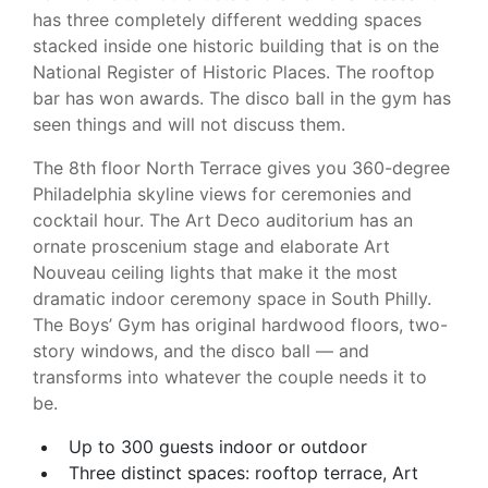
has three completely different wedding spaces
stacked inside one historic building that is on the
National Register of Historic Places. The rooftop
bar has won awards. The disco ball in the gym has
seen things and will not discuss them.
The 8th floor North Terrace gives you 360-degree
Philadelphia skyline views for ceremonies and
cocktail hour. The Art Deco auditorium has an
ornate proscenium stage and elaborate Art
Nouveau ceiling lights that make it the most
dramatic indoor ceremony space in South Philly.
The Boys’ Gym has original hardwood floors, two-
story windows, and the disco ball — and
transforms into whatever the couple needs it to
be.
Up to 300 guests indoor or outdoor
Three distinct spaces: rooftop terrace, Art