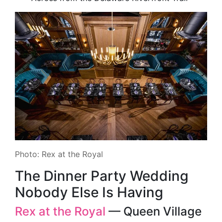
Photo: Rex at the Royal
The Dinner Party Wedding
Nobody Else Is Having
Rex at the Royal
— Queen Village