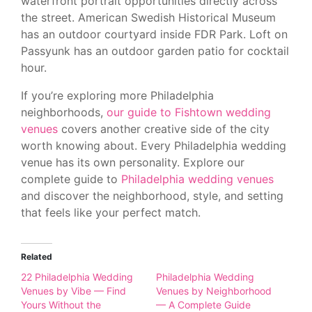
waterfront portrait opportunities directly across
the street. American Swedish Historical Museum
has an outdoor courtyard inside FDR Park. Loft on
Passyunk has an outdoor garden patio for cocktail
hour.
If you’re exploring more Philadelphia
neighborhoods,
our guide to Fishtown wedding
venues
covers another creative side of the city
worth knowing about. Every Philadelphia wedding
venue has its own personality. Explore our
complete guide to
Philadelphia wedding venues
and discover the neighborhood, style, and setting
that feels like your perfect match.
Related
22 Philadelphia Wedding
Philadelphia Wedding
Venues by Vibe — Find
Venues by Neighborhood
Yours Without the
— A Complete Guide