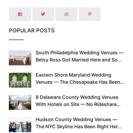
POPULAR POSTS
South Philadelphia Wedding Venues —
1
Betsy Ross Got Married Here and So
Can You
Eastern Shore Maryland Wedding
2
Venues — The Chesapeake Has Been
Doing This Since Before Pinterest
Existed
8 Delaware County Wedding Venues
3
With Hotels on Site — No Rideshare
Required
Hudson County Wedding Venues —
4
The NYC Skyline Has Been Right Here