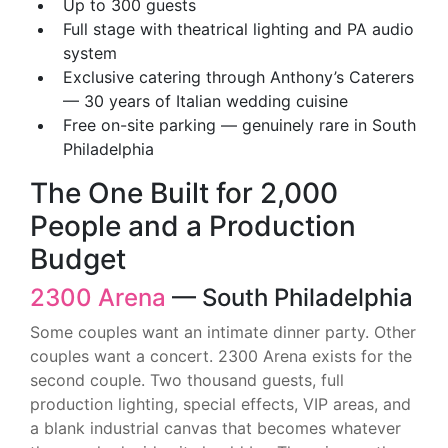
Up to 300 guests
Full stage with theatrical lighting and PA audio
system
Exclusive catering through Anthony’s Caterers
— 30 years of Italian wedding cuisine
Free on-site parking — genuinely rare in South
Philadelphia
The One Built for 2,000
People and a Production
Budget
2300 Arena
— South Philadelphia
Some couples want an intimate dinner party. Other
couples want a concert. 2300 Arena exists for the
second couple. Two thousand guests, full
production lighting, special effects, VIP areas, and
a blank industrial canvas that becomes whatever