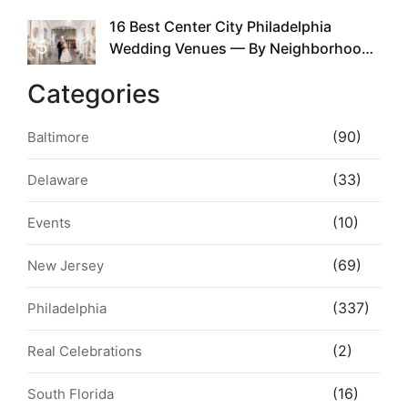
the Whole Time
16 Best Center City Philadelphia
5
Wedding Venues — By Neighborhood,
Style & Walkability
Categories
(90)
Baltimore
(33)
Delaware
(10)
Events
(69)
New Jersey
(337)
Philadelphia
(2)
Real Celebrations
(16)
South Florida