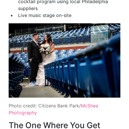
cocktail program using local Philadelphia
suppliers
Live music stage on-site
Photo credit: Citizens Bank Park/
McShea
Photography
The One Where You Get