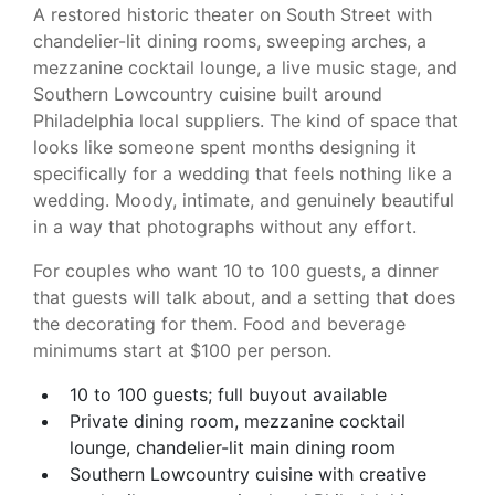
A restored historic theater on South Street with
chandelier-lit dining rooms, sweeping arches, a
mezzanine cocktail lounge, a live music stage, and
Southern Lowcountry cuisine built around
Philadelphia local suppliers. The kind of space that
looks like someone spent months designing it
specifically for a wedding that feels nothing like a
wedding. Moody, intimate, and genuinely beautiful
in a way that photographs without any effort.
For couples who want 10 to 100 guests, a dinner
that guests will talk about, and a setting that does
the decorating for them. Food and beverage
minimums start at $100 per person.
10 to 100 guests; full buyout available
Private dining room, mezzanine cocktail
lounge, chandelier-lit main dining room
Southern Lowcountry cuisine with creative