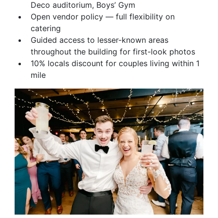
Deco auditorium, Boys’ Gym
Open vendor policy — full flexibility on
catering
Guided access to lesser-known areas
throughout the building for first-look photos
10% locals discount for couples living within 1
mile