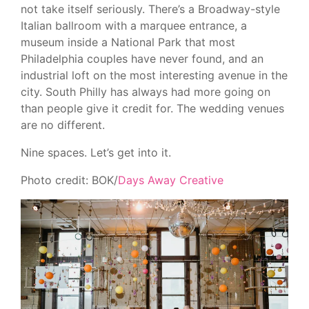
not take itself seriously. There’s a Broadway-style
Italian ballroom with a marquee entrance, a
museum inside a National Park that most
Philadelphia couples have never found, and an
industrial loft on the most interesting avenue in the
city. South Philly has always had more going on
than people give it credit for. The wedding venues
are no different.
Nine spaces. Let’s get into it.
Photo credit: BOK/
Days Away Creative