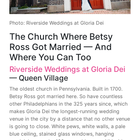
Photo: Riverside Weddings at Gloria Dei
The Church Where Betsy
Ross Got Married — And
Where You Can Too
Riverside Weddings at Gloria Dei
— Queen Village
The oldest church in Pennsylvania. Built in 1700.
Betsy Ross got married here. So have countless
other Philadelphians in the 325 years since, which
makes Gloria Dei the longest-running wedding
venue in the city by a distance that no other venue
is going to close. White pews, white walls, a pale
blue ceiling, stained glass windows, hanging