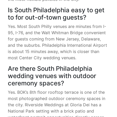
Is South Philadelphia easy to get
to for out-of-town guests?
Yes. Most South Philly venues are minutes from I-
95, I-76, and the Walt Whitman Bridge convenient
for guests coming from New Jersey, Delaware,
and the suburbs. Philadelphia International Airport
is about 15 minutes away, which is closer than
most Center City wedding venues.
Are there South Philadelphia
wedding venues with outdoor
ceremony spaces?
Yes. BOK’s 8th floor rooftop terrace is one of the
most photographed outdoor ceremony spaces in
the city. Riverside Weddings at Gloria Dei has a
National Park setting with a brick patio and