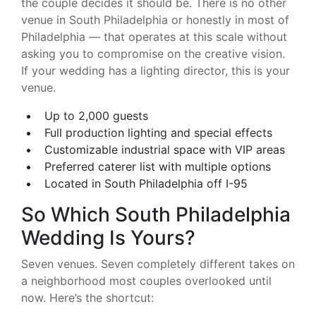
the couple decides it should be. There is no other
venue in South Philadelphia or honestly in most of
Philadelphia — that operates at this scale without
asking you to compromise on the creative vision.
If your wedding has a lighting director, this is your
venue.
Up to 2,000 guests
Full production lighting and special effects
Customizable industrial space with VIP areas
Preferred caterer list with multiple options
Located in South Philadelphia off I-95
So Which South Philadelphia
Wedding Is Yours?
Seven venues. Seven completely different takes on
a neighborhood most couples overlooked until
now. Here’s the shortcut: