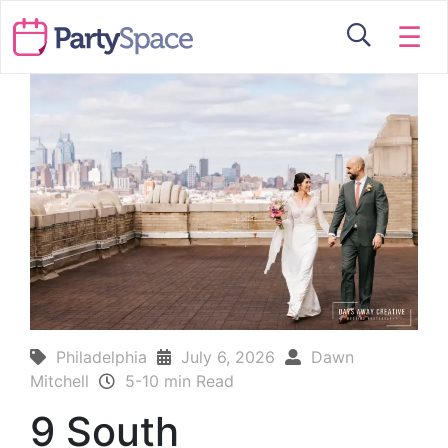
☰
Philadelphia
July 6, 2026
Dawn
Mitchell
5-10 min Read
9 South