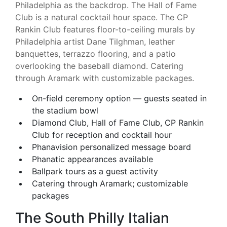
Philadelphia as the backdrop. The Hall of Fame
Club is a natural cocktail hour space. The CP
Rankin Club features floor-to-ceiling murals by
Philadelphia artist Dane Tilghman, leather
banquettes, terrazzo flooring, and a patio
overlooking the baseball diamond. Catering
through Aramark with customizable packages.
On-field ceremony option — guests seated in
the stadium bowl
Diamond Club, Hall of Fame Club, CP Rankin
Club for reception and cocktail hour
Phanavision personalized message board
Phanatic appearances available
Ballpark tours as a guest activity
Catering through Aramark; customizable
packages
The South Philly Italian