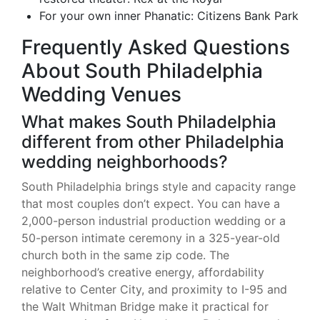
For your own inner Phanatic: Citizens Bank Park
Frequently Asked Questions
About South Philadelphia
Wedding Venues
What makes South Philadelphia
different from other Philadelphia
wedding neighborhoods?
South Philadelphia brings style and capacity range
that most couples don’t expect. You can have a
2,000-person industrial production wedding or a
50-person intimate ceremony in a 325-year-old
church both in the same zip code. The
neighborhood’s creative energy, affordability
relative to Center City, and proximity to I-95 and
the Walt Whitman Bridge make it practical for