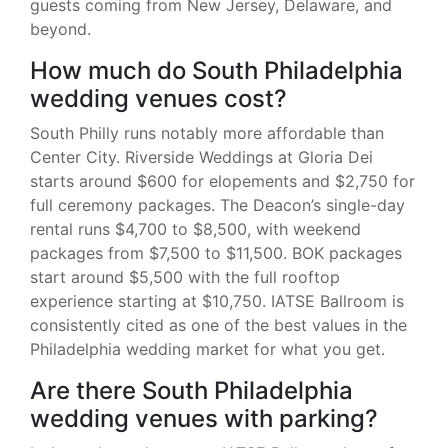
guests coming from New Jersey, Delaware, and
beyond.
How much do South Philadelphia
wedding venues cost?
South Philly runs notably more affordable than
Center City. Riverside Weddings at Gloria Dei
starts around $600 for elopements and $2,750 for
full ceremony packages. The Deacon’s single-day
rental runs $4,700 to $8,500, with weekend
packages from $7,500 to $11,500. BOK packages
start around $5,500 with the full rooftop
experience starting at $10,750. IATSE Ballroom is
consistently cited as one of the best values in the
Philadelphia wedding market for what you get.
Are there South Philadelphia
wedding venues with parking?