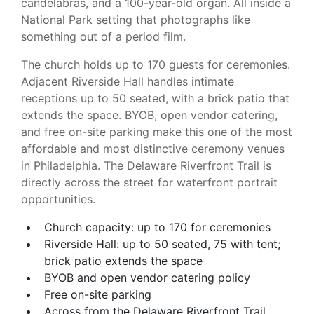
candelabras, and a 100-year-old organ. All inside a
National Park setting that photographs like
something out of a period film.
The church holds up to 170 guests for ceremonies.
Adjacent Riverside Hall handles intimate
receptions up to 50 seated, with a brick patio that
extends the space. BYOB, open vendor catering,
and free on-site parking make this one of the most
affordable and most distinctive ceremony venues
in Philadelphia. The Delaware Riverfront Trail is
directly across the street for waterfront portrait
opportunities.
Church capacity: up to 170 for ceremonies
Riverside Hall: up to 50 seated, 75 with tent;
brick patio extends the space
BYOB and open vendor catering policy
Free on-site parking
Across from the Delaware Riverfront Trail