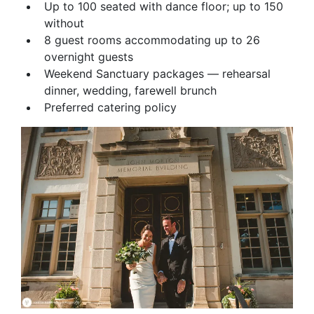
Up to 100 seated with dance floor; up to 150
without
8 guest rooms accommodating up to 26
overnight guests
Weekend Sanctuary packages — rehearsal
dinner, wedding, farewell brunch
Preferred catering policy