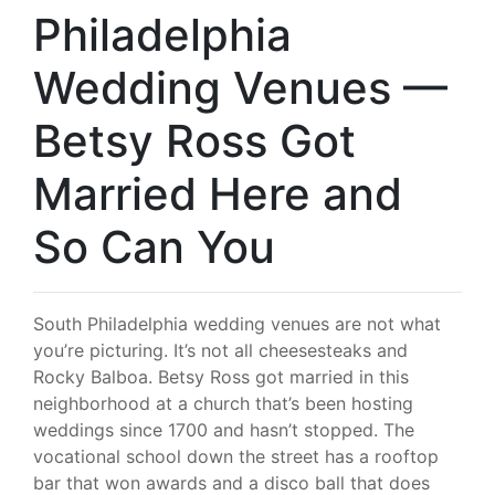
Philadelphia
Wedding Venues —
Betsy Ross Got
Married Here and
So Can You
South Philadelphia wedding venues are not what
you’re picturing. It’s not all cheesesteaks and
Rocky Balboa. Betsy Ross got married in this
neighborhood at a church that’s been hosting
weddings since 1700 and hasn’t stopped. The
vocational school down the street has a rooftop
bar that won awards and a disco ball that does