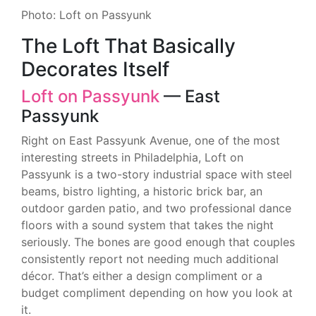
Photo: Loft on Passyunk
The Loft That Basically
Decorates Itself
Loft on Passyunk
— East
Passyunk
Right on East Passyunk Avenue, one of the most
interesting streets in Philadelphia, Loft on
Passyunk is a two-story industrial space with steel
beams, bistro lighting, a historic brick bar, an
outdoor garden patio, and two professional dance
floors with a sound system that takes the night
seriously. The bones are good enough that couples
consistently report not needing much additional
décor. That’s either a design compliment or a
budget compliment depending on how you look at
it.