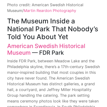
Photo credit: American Swedish Historical
Museum/
Martin Reardon Photography
The Museum Inside a
National Park That Nobody’s
Told You About Yet
American Swedish Historical
Museum
— FDR Park
Inside FDR Park, between Meadow Lake and the
Philadelphia skyline, there’s a 17th-century Swedish
manor-inspired building that most couples in this
city have never found. The American Swedish
Historical Museum has distinct galleries, a grand
hall, a courtyard, and Jeffrey Miller Hospitality
Group handling the catering. The park setting
means ceremony photos look like they were taken
somewhere in Scandinavia. In South Philadelphia.