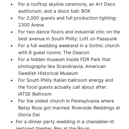
For a rooftop skyline ceremony, an Art Deco
auditorium, and a disco ball: BOK
For 2,000 guests and full production lighting:
2300 Arena
For two dance floors and industrial chic on the
best avenue in South Philly: Loft on Passyunk
For a full wedding weekend in a Gothic church
with 8 guest rooms: The Deacon
For a hidden museum inside FDR Park that
photographs like Scandinavia: American
Swedish Historical Museum
For South Philly Italian ballroom energy and
the food guests actually call about after:
IATSE Ballroom
For the oldest church in Pennsylvania where
Betsy Ross got married: Riverside Weddings at
Gloria Dei
For a dinner party wedding in a chandelier-lit
restored theater: Rex at the Royal