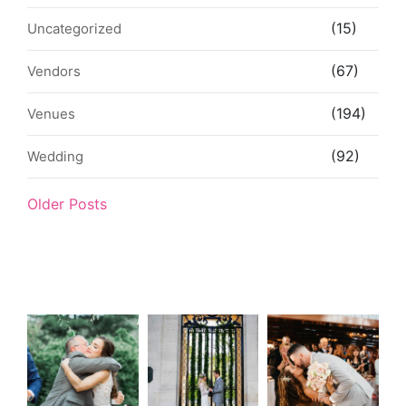
(15)
Uncategorized
(67)
Vendors
(194)
Venues
(92)
Wedding
Older Posts