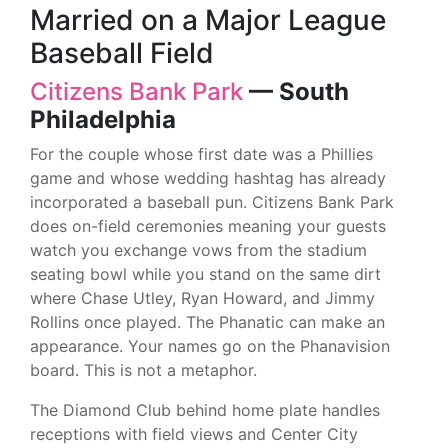
Married on a Major League
Baseball Field
Citizens Bank Park
— South
Philadelphia
For the couple whose first date was a Phillies
game and whose wedding hashtag has already
incorporated a baseball pun. Citizens Bank Park
does on-field ceremonies meaning your guests
watch you exchange vows from the stadium
seating bowl while you stand on the same dirt
where Chase Utley, Ryan Howard, and Jimmy
Rollins once played. The Phanatic can make an
appearance. Your names go on the Phanavision
board. This is not a metaphor.
The Diamond Club behind home plate handles
receptions with field views and Center City