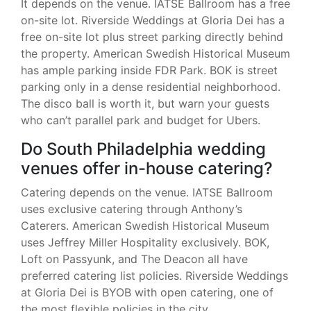
It depends on the venue. IATSE Ballroom has a free
on-site lot. Riverside Weddings at Gloria Dei has a
free on-site lot plus street parking directly behind
the property. American Swedish Historical Museum
has ample parking inside FDR Park. BOK is street
parking only in a dense residential neighborhood.
The disco ball is worth it, but warn your guests
who can’t parallel park and budget for Ubers.
Do South Philadelphia wedding
venues offer in-house catering?
Catering depends on the venue. IATSE Ballroom
uses exclusive catering through Anthony’s
Caterers. American Swedish Historical Museum
uses Jeffrey Miller Hospitality exclusively. BOK,
Loft on Passyunk, and The Deacon all have
preferred catering list policies. Riverside Weddings
at Gloria Dei is BYOB with open catering, one of
the most flexible policies in the city.