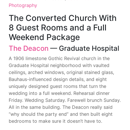
Photography
The Converted Church With
8 Guest Rooms and a Full
Weekend Package
The Deacon
— Graduate Hospital
A 1906 limestone Gothic Revival church in the
Graduate Hospital neighborhood with vaulted
ceilings, arched windows, original stained glass,
Bauhaus-influenced design details, and eight
uniquely designed guest rooms that turn the
wedding into a full weekend. Rehearsal dinner
Friday. Wedding Saturday. Farewell brunch Sunday.
All in the same building. The Deacon really said
“why should the party end” and then built eight
bedrooms to make sure it doesn’t have to.