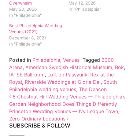
Overwhelm
May 12, 2026
May 20, 2026
In "Philadelphia"
In "Philadelphia"
Best Philadelphia Wedding
Venues (2021)
December 8, 2021
In "Philadelphia"
Posted in
Philadelphia
,
Venues
Tagged
2300
Arena
,
American Swedish Historical Museum
,
Bok
,
IATSE Ballroom
,
Loft on Passyunk
,
Rex at the
Royal
,
Riverside Weddings at Gloria Dei
,
South
Philadelphia wedding venues
,
The Deacon
Post navigation
6 Chestnut Hill Wedding Venues — Philadelphia’s
Garden Neighborhood Does Things Differently
Princeton Wedding Venues — Ivy League Town,
Zero Ordinary Locations
SUBSCRIBE & FOLLOW