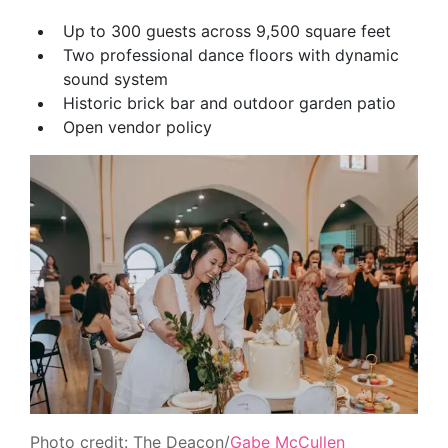
Up to 300 guests across 9,500 square feet
Two professional dance floors with dynamic
sound system
Historic brick bar and outdoor garden patio
Open vendor policy
Photo credit: The Deacon/
Gabe McCullen