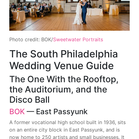
Photo credit: BOK/
Sweetwater Portraits
The South Philadelphia
Wedding Venue Guide
The One With the Rooftop,
the Auditorium, and the
Disco Ball
BOK
— East Passyunk
A former vocational high school built in 1936, sits
on an entire city block in East Passyunk, and is
now home to 250 artists and small businesses. It