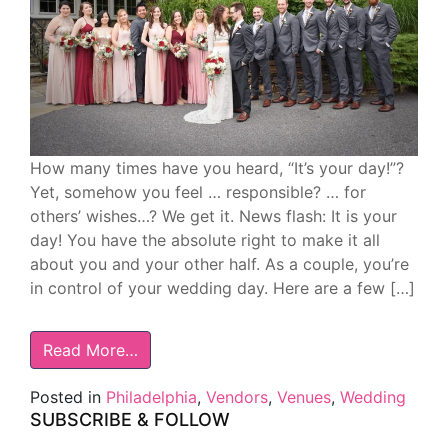
How many times have you heard, “It’s your day!”?
Yet, somehow you feel … responsible? … for
others’ wishes…? We get it. News flash: It is your
day! You have the absolute right to make it all
about you and your other half. As a couple, you’re
in control of your wedding day. Here are a few […]
Read More…
Posted in
Philadelphia
,
Vendors
,
Venues
,
Wedding
SUBSCRIBE & FOLLOW