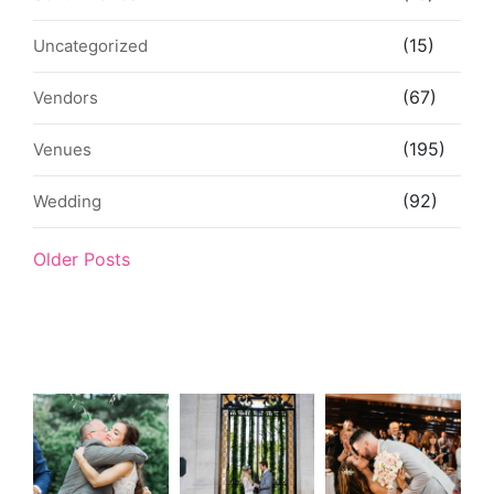
(15)
Uncategorized
(67)
Vendors
(195)
Venues
(92)
Wedding
Older Posts