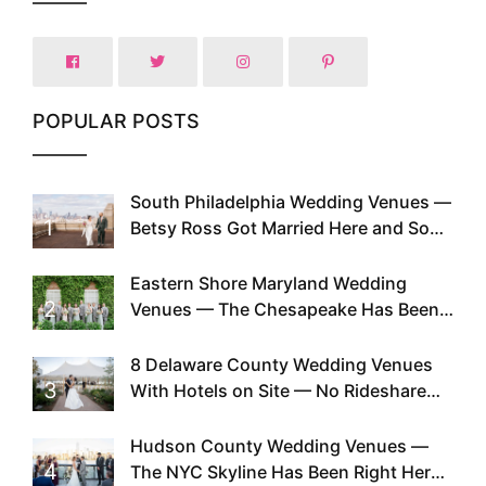
POPULAR POSTS
South Philadelphia Wedding Venues —
1
Betsy Ross Got Married Here and So
Can You
Eastern Shore Maryland Wedding
2
Venues — The Chesapeake Has Been
Doing This Since Before Pinterest
Existed
8 Delaware County Wedding Venues
3
With Hotels on Site — No Rideshare
Required
Hudson County Wedding Venues —
4
The NYC Skyline Has Been Right Here