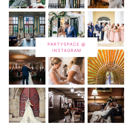
PARTYSPACE @
INSTAGRAM