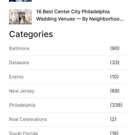
the Whole Time
16 Best Center City Philadelphia
5
Wedding Venues — By Neighborhood,
Style & Walkability
Categories
(90)
Baltimore
(33)
Delaware
(10)
Events
(69)
New Jersey
(338)
Philadelphia
(2)
Real Celebrations
(16)
South Florida