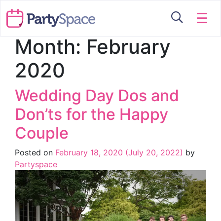
☰
Month:
February
2020
Wedding Day Dos and
Don’ts for the Happy
Couple
Posted on
February 18, 2020
(July 20, 2022)
by
Partyspace