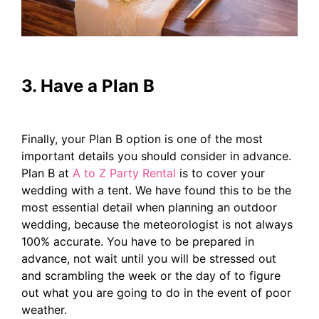
3. Have a Plan B
Finally, your Plan B option is one of the most
important details you should consider in advance.
Plan B at
A to Z Party Rental
is to cover your
wedding with a tent. We have found this to be the
most essential detail when planning an outdoor
wedding, because the meteorologist is not always
100% accurate. You have to be prepared in
advance, not wait until you will be stressed out
and scrambling the week or the day of to figure
out what you are going to do in the event of poor
weather.