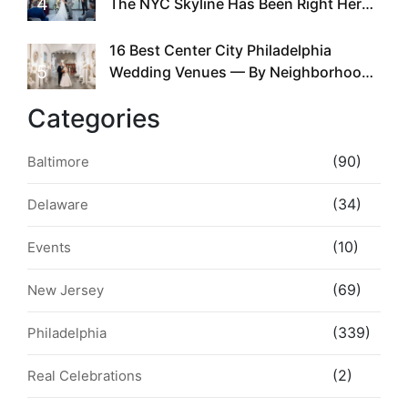
4
The NYC Skyline Has Been Right Here
the Whole Time
16 Best Center City Philadelphia
5
Wedding Venues — By Neighborhood,
Style & Walkability
Categories
(90)
Baltimore
(34)
Delaware
(10)
Events
(69)
New Jersey
(339)
Philadelphia
(2)
Real Celebrations