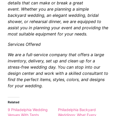
details that can make or break a great
event. Whether you are planning a simple
backyard wedding, an elegant wedding, bridal
shower, or rehearsal dinner, we are equipped to
assist you in planning your event and providing the
most suitable equipment for your needs.
Services Offered
We are a full-service company that offers a large
inventory, delivery, set up and clean up for a
stress-free wedding day. You can stop into our
design center and work with a skilled consultant to
find the perfect items, styles, colors, and designs
for your wedding.
Related
9 Philadelphia Wedding
Philadelphia Backyard
Venues With Tents
Weddings: What Every