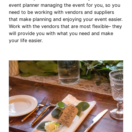
event planner managing the event for you, so you
need to be working with vendors and suppliers
that make planning and enjoying your event easier.
Work with the vendors that are most flexible– they
will provide you with what you need and make
your life easier.