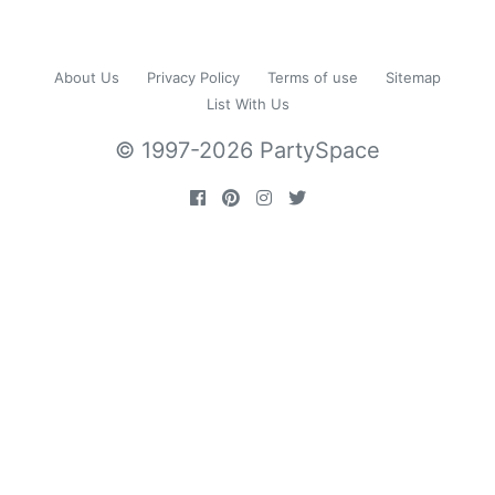
About Us
Privacy Policy
Terms of use
Sitemap
List With Us
© 1997-2026 PartySpace