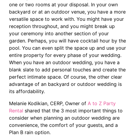
one or two rooms at your disposal. In your own
backyard or at an outdoor venue, you have a more
versatile space to work with. You might have your
reception throughout, and you might break up
your ceremony into another section of your
garden. Perhaps, you will have cocktail hour by the
pool. You can even split the space up and use your
entire property for every phase of your wedding.
When you have an outdoor wedding, you have a
blank slate to add personal touches and create the
perfect intimate space. Of course, the
other clear
advantage of an backyard or outdoor wedding is
its affordability.
Melanie Kodikian, CERP, Owner of
A to Z Party
Rental
shared that the 3 most important things to
consider when planning an outdoor wedding are
convenience, the comfort of your guests, and a
Plan B rain option.