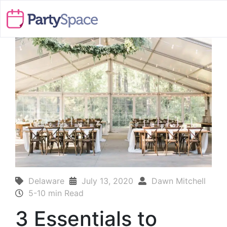
Delaware
July 13, 2020
Dawn Mitchell
5-10 min Read
3 Essentials to