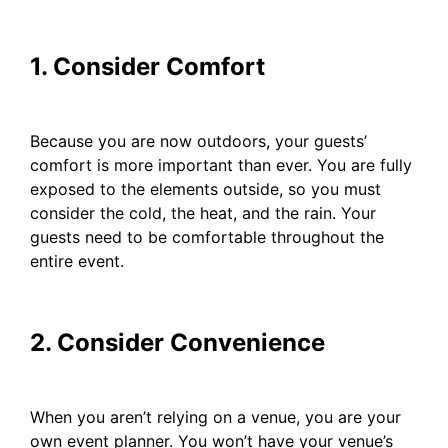
1. Consider Comfort
Because you are now outdoors, your guests’
comfort is more important than ever. You are fully
exposed to the elements outside, so you must
consider the cold, the heat, and the rain. Your
guests need to be comfortable throughout the
entire event.
2. Consider Convenience
When you aren’t relying on a venue, you are your
own event planner. You won’t have your venue’s