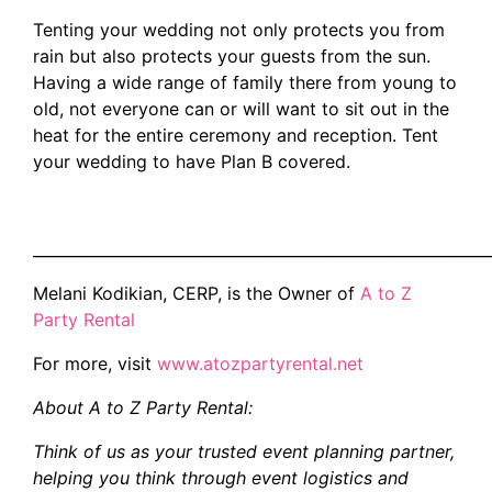
Tenting your wedding not only protects you from
rain but also protects your guests from the sun.
Having a wide range of family there from young to
old, not everyone can or will want to sit out in the
heat for the entire ceremony and reception. Tent
your wedding to have Plan B covered.
___________________________________________________________
Melani Kodikian, CERP, is the Owner of
A to Z
Party Rental
For more, visit
www.atozpartyrental.net
About A to Z Party Rental:
Think of us as your trusted event planning partner,
helping you think through event logistics and