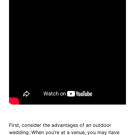
First, consider the advantages of an outdoor
wedding. When you’re at a venue, you may have