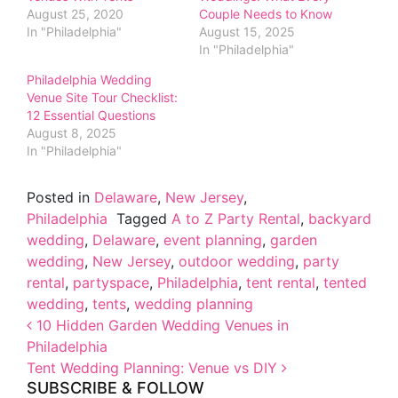
August 25, 2020
Couple Needs to Know
In "Philadelphia"
August 15, 2025
In "Philadelphia"
Philadelphia Wedding
Venue Site Tour Checklist:
12 Essential Questions
August 8, 2025
In "Philadelphia"
Posted in
Delaware
,
New Jersey
,
Philadelphia
Tagged
A to Z Party Rental
,
backyard
wedding
,
Delaware
,
event planning
,
garden
wedding
,
New Jersey
,
outdoor wedding
,
party
rental
,
partyspace
,
Philadelphia
,
tent rental
,
tented
wedding
,
tents
,
wedding planning
Post navigation
10 Hidden Garden Wedding Venues in
Philadelphia
Tent Wedding Planning: Venue vs DIY
SUBSCRIBE & FOLLOW