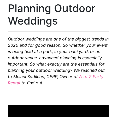
Planning Outdoor
Weddings
Outdoor weddings are one of the biggest trends in
2020 and for good reason. So whether your event
is being held at a park, in your backyard, or an
outdoor venue, advanced planning is especially
important. So what exactly are the essentials for
planning your outdoor wedding? We reached out
to Melani Kodikian, CERP, Owner of
A to Z Party
Rental
to find out.