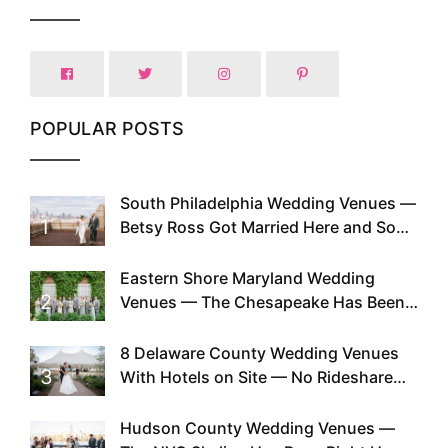
POPULAR POSTS
South Philadelphia Wedding Venues —
1
Betsy Ross Got Married Here and So
Can You
Eastern Shore Maryland Wedding
2
Venues — The Chesapeake Has Been
Doing This Since Before Pinterest
Existed
8 Delaware County Wedding Venues
3
With Hotels on Site — No Rideshare
Required
Hudson County Wedding Venues —