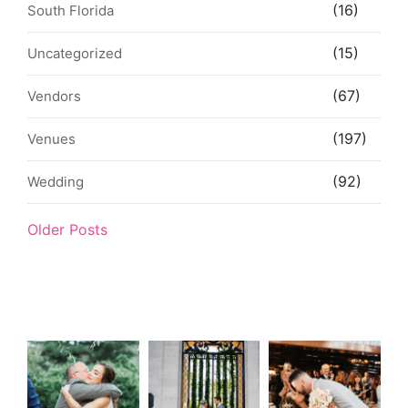
(16)
South Florida
(15)
Uncategorized
(67)
Vendors
(197)
Venues
(92)
Wedding
Older Posts