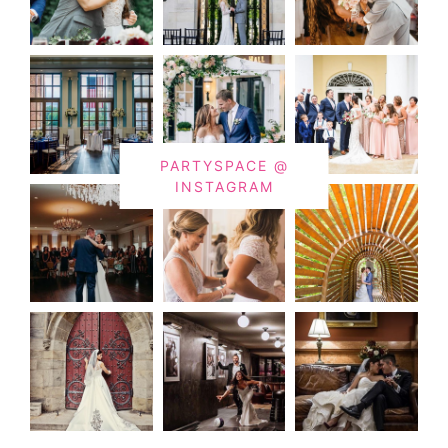
PARTYSPACE @
INSTAGRAM