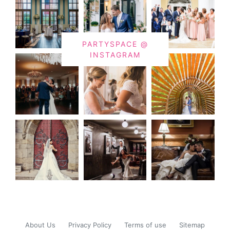
PARTYSPACE @
INSTAGRAM
About Us
Privacy Policy
Terms of use
Sitemap