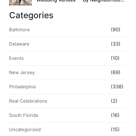
Style & Walkability
Categories
(90)
Baltimore
(33)
Delaware
(10)
Events
(69)
New Jersey
(338)
Philadelphia
(2)
Real Celebrations
(16)
South Florida
(15)
Uncategorized