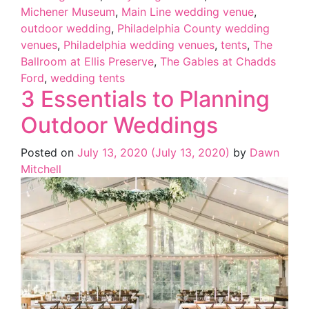
Michener Museum
,
Main Line wedding venue
,
outdoor wedding
,
Philadelphia County wedding
venues
,
Philadelphia wedding venues
,
tents
,
The
Ballroom at Ellis Preserve
,
The Gables at Chadds
Ford
,
wedding tents
3 Essentials to Planning
Outdoor Weddings
Posted on
July 13, 2020
(July 13, 2020)
by
Dawn
Mitchell