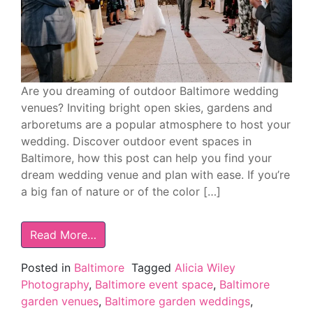
Are you dreaming of outdoor Baltimore wedding
venues? Inviting bright open skies, gardens and
arboretums are a popular atmosphere to host your
wedding. Discover outdoor event spaces in
Baltimore, how this post can help you find your
dream wedding venue and plan with ease. If you’re
a big fan of nature or of the color […]
Read More…
Posted in
Baltimore
Tagged
Alicia Wiley
Photography
,
Baltimore event space
,
Baltimore
garden venues
,
Baltimore garden weddings
,