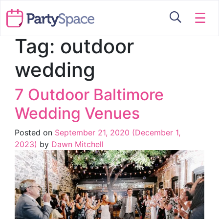
☰
Tag:
outdoor
wedding
7 Outdoor Baltimore
Wedding Venues
Posted on
September 21, 2020
(December 1,
2023)
by
Dawn Mitchell