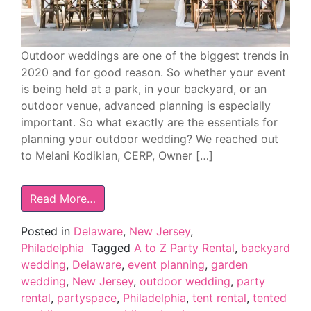
Outdoor weddings are one of the biggest trends in
2020 and for good reason. So whether your event
is being held at a park, in your backyard, or an
outdoor venue, advanced planning is especially
important. So what exactly are the essentials for
planning your outdoor wedding? We reached out
to Melani Kodikian, CERP, Owner […]
Read More…
Posted in
Delaware
,
New Jersey
,
Philadelphia
Tagged
A to Z Party Rental
,
backyard
wedding
,
Delaware
,
event planning
,
garden
wedding
,
New Jersey
,
outdoor wedding
,
party
rental
,
partyspace
,
Philadelphia
,
tent rental
,
tented