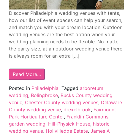
Discover Philadelphia wedding venues with tents,
how our list of event spaces can help your search,
and match you with your dream location. Outdoor
wedding venues are the best option when your
wedding planning needs to be flexible. No matter
the party size, at an outdoor wedding venue there
is always room for an extra […]
Read More…
Posted in
Philadelphia
Tagged
arboretum
wedding
,
Bolingbroke
,
Bucks County wedding
venue
,
Chester County wedding venues
,
Delaware
County wedding venue
,
drexelbrook
,
Fairmount
Park Horticulture Center
,
Franklin Commons
,
garden wedding
,
Hill-Physick House
,
historic
wedding venue
,
HollyHedge Estate
,
James A