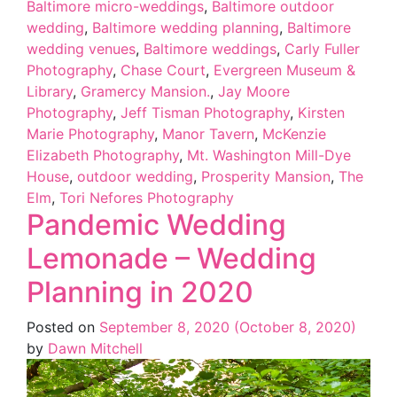
Baltimore micro-weddings
,
Baltimore outdoor
wedding
,
Baltimore wedding planning
,
Baltimore
wedding venues
,
Baltimore weddings
,
Carly Fuller
Photography
,
Chase Court
,
Evergreen Museum &
Library
,
Gramercy Mansion.
,
Jay Moore
Photography
,
Jeff Tisman Photography
,
Kirsten
Marie Photography
,
Manor Tavern
,
McKenzie
Elizabeth Photography
,
Mt. Washington Mill-Dye
House
,
outdoor wedding
,
Prosperity Mansion
,
The
Elm
,
Tori Nefores Photography
Pandemic Wedding
Lemonade – Wedding
Planning in 2020
Posted on
September 8, 2020
(October 8, 2020)
by
Dawn Mitchell