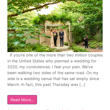
If you’re one of the more than two million couples
in the United States who planned a wedding for
2020, my condolences. I feel your pain. We’ve
been walking two sides of the same road. On my
side is a wedding venue that has sat empty since
March. In fact, this past Thursday was […]
Read More…