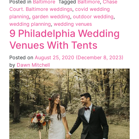
Posted in
Baltimore
Tagged
Baltimore
,
Chase
Court. Baltimore weddings
,
covid wedding
planning
,
garden wedding
,
outdoor wedding
,
wedding planning
,
wedding venues
9 Philadelphia Wedding
Venues With Tents
Posted on
August 25, 2020
(December 8, 2023)
by
Dawn Mitchell