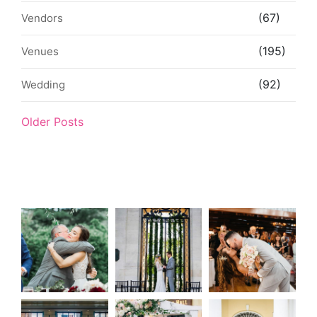
(67)
Vendors
(195)
Venues
(92)
Wedding
Older Posts