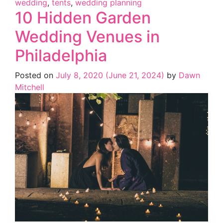
wedding
,
tents
,
wedding planning
10 Hidden Garden
Wedding Venues in
Philadelphia
Posted on
July 8, 2020
(June 21, 2024)
by
Dawn
Mitchell