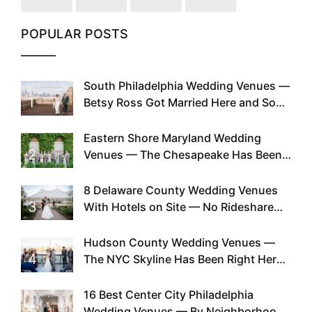
POPULAR POSTS
South Philadelphia Wedding Venues —
1
Betsy Ross Got Married Here and So
Can You
Eastern Shore Maryland Wedding
2
Venues — The Chesapeake Has Been
Doing This Since Before Pinterest
Existed
8 Delaware County Wedding Venues
3
With Hotels on Site — No Rideshare
Required
Hudson County Wedding Venues —
4
The NYC Skyline Has Been Right Here
the Whole Time
16 Best Center City Philadelphia
5
Wedding Venues — By Neighborhood,