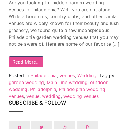
Are you looking for hidden garden wedding
venues in Philadelphia? Well, you are not alone.
While arboretums, country clubs, and other similar
venues are widely known for their beauty and lush
greenery, we found quite a few inconspicuous
Philadelphia garden wedding venues that you may
not be aware of. Here are some of our favorite […]
Read More…
Posted in
Philadelphia
,
Venues
,
Wedding
Tagged
garden wedding
,
Main Line wedding
,
outdoor
wedding
,
Philadelphia
,
Philadelphia wedding
venues
,
venue
,
wedding
,
wedding venues
SUBSCRIBE & FOLLOW