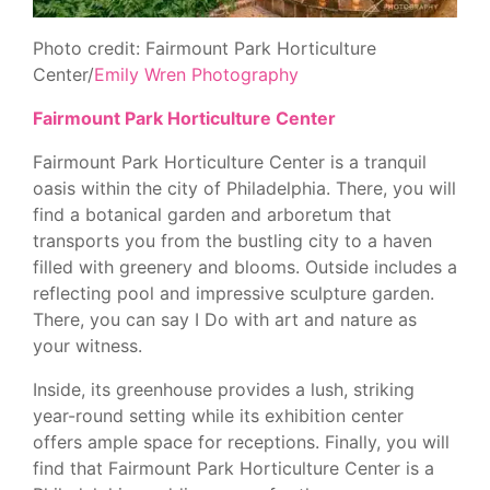
Photo credit: Fairmount Park Horticulture
Center/
Emily Wren Photography
Fairmount Park Horticulture Center
Fairmount Park Horticulture Center is a tranquil
oasis within the city of Philadelphia. There, you will
find a botanical garden and arboretum that
transports you from the bustling city to a haven
filled with greenery and blooms. Outside includes a
reflecting pool and impressive sculpture garden.
There, you can say I Do with art and nature as
your witness.
Inside, its greenhouse provides a lush, striking
year-round setting while its exhibition center
offers ample space for receptions. Finally, you will
find that Fairmount Park Horticulture Center is a