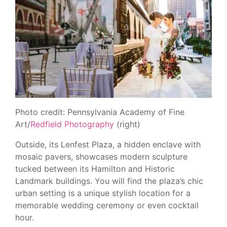
Photo credit: Pennsylvania Academy of Fine
Art/
Redfield Photography
(right)
Outside, its Lenfest Plaza, a hidden enclave with
mosaic pavers, showcases modern sculpture
tucked between its Hamilton and Historic
Landmark buildings. You will find the plaza’s chic
urban setting is a unique stylish location for a
memorable wedding ceremony or even cocktail
hour.