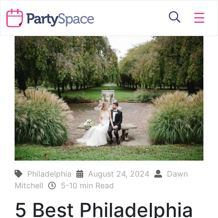
☰
Philadelphia
August 24, 2024
Dawn
Mitchell
5-10 min Read
5 Best Philadelphia