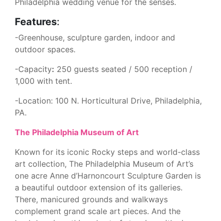
Philadelphia wedding venue for the senses.
Features
:
-Greenhouse, sculpture garden, indoor and
outdoor spaces.
-Capacity
:
250 guests seated / 500 reception /
1,000 with tent.
-Location: 100 N. Horticultural Drive, Philadelphia,
PA.
The Philadelphia Museum of Art
Known for its iconic Rocky steps and world-class
art collection, The Philadelphia Museum of Art’s
one acre Anne d’Harnoncourt Sculpture Garden is
a beautiful outdoor extension of its galleries.
There, manicured grounds and walkways
complement grand scale art pieces. And the