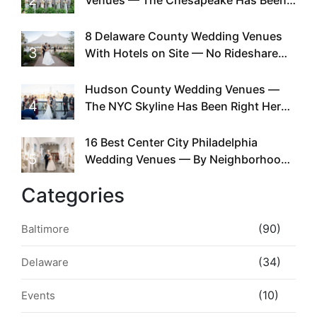
Doing This Since Before Pinterest
Existed
8 Delaware County Wedding Venues
3
With Hotels on Site — No Rideshare
Required
Hudson County Wedding Venues —
4
The NYC Skyline Has Been Right Here
the Whole Time
16 Best Center City Philadelphia
5
Wedding Venues — By Neighborhood,
Style & Walkability
Categories
(90)
Baltimore
(34)
Delaware
(10)
Events