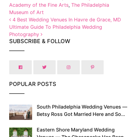
Academy of the Fine Arts
,
The Philadelphia
Museum of Art
Post navigation
4 Best Wedding Venues In Havre de Grace, MD
Ultimate Guide To Philadelphia Wedding
Photography
SUBSCRIBE & FOLLOW
POPULAR POSTS
South Philadelphia Wedding Venues —
1
Betsy Ross Got Married Here and So
Can You
Eastern Shore Maryland Wedding
2
Venues — The Chesapeake Has Been