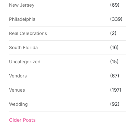
(69)
New Jersey
(339)
Philadelphia
(2)
Real Celebrations
(16)
South Florida
(15)
Uncategorized
(67)
Vendors
(197)
Venues
(92)
Wedding
Older Posts