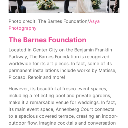
Photo credit: The Barnes Foundation/
Asya
Photography
The Barnes Foundation
Located in Center City on the Benjamin Franklin
Parkway, The Barnes Foundation is recognized
worldwide for its art pieces. In fact, some of its
permanent installations include works by Matisse,
Piccaso, Renoir and more!
However, its beautiful al fresco event spaces,
including a reflecting pool and private gardens,
make it a remarkable venue for weddings. In fact,
its main event space, Annenberg Court connects
to a spacious covered terrace, creating an indoor-
outdoor flow. Imagine cocktails and conversation