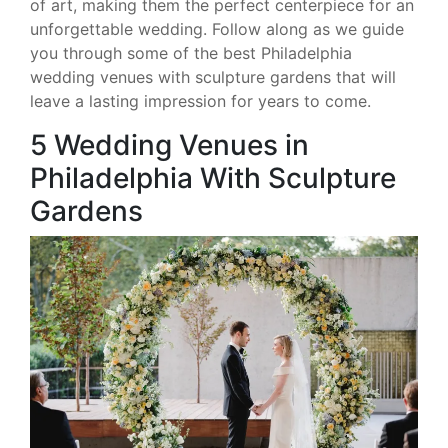
of art, making them the perfect centerpiece for an
unforgettable wedding. Follow along as we guide
you through some of the best Philadelphia
wedding venues with sculpture gardens that will
leave a lasting impression for years to come.
5 Wedding Venues in
Philadelphia With Sculpture
Gardens