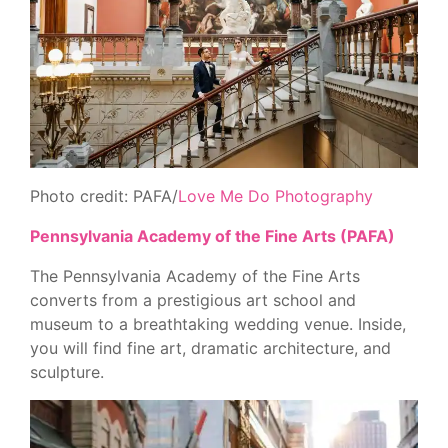
Photo credit: PAFA/
Love Me Do Photography
Pennsylvania Academy of the Fine Arts (PAFA)
The Pennsylvania Academy of the Fine Arts
converts from a prestigious art school and
museum to a breathtaking wedding venue. Inside,
you will find fine art, dramatic architecture, and
sculpture.