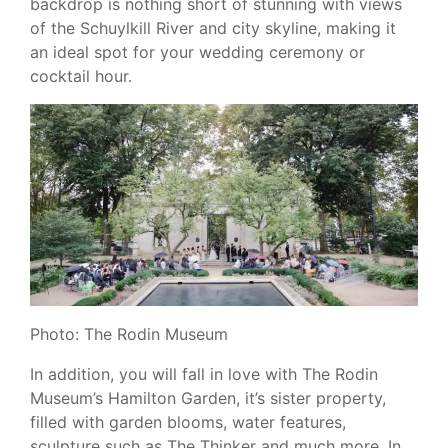
backdrop is nothing short of stunning with views
of the Schuylkill River and city skyline, making it
an ideal spot for your wedding ceremony or
cocktail hour.
Photo: The Rodin Museum
In addition, you will fall in love with The Rodin
Museum’s Hamilton Garden, it’s sister property,
filled with garden blooms, water features,
sculpture such as The Thinker and much more. In