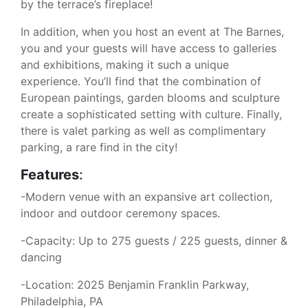
by the terrace’s fireplace!
In addition, when you host an event at The Barnes,
you and your guests will have access to galleries
and exhibitions, making it such a unique
experience. You’ll find that the combination of
European paintings, garden blooms and sculpture
create a sophisticated setting with culture. Finally,
there is valet parking as well as complimentary
parking, a rare find in the city!
Features
:
-Modern venue with an expansive art collection,
indoor and outdoor ceremony spaces.
-Capacity: Up to 275 guests / 225 guests, dinner &
dancing
-Location: 2025 Benjamin Franklin Parkway,
Philadelphia, PA