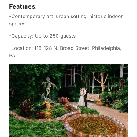
Features
:
-Contemporary art, urban setting, historic indoor
spaces.
-Capacity: Up to 250 guests.
-Location: 118-128 N. Broad Street, Philadelphia,
PA.