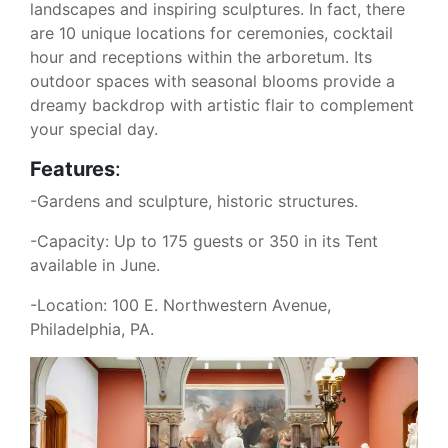
landscapes and inspiring sculptures. In fact, there
are 10 unique locations for ceremonies, cocktail
hour and receptions within the arboretum. Its
outdoor spaces with seasonal blooms provide a
dreamy backdrop with artistic flair to complement
your special day.
Features
:
-Gardens and sculpture, historic structures.
-Capacity: Up to 175 guests or 350 in its Tent
available in June.
-Location: 100 E. Northwestern Avenue,
Philadelphia, PA.