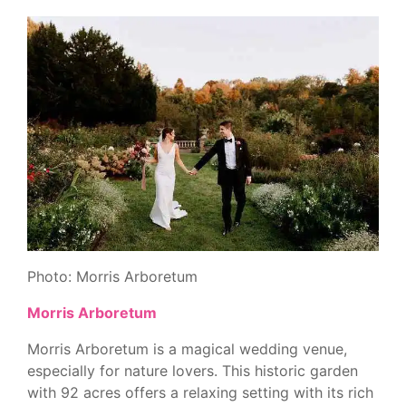
Photo: Morris Arboretum
Morris Arboretum
Morris Arboretum is a magical wedding venue,
especially for nature lovers. This historic garden
with 92 acres offers a relaxing setting with its rich