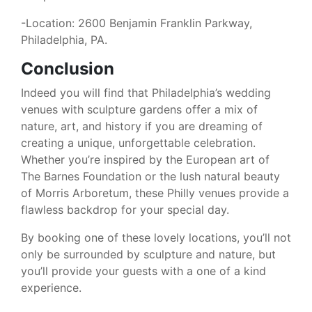
-Location: 2600 Benjamin Franklin Parkway,
Philadelphia, PA.
Conclusion
Indeed you will find that Philadelphia’s wedding
venues with sculpture gardens offer a mix of
nature, art, and history if you are dreaming of
creating a unique, unforgettable celebration.
Whether you’re inspired by the European art of
The Barnes Foundation or the lush natural beauty
of Morris Arboretum, these Philly venues provide a
flawless backdrop for your special day.
By booking one of these lovely locations, you’ll not
only be surrounded by sculpture and nature, but
you’ll provide your guests with a one of a kind
experience.