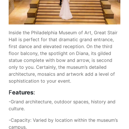
Inside the Philadelphia Museum of Art, Great Stair
Hall is perfect for that dramatic grand entrance,
first dance and elevated reception. On the third
floor balcony, the spotlight on Diana, its gilded
statue complete with bow and arrow, is second
only to you. Certainly, the museum’s detailed
architecture, mosaics and artwork add a level of
sophistication to your event.
F
eatures
:
-Grand architecture, outdoor spaces, history and
culture.
-Capacity: Varied by location within the museum’s
campus.