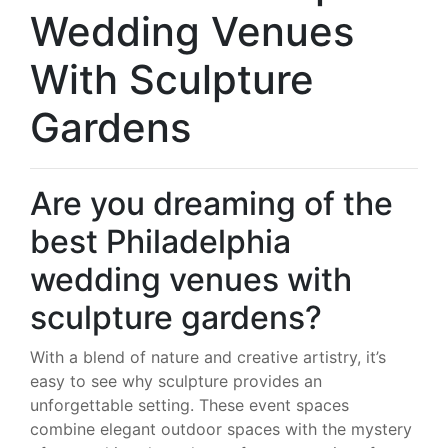
Wedding Venues
With Sculpture
Gardens
Are you dreaming of the
best Philadelphia
wedding venues with
sculpture gardens?
With a blend of nature and creative artistry, it’s
easy to see why sculpture provides an
unforgettable setting. These event spaces
combine elegant outdoor spaces with the mystery