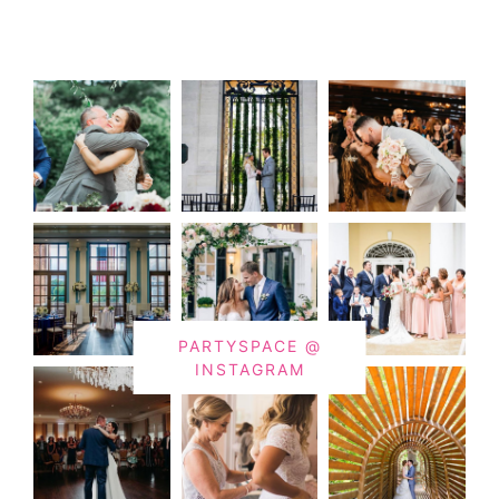
PARTYSPACE @
INSTAGRAM