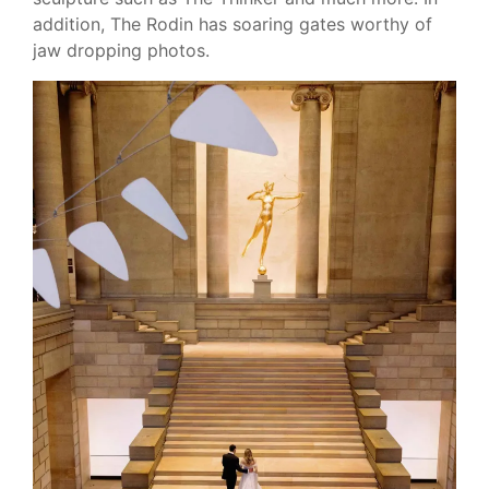
addition, The Rodin has soaring gates worthy of
jaw dropping photos.