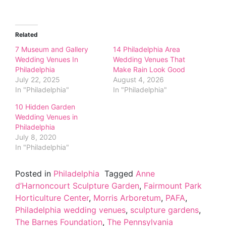
Related
7 Museum and Gallery
14 Philadelphia Area
Wedding Venues In
Wedding Venues That
Philadelphia
Make Rain Look Good
July 22, 2025
August 4, 2026
In "Philadelphia"
In "Philadelphia"
10 Hidden Garden
Wedding Venues in
Philadelphia
July 8, 2020
In "Philadelphia"
Posted in
Philadelphia
Tagged
Anne
d’Harnoncourt Sculpture Garden
,
Fairmount Park
Horticulture Center
,
Morris Arboretum
,
PAFA
,
Philadelphia wedding venues
,
sculpture gardens
,
The Barnes Foundation
,
The Pennsylvania