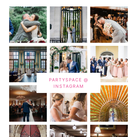
PARTYSPACE @
INSTAGRAM