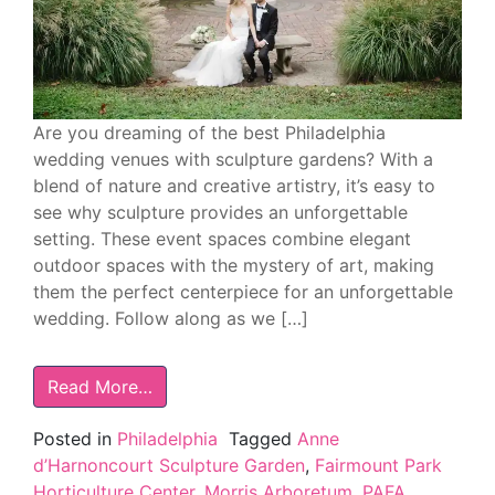
Are you dreaming of the best Philadelphia
wedding venues with sculpture gardens? With a
blend of nature and creative artistry, it’s easy to
see why sculpture provides an unforgettable
setting. These event spaces combine elegant
outdoor spaces with the mystery of art, making
them the perfect centerpiece for an unforgettable
wedding. Follow along as we […]
Read More…
Posted in
Philadelphia
Tagged
Anne
d’Harnoncourt Sculpture Garden
,
Fairmount Park
Horticulture Center
,
Morris Arboretum
,
PAFA
,