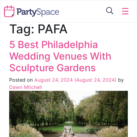
☰
Tag:
PAFA
5 Best Philadelphia
Wedding Venues With
Sculpture Gardens
Posted on
August 24, 2024
(August 24, 2024)
by
Dawn Mitchell