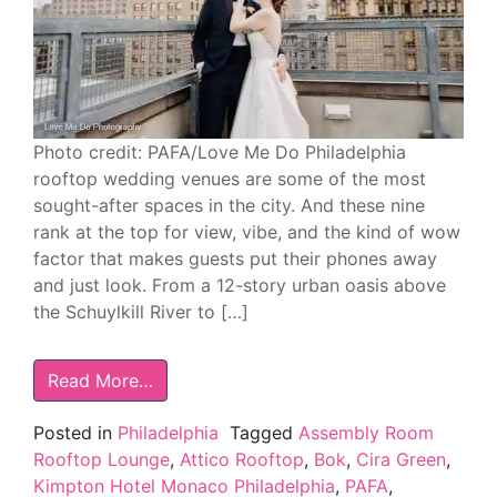
Photo credit: PAFA/Love Me Do Philadelphia
rooftop wedding venues are some of the most
sought-after spaces in the city. And these nine
rank at the top for view, vibe, and the kind of wow
factor that makes guests put their phones away
and just look. From a 12-story urban oasis above
the Schuylkill River to […]
Read More…
Posted in
Philadelphia
Tagged
Assembly Room
Rooftop Lounge
,
Attico Rooftop
,
Bok
,
Cira Green
,
Kimpton Hotel Monaco Philadelphia
,
PAFA
,