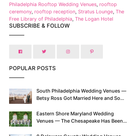
Philadelphia Rooftop Wedding Venues
,
rooftop
ceremony
,
rooftop reception
,
Stratus Lounge
,
The
Free Library of Philadelphia
,
The Logan Hotel
SUBSCRIBE & FOLLOW
POPULAR POSTS
South Philadelphia Wedding Venues —
1
Betsy Ross Got Married Here and So
Can You
Eastern Shore Maryland Wedding
2
Venues — The Chesapeake Has Been
Doing This Since Before Pinterest
Existed