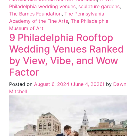
Philadelphia wedding venues
,
sculpture gardens
,
The Barnes Foundation
,
The Pennsylvania
Academy of the Fine Arts
,
The Philadelphia
Museum of Art
9 Philadelphia Rooftop
Wedding Venues Ranked
by View, Vibe, and Wow
Factor
Posted on
August 6, 2024
(June 4, 2026)
by
Dawn
Mitchell