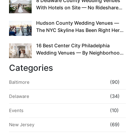
8 Delaware County Wedding Venues
3
With Hotels on Site — No Rideshare
Required
Hudson County Wedding Venues —
4
The NYC Skyline Has Been Right Here
the Whole Time
16 Best Center City Philadelphia
5
Wedding Venues — By Neighborhood,
Style & Walkability
Categories
(90)
Baltimore
(34)
Delaware
(10)
Events
(69)
New Jersey