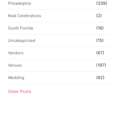
(339)
Philadelphia
(2)
Real Celebrations
(16)
South Florida
(15)
Uncategorized
(67)
Vendors
(197)
Venues
(92)
Wedding
Older Posts