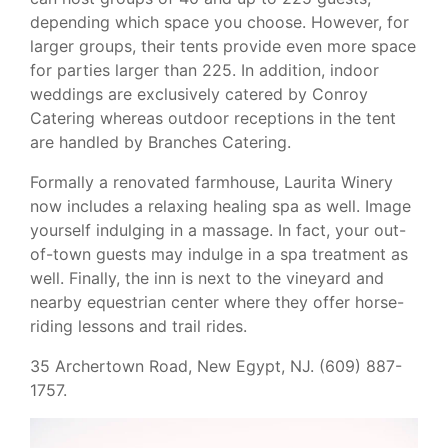
depending which space you choose. However, for
larger groups, their tents provide even more space
for parties larger than 225. In addition, indoor
weddings are exclusively catered by Conroy
Catering whereas outdoor receptions in the tent
are handled by Branches Catering.
Formally a renovated farmhouse, Laurita Winery
now includes a relaxing healing spa as well. Image
yourself indulging in a massage. In fact, your out-
of-town guests may indulge in a spa treatment as
well. Finally, the inn is next to the vineyard and
nearby equestrian center where they offer horse-
riding lessons and trail rides.
35 Archertown Road, New Egypt, NJ. (609) 887-
1757.