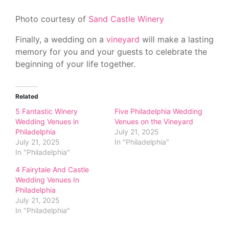
Photo courtesy of
Sand Castle Winery
Finally, a wedding on a
vineyard
will make a lasting
memory for you and your guests to celebrate the
beginning of your life together.
Related
5 Fantastic Winery
Five Philadelphia Wedding
Wedding Venues in
Venues on the Vineyard
Philadelphia
July 21, 2025
July 21, 2025
In "Philadelphia"
In "Philadelphia"
4 Fairytale And Castle
Wedding Venues In
Philadelphia
July 21, 2025
In "Philadelphia"