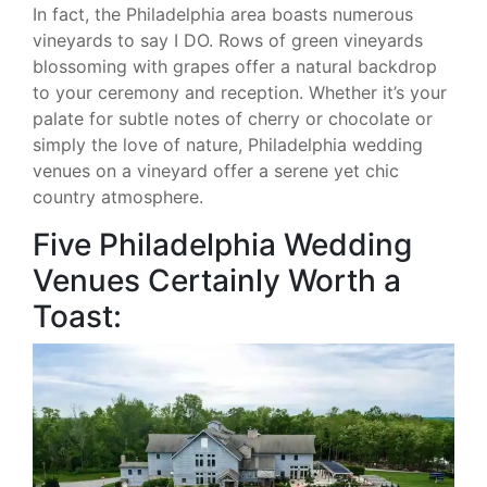
In fact, the Philadelphia area boasts numerous
vineyards to say I DO. Rows of green vineyards
blossoming with grapes offer a natural backdrop
to your ceremony and reception. Whether it’s your
palate for subtle notes of cherry or chocolate or
simply the love of nature, Philadelphia wedding
venues on a vineyard offer a serene yet chic
country atmosphere.
Five Philadelphia Wedding
Venues Certainly Worth a
Toast: