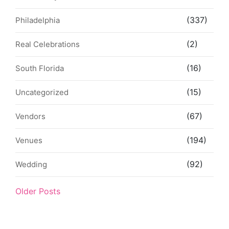
(337)
Philadelphia
(2)
Real Celebrations
(16)
South Florida
(15)
Uncategorized
(67)
Vendors
(194)
Venues
(92)
Wedding
Older Posts