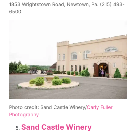
1853 Wrightstown Road, Newtown, Pa. (215) 493-
6500.
Photo credit: Sand Castle Winery/
Carly Fuller
Photography
Sand Castle Winery