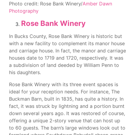
Photo credit: Rose Bank Winery/
Amber Dawn
Photography
Rose Bank Winery
In Bucks County, Rose Bank Winery is historic but
with a new facility to complement its manor house
and carriage house. In fact, the manor and carriage
houses date to 1719 and 1720, respectively. It was
a subdivision of land deeded by William Penn to
his daughters.
Rose Bank Winery with its three event spaces is
ideal for your reception needs. For instance, The
Buckman Barn, built in 1835, has quite a history. In
fact, it was struck by lightning and a portion burnt
down several years ago. It was restored of course,
offering a unique 2-story venue that can host up
to 60 guests. The barn’s large windows look out to
farmland where Southdown Babydoll sheep graze.