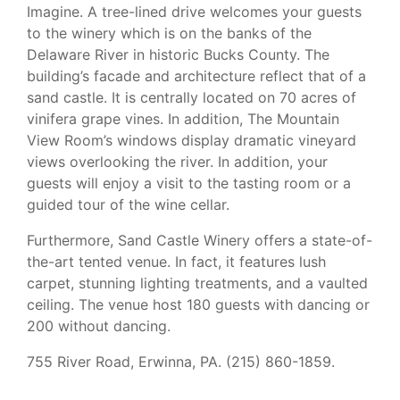
Imagine. A tree-lined drive welcomes your guests
to the winery which is on the banks of the
Delaware River in historic Bucks County. The
building’s facade and architecture reflect that of a
sand castle. It is centrally located on 70 acres of
vinifera grape vines. In addition, The Mountain
View Room’s windows display dramatic vineyard
views overlooking the river. In addition, your
guests will enjoy a visit to the tasting room or a
guided tour of the wine cellar.
Furthermore, Sand Castle Winery offers a state-of-
the-art tented venue. In fact, it features lush
carpet, stunning lighting treatments, and a vaulted
ceiling. The venue host 180 guests with dancing or
200 without dancing.
755 River Road, Erwinna, PA. (215) 860-1859.