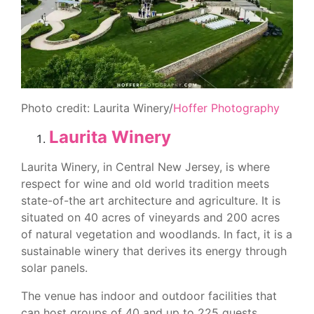
Photo credit: Laurita Winery/
Hoffer Photography
Laurita Winery
Laurita Winery, in Central New Jersey, is where
respect for wine and old world tradition meets
state-of-the art architecture and agriculture. It is
situated on 40 acres of vineyards and 200 acres
of natural vegetation and woodlands. In fact, it is a
sustainable winery that derives its energy through
solar panels.
The venue has indoor and outdoor facilities that
can host groups of 40 and up to 225 guests,