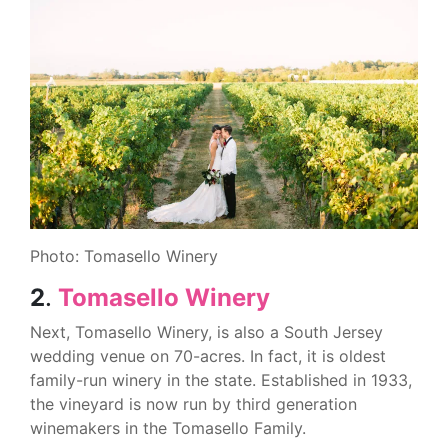
Photo: Tomasello Winery
2
.
Tomasello Winery
Next, Tomasello Winery, is also a South Jersey
wedding venue on 70-acres. In fact, it is oldest
family-run winery in the state. Established in 1933,
the vineyard is now run by third generation
winemakers in the Tomasello Family.