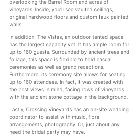
overlooking the Barrel Room and acres of
vineyards. Inside, you’ll see vaulted ceilings,
original hardwood floors and custom faux painted
walls.
In addition, The Vistas, an outdoor tented space
has the largest capacity yet. It has ample room for
up to 160 guests. Surrounded by ancient trees and
foliage, this space is flexible to hold casual
ceremonies as well as grand receptions.
Furthermore, its ceremony site allows for seating
up to 160 attendees. In fact, it was created with
the best views in mind, facing rows of vineyards
with the ancient stone cottage in the background.
Lastly, Crossing Vineyards has an on-site wedding
coordinator to assist with music, floral
arrangements, photography. Or, just about any
need the bridal party may have.