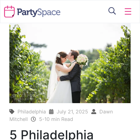
☰
Philadelphia
July 21, 2025
Dawn
Mitchell
5-10 min Read
5 Philadelphia