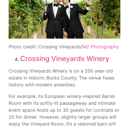
Photo credit: Crossing Vineyards/
M2 Photography
Crossing Vineyards Winery
Crossing Vineyards Winery is on a 200 year-old
estate in historic Bucks County. The venue fuses
history with modern amenities.
For example, its European winery-inspired Barrel
Room with its softly-lit passageway and intimate
event space hosts up to 30 guests for cocktails or
20 for dinner. However, slightly larger groups will
enjoy the Vineyard Room. It’s a restored barn loft