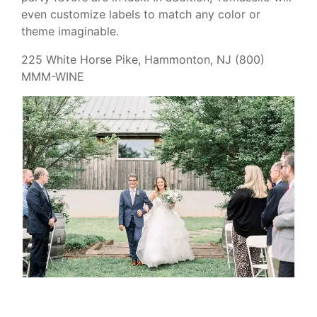
even customize labels to match any color or
theme imaginable.
225 White Horse Pike, Hammonton, NJ (800)
MMM-WINE