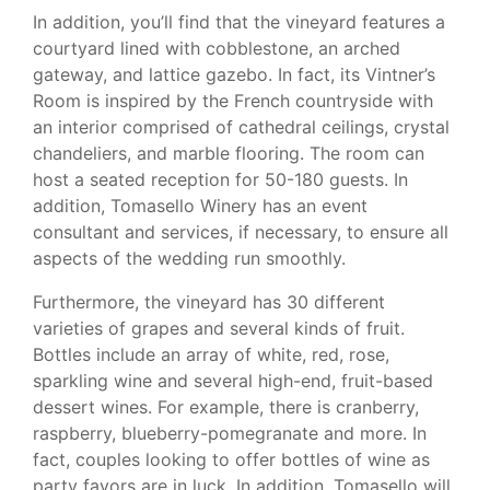
In addition, you’ll find that the vineyard features a
courtyard lined with cobblestone, an arched
gateway, and lattice gazebo. In fact, its Vintner’s
Room is inspired by the French countryside with
an interior comprised of cathedral ceilings, crystal
chandeliers, and marble flooring. The room can
host a seated reception for 50-180 guests. In
addition, Tomasello Winery has an event
consultant and services, if necessary, to ensure all
aspects of the wedding run smoothly.
Furthermore, the vineyard has 30 different
varieties of grapes and several kinds of fruit.
Bottles include an array of white, red, rose,
sparkling wine and several high-end, fruit-based
dessert wines. For example, there is cranberry,
raspberry, blueberry-pomegranate and more. In
fact, couples looking to offer bottles of wine as
party favors are in luck. In addition, Tomasello will