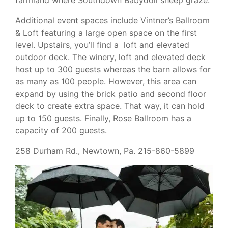
Additional event spaces include Vintner’s Ballroom
& Loft featuring a large open space on the first
level. Upstairs, you’ll find a loft and elevated
outdoor deck. The winery, loft and elevated deck
host up to 300 guests whereas the barn allows for
as many as 100 people. However, this area can
expand by using the brick patio and second floor
deck to create extra space. That way, it can hold
up to 150 guests. Finally, Rose Ballroom has a
capacity of 200 guests.
258 Durham Rd., Newtown, Pa. 215-860-5899