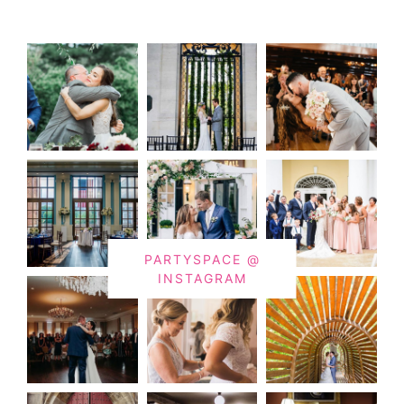
PARTYSPACE @
INSTAGRAM