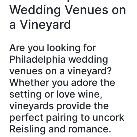
Wedding Venues on
a Vineyard
Are you looking for
Philadelphia wedding
venues on a vineyard?
Whether you adore the
setting or love wine,
vineyards provide the
perfect pairing to uncork
Reisling and romance.