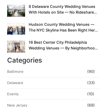
Doing This Since Before Pinterest
Existed
8 Delaware County Wedding Venues
3
With Hotels on Site — No Rideshare
Required
Hudson County Wedding Venues —
4
The NYC Skyline Has Been Right Here
the Whole Time
16 Best Center City Philadelphia
5
Wedding Venues — By Neighborhood,
Style & Walkability
Categories
(90)
Baltimore
(33)
Delaware
(10)
Events
(69)
New Jersey