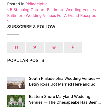
Posted in
Philadelphia
Post navigation
5 Stunning Outdoor Baltimore Wedding Venues
Baltimore Wedding Venues For A Grand Reception
SUBSCRIBE & FOLLOW
POPULAR POSTS
South Philadelphia Wedding Venues —
1
Betsy Ross Got Married Here and So
Can You
Eastern Shore Maryland Wedding
2
Venues — The Chesapeake Has Been