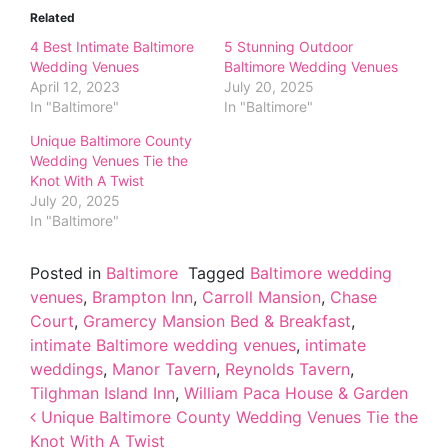
Related
4 Best Intimate Baltimore
5 Stunning Outdoor
Wedding Venues
Baltimore Wedding Venues
April 12, 2023
July 20, 2025
In "Baltimore"
In "Baltimore"
Unique Baltimore County
Wedding Venues Tie the
Knot With A Twist
July 20, 2025
In "Baltimore"
Posted in
Baltimore
Tagged
Baltimore wedding
venues
,
Brampton Inn
,
Carroll Mansion
,
Chase
Court
,
Gramercy Mansion Bed & Breakfast
,
intimate Baltimore wedding venues
,
intimate
weddings
,
Manor Tavern
,
Reynolds Tavern
,
Tilghman Island Inn
,
William Paca House & Garden
Post navigation
Unique Baltimore County Wedding Venues Tie the
Knot With A Twist