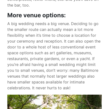
the bar, too.
More venue options:
A big wedding needs a big venue. Deciding to go
the smaller route can actually mean a lot more
flexibility when it’s time to choose a location for
your ceremony and reception. It can also open the
door to a whole host of less conventional event
space options such as art galleries, museums,
restaurants, private gardens, or even a yacht. If
you’re afraid having a small wedding might limit
you to small venues, don’t worry: many Baltimore
venues that normally host larger weddings also
have smaller spaces available for intimate
celebrations. It never hurts to ask!