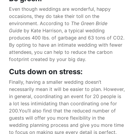
Even though weddings are wonderful, happy
occasions, they do take their toll on the
environment. According to
The Green Bride
Guide
by Kate Harrison, a typical wedding
produces 400 lbs. of garbage and 63 tons of CO2.
By opting to have an intimate wedding with fewer
attendees, you can help to reduce the carbon
footprint created by your big day.
Cuts down on stress:
Finally, having a smaller wedding doesn’t
necessarily mean it will be easier to plan. However,
in general, coordinating an event for 20 people is
a lot less intimidating than coordinating one for
200.You’ll also find that the reduced number of
guests will offer you more flexibility in the
wedding planning process and give you more time
to focus on making sure every detail is perfect.