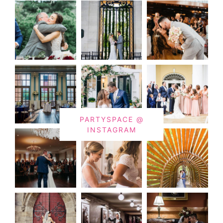
PARTYSPACE @
INSTAGRAM