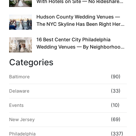
3
With Hotels on Site — No Rideshare
Required
Hudson County Wedding Venues —
4
The NYC Skyline Has Been Right Here
the Whole Time
16 Best Center City Philadelphia
5
Wedding Venues — By Neighborhood,
Style & Walkability
Categories
(90)
Baltimore
(33)
Delaware
(10)
Events
(69)
New Jersey
(337)
Philadelphia