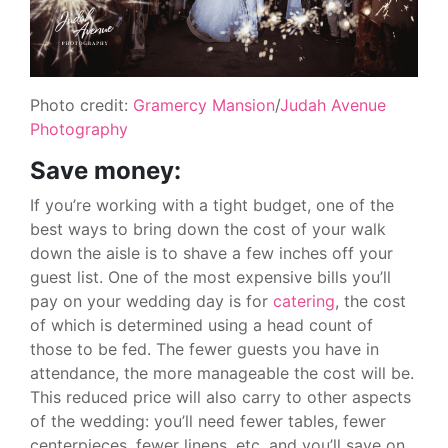
Photo credit:
Gramercy Mansion
/
Judah Avenue
Photography
Save money:
If you’re working with a tight budget, one of the
best ways to bring down the cost of your walk
down the aisle is to shave a few inches off your
guest list. One of the most expensive bills you’ll
pay on your wedding day is for
catering
, the cost
of which is determined using a head count of
those to be fed. The fewer guests you have in
attendance, the more manageable the cost will be.
This reduced price will also carry to other aspects
of the wedding: you’ll need fewer tables, fewer
centerpieces, fewer linens, etc. and you’ll save on