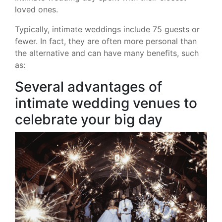
loved ones.
Typically, intimate weddings include 75 guests or
fewer. In fact, they are often more personal than
the alternative and can have many benefits, such
as:
Several advantages of
intimate wedding venues to
celebrate your big day