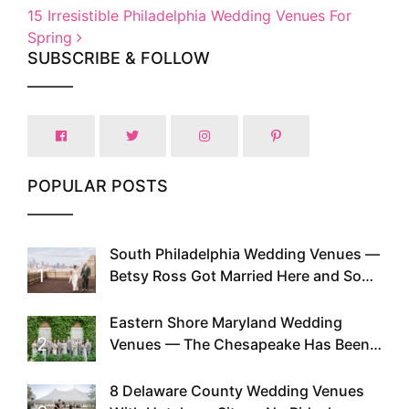
15 Irresistible Philadelphia Wedding Venues For
Spring
SUBSCRIBE & FOLLOW
POPULAR POSTS
South Philadelphia Wedding Venues —
1
Betsy Ross Got Married Here and So
Can You
Eastern Shore Maryland Wedding
2
Venues — The Chesapeake Has Been
Doing This Since Before Pinterest
Existed
8 Delaware County Wedding Venues