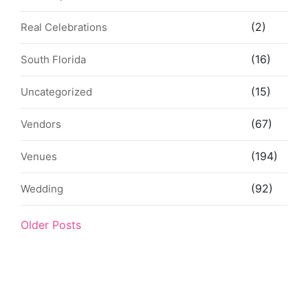
(2)
Real Celebrations
(16)
South Florida
(15)
Uncategorized
(67)
Vendors
(194)
Venues
(92)
Wedding
Older Posts