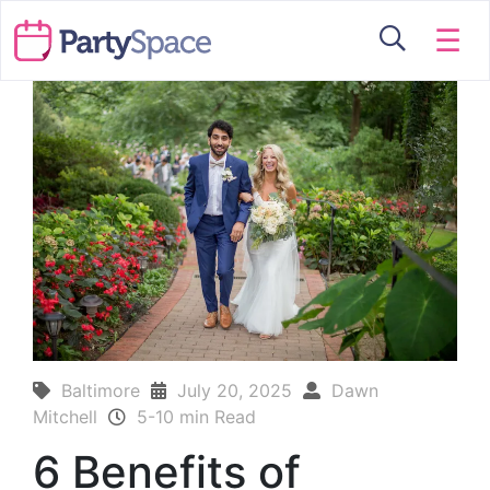
☰
Baltimore
July 20, 2025
Dawn
Mitchell
5-10 min Read
6 Benefits of