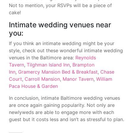
Not to mention, your RSVPs will be a piece of
cake!
Intimate wedding venues near
you:
If you think an intimate wedding might be your
style, check out these wonderful intimate wedding
venues in the Baltimore area:
Reynolds
Tavern
,
Tilghman Island Inn
,
Brampton
Inn
,
Gramercy Mansion Bed & Breakfast
,
Chase
Court
,
Carroll Mansion
,
Manor Tavern
,
William
Paca House & Garden
In conclusion, intimate Baltimore wedding venues
are once again gaining popularity. Not only are
newlyweds are able to engage more with each
guest but it costs less and isn’t as stressful to plan.