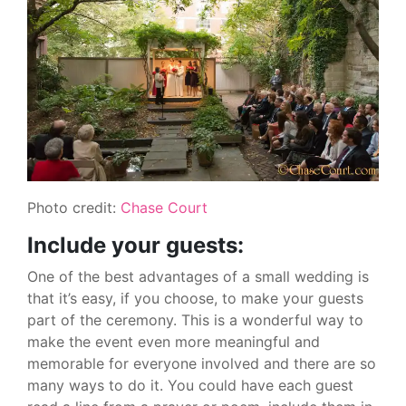
Photo credit:
Chase Court
Include your guests:
One of the best advantages of a small wedding is
that it’s easy, if you choose, to make your guests
part of the ceremony. This is a wonderful way to
make the event even more meaningful and
memorable for everyone involved and there are so
many ways to do it. You could have each guest