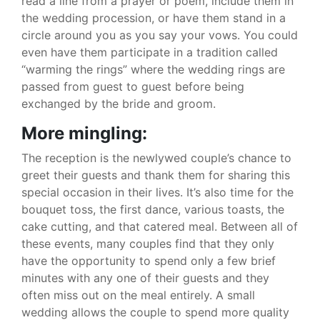
read a line from a prayer or poem, include them in
the wedding procession, or have them stand in a
circle around you as you say your vows. You could
even have them participate in a tradition called
“warming the rings” where the wedding rings are
passed from guest to guest before being
exchanged by the bride and groom.
More mingling:
The reception is the newlywed couple’s chance to
greet their guests and thank them for sharing this
special occasion in their lives. It’s also time for the
bouquet toss, the first dance, various toasts, the
cake cutting, and that catered meal. Between all of
these events, many couples find that they only
have the opportunity to spend only a few brief
minutes with any one of their guests and they
often miss out on the meal entirely. A small
wedding allows the couple to spend more quality