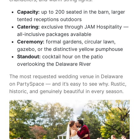
Capacity:
up to 200 seated in the barn, larger
tented receptions outdoors
Catering:
exclusive through JAM Hospitality —
all-inclusive packages available
Ceremony:
formal gardens, circular lawn,
gazebo, or the distinctive yellow pumphouse
Standout:
cocktail hour on the patio
overlooking the Delaware River
The most requested wedding venue in Delaware
on PartySpace — and it’s easy to see why. Rustic,
historic, and genuinely beautiful in every season.