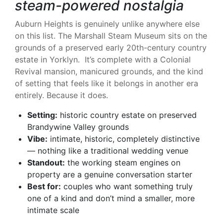
steam-powered nostalgia
Auburn Heights is genuinely unlike anywhere else
on this list. The Marshall Steam Museum sits on the
grounds of a preserved early 20th-century country
estate in Yorklyn. It’s complete with a Colonial
Revival mansion, manicured grounds, and the kind
of setting that feels like it belongs in another era
entirely. Because it does.
Setting:
historic country estate on preserved
Brandywine Valley grounds
Vibe:
intimate, historic, completely distinctive
— nothing like a traditional wedding venue
Standout:
the working steam engines on
property are a genuine conversation starter
Best for:
couples who want something truly
one of a kind and don’t mind a smaller, more
intimate scale