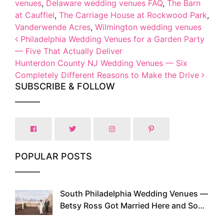
venues
,
Delaware wedding venues FAQ
,
The Barn
at Cauffiel
,
The Carriage House at Rockwood Park
,
Vanderwende Acres
,
Wilmington wedding venues
Post navigation
Philadelphia Wedding Venues for a Garden Party
— Five That Actually Deliver
Hunterdon County NJ Wedding Venues — Six
Completely Different Reasons to Make the Drive
SUBSCRIBE & FOLLOW
POPULAR POSTS
South Philadelphia Wedding Venues —
1
Betsy Ross Got Married Here and So
Can You