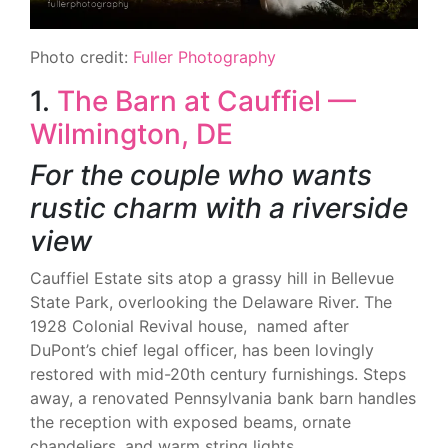
Photo credit:
Fuller Photography
1.
The Barn at Cauffiel —
Wilmington, DE
For the couple who wants
rustic charm with a riverside
view
Cauffiel Estate sits atop a grassy hill in Bellevue
State Park, overlooking the Delaware River. The
1928 Colonial Revival house, named after
DuPont’s chief legal officer, has been lovingly
restored with mid-20th century furnishings. Steps
away, a renovated Pennsylvania bank barn handles
the reception with exposed beams, ornate
chandeliers, and warm string lights.