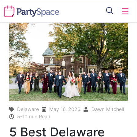
☰
Delaware
May 16, 2026
Dawn Mitchell
5-10 min Read
5 Best Delaware