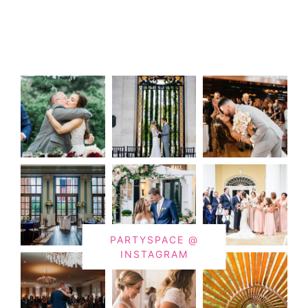
PARTYSPACE @
INSTAGRAM