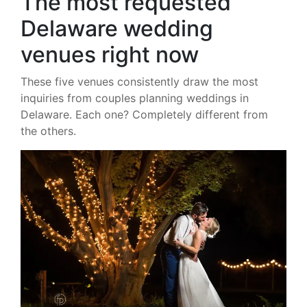
The most requested
Delaware wedding
venues right now
These five venues consistently draw the most
inquiries from couples planning weddings in
Delaware. Each one? Completely different from
the others.