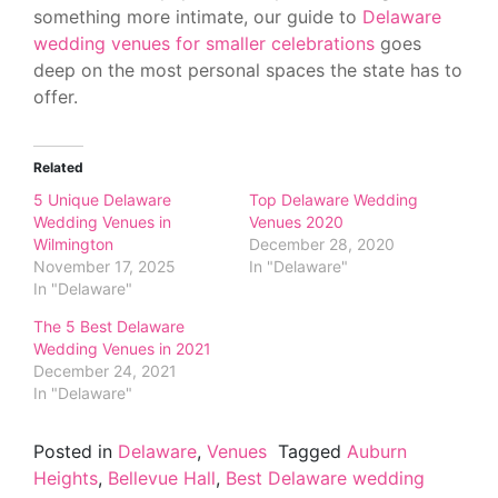
something more intimate, our guide to
Delaware
wedding venues for smaller celebrations
goes
deep on the most personal spaces the state has to
offer.
Related
5 Unique Delaware
Top Delaware Wedding
Wedding Venues in
Venues 2020
Wilmington
December 28, 2020
November 17, 2025
In "Delaware"
In "Delaware"
The 5 Best Delaware
Wedding Venues in 2021
December 24, 2021
In "Delaware"
Posted in
Delaware
,
Venues
Tagged
Auburn
Heights
,
Bellevue Hall
,
Best Delaware wedding