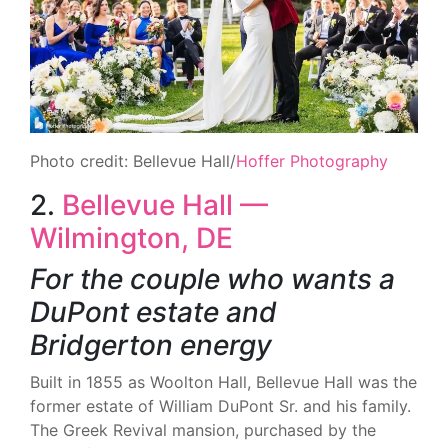
Photo credit: Bellevue Hall/
Hoffer Photography
2.
Bellevue Hall —
Wilmington, DE
For the couple who wants a
DuPont estate and
Bridgerton energy
Built in 1855 as Woolton Hall, Bellevue Hall was the
former estate of William DuPont Sr. and his family.
The Greek Revival mansion, purchased by the