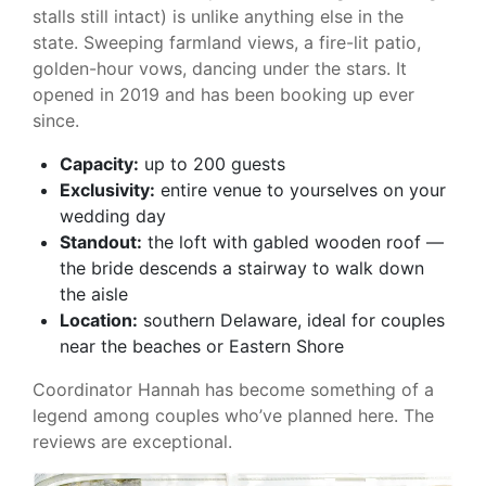
stalls still intact) is unlike anything else in the
state. Sweeping farmland views, a fire-lit patio,
golden-hour vows, dancing under the stars. It
opened in 2019 and has been booking up ever
since.
Capacity:
up to 200 guests
Exclusivity:
entire venue to yourselves on your
wedding day
Standout:
the loft with gabled wooden roof —
the bride descends a stairway to walk down
the aisle
Location:
southern Delaware, ideal for couples
near the beaches or Eastern Shore
Coordinator Hannah has become something of a
legend among couples who’ve planned here. The
reviews are exceptional.