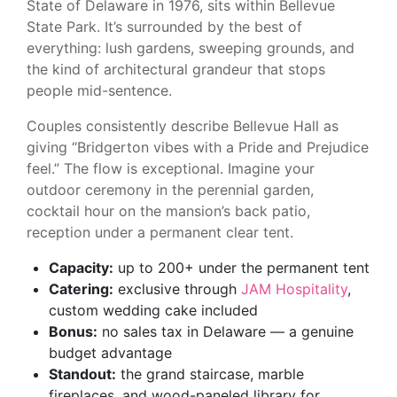
State of Delaware in 1976, sits within Bellevue
State Park. It’s surrounded by the best of
everything: lush gardens, sweeping grounds, and
the kind of architectural grandeur that stops
people mid-sentence.
Couples consistently describe Bellevue Hall as
giving “Bridgerton vibes with a Pride and Prejudice
feel.” The flow is exceptional. Imagine your
outdoor ceremony in the perennial garden,
cocktail hour on the mansion’s back patio,
reception under a permanent clear tent.
Capacity:
up to 200+ under the permanent tent
Catering:
exclusive through
JAM Hospitality
,
custom wedding cake included
Bonus:
no sales tax in Delaware — a genuine
budget advantage
Standout:
the grand staircase, marble
fireplaces, and wood-paneled library for