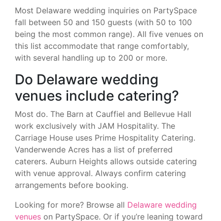
Most Delaware wedding inquiries on PartySpace
fall between 50 and 150 guests (with 50 to 100
being the most common range). All five venues on
this list accommodate that range comfortably,
with several handling up to 200 or more.
Do Delaware wedding
venues include catering?
Most do. The Barn at Cauffiel and Bellevue Hall
work exclusively with JAM Hospitality. The
Carriage House uses Prime Hospitality Catering.
Vanderwende Acres has a list of preferred
caterers. Auburn Heights allows outside catering
with venue approval. Always confirm catering
arrangements before booking.
Looking for more? Browse all
Delaware wedding
venues
on PartySpace. Or if you’re leaning toward