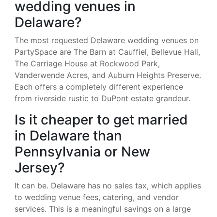
wedding venues in
Delaware?
The most requested Delaware wedding venues on
PartySpace are The Barn at Cauffiel, Bellevue Hall,
The Carriage House at Rockwood Park,
Vanderwende Acres, and Auburn Heights Preserve.
Each offers a completely different experience
from riverside rustic to DuPont estate grandeur.
Is it cheaper to get married
in Delaware than
Pennsylvania or New
Jersey?
It can be. Delaware has no sales tax, which applies
to wedding venue fees, catering, and vendor
services. This is a meaningful savings on a large