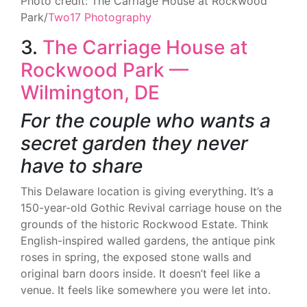
Photo credit: The Carriage House at Rockwood
Park/
Two17 Photography
3.
The Carriage House at
Rockwood Park —
Wilmington, DE
For the couple who wants a
secret garden they never
have to share
This Delaware location is giving everything. It’s a
150-year-old Gothic Revival carriage house on the
grounds of the historic Rockwood Estate. Think
English-inspired walled gardens, the antique pink
roses in spring, the exposed stone walls and
original barn doors inside. It doesn’t feel like a
venue. It feels like somewhere you were let into.