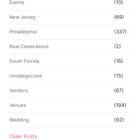
(10)
Events
(69)
New Jersey
(337)
Philadelphia
(2)
Real Celebrations
(16)
South Florida
(15)
Uncategorized
(67)
Vendors
(194)
Venues
(92)
Wedding
Older Posts