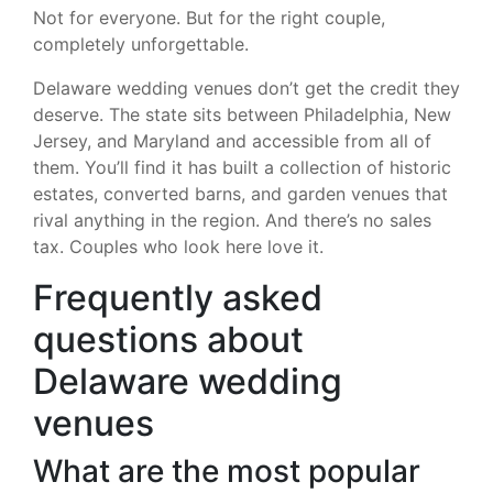
Not for everyone. But for the right couple,
completely unforgettable.
Delaware wedding venues don’t get the credit they
deserve. The state sits between Philadelphia, New
Jersey, and Maryland and accessible from all of
them. You’ll find it has built a collection of historic
estates, converted barns, and garden venues that
rival anything in the region. And there’s no sales
tax. Couples who look here love it.
Frequently asked
questions about
Delaware wedding
venues
What are the most popular