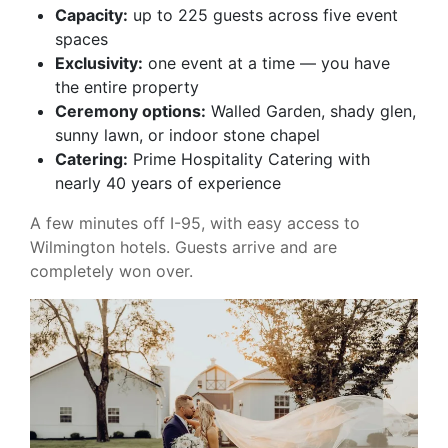
Capacity:
up to 225 guests across five event
spaces
Exclusivity:
one event at a time — you have
the entire property
Ceremony options:
Walled Garden, shady glen,
sunny lawn, or indoor stone chapel
Catering:
Prime Hospitality Catering with
nearly 40 years of experience
A few minutes off I-95, with easy access to
Wilmington hotels. Guests arrive and are
completely won over.