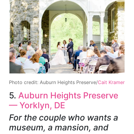
Photo credit: Auburn Heights Preserve/
Cait Kramer
5.
Auburn Heights Preserve
— Yorklyn, DE
For the couple who wants a
museum, a mansion, and