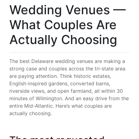
Wedding Venues —
What Couples Are
Actually Choosing
The best Delaware wedding venues are making a
strong case and couples across the tri-state area
are paying attention. Think historic estates,
English-inspired gardens, converted barns,
riverside views, and open farmland, all within 30
minutes of Wilmington. And an easy drive from the
entire Mid-Atlantic. Here’s what couples are
actually choosing.