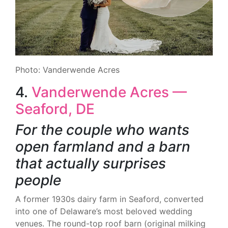
Photo: Vanderwende Acres
4.
Vanderwende Acres —
Seaford, DE
For the couple who wants
open farmland and a barn
that actually surprises
people
A former 1930s dairy farm in Seaford, converted
into one of Delaware’s most beloved wedding
venues. The round-top roof barn (original milking