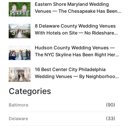
Eastern Shore Maryland Wedding
2
Venues — The Chesapeake Has Been
Doing This Since Before Pinterest
Existed
8 Delaware County Wedding Venues
3
With Hotels on Site — No Rideshare
Required
Hudson County Wedding Venues —
4
The NYC Skyline Has Been Right Here
the Whole Time
16 Best Center City Philadelphia
5
Wedding Venues — By Neighborhood,
Style & Walkability
Categories
(90)
Baltimore
(33)
Delaware