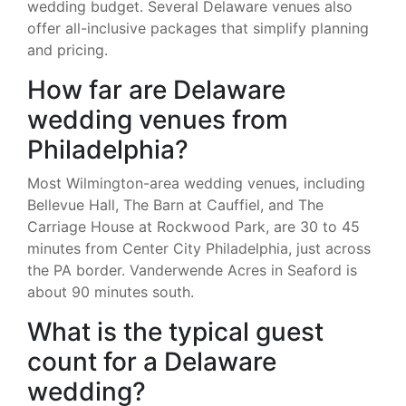
wedding budget. Several Delaware venues also
offer all-inclusive packages that simplify planning
and pricing.
How far are Delaware
wedding venues from
Philadelphia?
Most Wilmington-area wedding venues, including
Bellevue Hall, The Barn at Cauffiel, and The
Carriage House at Rockwood Park, are 30 to 45
minutes from Center City Philadelphia, just across
the PA border. Vanderwende Acres in Seaford is
about 90 minutes south.
What is the typical guest
count for a Delaware
wedding?