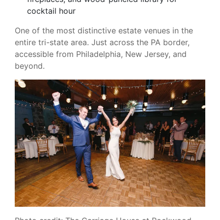
cocktail hour
One of the most distinctive estate venues in the
entire tri-state area. Just across the PA border,
accessible from Philadelphia, New Jersey, and
beyond.