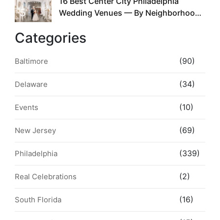
16 Best Center City Philadelphia
5
Wedding Venues — By Neighborhood,
Style & Walkability
Categories
(90)
Baltimore
(34)
Delaware
(10)
Events
(69)
New Jersey
(339)
Philadelphia
(2)
Real Celebrations
(16)
South Florida