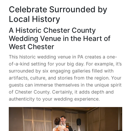
Celebrate Surrounded by
Local History
A Historic Chester County
Wedding Venue in the Heart of
West Chester
This historic wedding venue in PA creates a one-
of-a-kind setting for your big day. For example, it’s
surrounded by six engaging galleries filled with
artifacts, culture, and stories from the region. Your
guests can immerse themselves in the unique spirit
of Chester County. Certainly, it adds depth and
authenticity to your wedding experience.