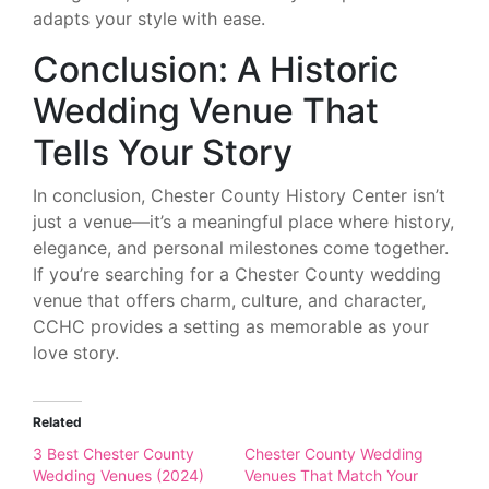
adapts your style with ease.
Conclusion: A Historic
Wedding Venue That
Tells Your Story
In conclusion, Chester County History Center isn’t
just a venue—it’s a meaningful place where history,
elegance, and personal milestones come together.
If you’re searching for a Chester County wedding
venue that offers charm, culture, and character,
CCHC provides a setting as memorable as your
love story.
Related
3 Best Chester County
Chester County Wedding
Wedding Venues (2024)
Venues That Match Your