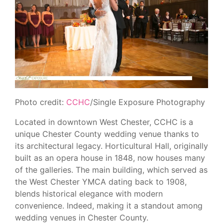
Photo credit:
CCHC
/Single Exposure Photography
Located in downtown West Chester, CCHC is a
unique Chester County wedding venue thanks to
its architectural legacy. Horticultural Hall, originally
built as an opera house in 1848, now houses many
of the galleries. The main building, which served as
the West Chester YMCA dating back to 1908,
blends historical elegance with modern
convenience. Indeed, making it a standout among
wedding venues in Chester County.