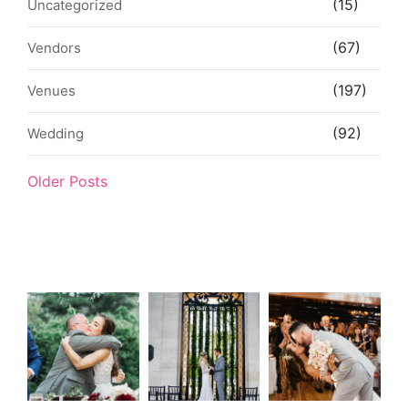
(15)
Uncategorized
(67)
Vendors
(197)
Venues
(92)
Wedding
Older Posts