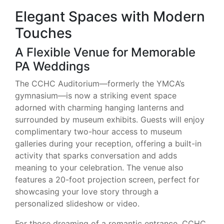
Elegant Spaces with Modern
Touches
A Flexible Venue for Memorable
PA Weddings
The CCHC Auditorium—formerly the YMCA’s
gymnasium—is now a striking event space
adorned with charming hanging lanterns and
surrounded by museum exhibits. Guests will enjoy
complimentary two-hour access to museum
galleries during your reception, offering a built-in
activity that sparks conversation and adds
meaning to your celebration. The venue also
features a 20-foot projection screen, perfect for
showcasing your love story through a
personalized slideshow or video.
For those dreaming of a romantic entrance, CCHC