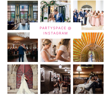
PARTYSPACE @
INSTAGRAM