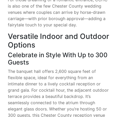
is also one of the few Chester County wedding
venues where couples can arrive by horse-drawn
carriage—with prior borough approval—adding a
fairytale touch to your special day.
Versatile Indoor and Outdoor
Options
Celebrate in Style With Up to 300
Guests
The banquet hall offers 2,600 square feet of
flexible space, ideal for everything from an
intimate dinner to a lively cocktail reception or
grand gala. For cocktail hour, the adjacent outdoor
terrace provides a beautiful backdrop. It’s
seamlessly connected to the atrium through
elegant glass doors. Whether you’re hosting 50 or
300 guests, this Chester County reception venue