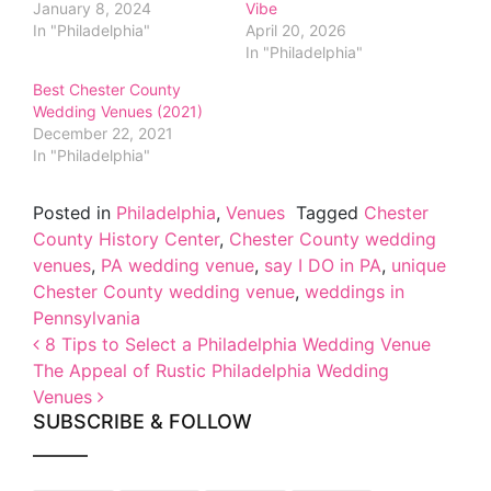
January 8, 2024
Vibe
In "Philadelphia"
April 20, 2026
In "Philadelphia"
Best Chester County
Wedding Venues (2021)
December 22, 2021
In "Philadelphia"
Posted in
Philadelphia
,
Venues
Tagged
Chester
County History Center
,
Chester County wedding
venues
,
PA wedding venue
,
say I DO in PA
,
unique
Chester County wedding venue
,
weddings in
Pennsylvania
Post navigation
8 Tips to Select a Philadelphia Wedding Venue
The Appeal of Rustic Philadelphia Wedding
Venues
SUBSCRIBE & FOLLOW