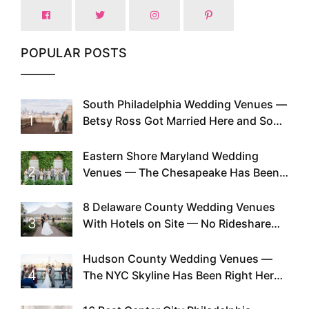
POPULAR POSTS
South Philadelphia Wedding Venues —
1
Betsy Ross Got Married Here and So
Can You
Eastern Shore Maryland Wedding
2
Venues — The Chesapeake Has Been
Doing This Since Before Pinterest
Existed
8 Delaware County Wedding Venues
3
With Hotels on Site — No Rideshare
Required
Hudson County Wedding Venues —
4
The NYC Skyline Has Been Right Here
the Whole Time