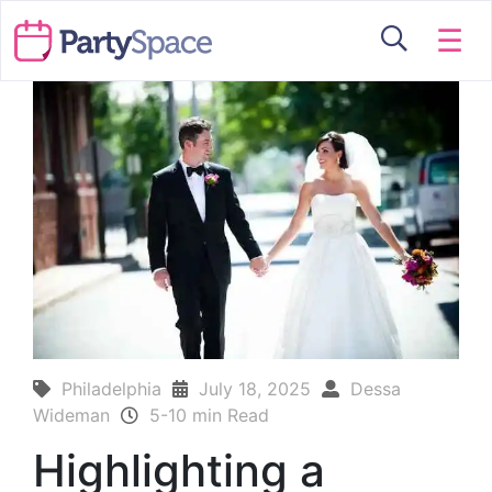
☰
Philadelphia
July 18, 2025
Dessa
Wideman
5-10 min Read
Highlighting a