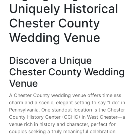
Uniquely Historical
Chester County
Wedding Venue
Discover a Unique
Chester County Wedding
Venue
A Chester County wedding venue offers timeless
charm and a scenic, elegant setting to say “I do” in
Pennsylvania. One standout location is the Chester
County History Center (CCHC) in West Chester—a
venue rich in history and character, perfect for
couples seeking a truly meaningful celebration.