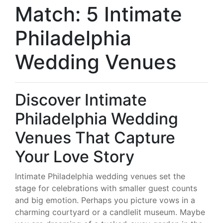
Match: 5 Intimate
Philadelphia
Wedding Venues
Discover Intimate
Philadelphia Wedding
Venues That Capture
Your Love Story
Intimate Philadelphia wedding venues set the
stage for celebrations with smaller guest counts
and big emotion. Perhaps you picture vows in a
charming courtyard or a candlelit museum. Maybe