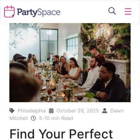
☰
Philadelphia
October 28, 2025
Dawn
Mitchell
5-10 min Read
Find Your Perfect