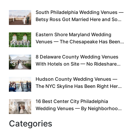
South Philadelphia Wedding Venues —
1
Betsy Ross Got Married Here and So
Can You
Eastern Shore Maryland Wedding
2
Venues — The Chesapeake Has Been
Doing This Since Before Pinterest
Existed
8 Delaware County Wedding Venues
3
With Hotels on Site — No Rideshare
Required
Hudson County Wedding Venues —
4
The NYC Skyline Has Been Right Here
the Whole Time
16 Best Center City Philadelphia
5
Wedding Venues — By Neighborhood,
Style & Walkability
Categories