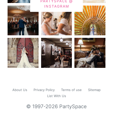
PARTYSPACE @
INSTAGRAM
About Us
Privacy Policy
Terms of use
Sitemap
List With Us
© 1997-2026 PartySpace