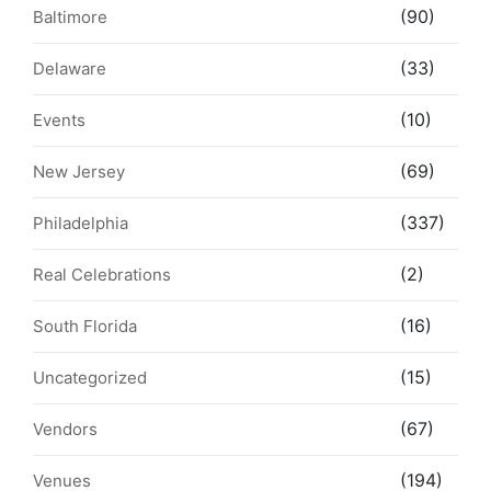
(90)
Baltimore
(33)
Delaware
(10)
Events
(69)
New Jersey
(337)
Philadelphia
(2)
Real Celebrations
(16)
South Florida
(15)
Uncategorized
(67)
Vendors
(194)
Venues