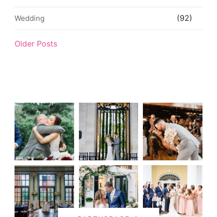
(92)
Wedding
Older Posts