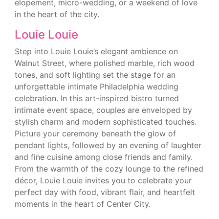
elopement, micro-wedding, or a weekend of love
in the heart of the city.
Louie Louie
Step into Louie Louie’s elegant ambience on
Walnut Street, where polished marble, rich wood
tones, and soft lighting set the stage for an
unforgettable intimate Philadelphia wedding
celebration. In this art-inspired bistro turned
intimate event space, couples are enveloped by
stylish charm and modern sophisticated touches.
Picture your ceremony beneath the glow of
pendant lights, followed by an evening of laughter
and fine cuisine among close friends and family.
From the warmth of the cozy lounge to the refined
décor, Louie Louie invites you to celebrate your
perfect day with food, vibrant flair, and heartfelt
moments in the heart of Center City.