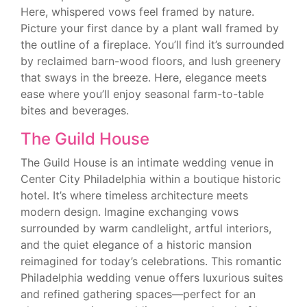
Here, whispered vows feel framed by nature.
Picture your first dance by a plant wall framed by
the outline of a fireplace. You’ll find it’s surrounded
by reclaimed barn-wood floors, and lush greenery
that sways in the breeze. Here, elegance meets
ease where you’ll enjoy seasonal farm-to-table
bites and beverages.
The Guild House
The Guild House is an intimate wedding venue in
Center City Philadelphia within a boutique historic
hotel. It’s where timeless architecture meets
modern design. Imagine exchanging vows
surrounded by warm candlelight, artful interiors,
and the quiet elegance of a historic mansion
reimagined for today’s celebrations. This romantic
Philadelphia wedding venue offers luxurious suites
and refined gathering spaces—perfect for an