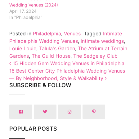
Wedding Venues (2024)
April 17, 2024
In "Philadelphia"
Posted in
Philadelphia
,
Venues
Tagged
Intimate
Philadelphia Wedding Venues
,
intimate weddings
,
Louie Louie
,
Talula's Garden
,
The Atrium at Terrain
Gardens
,
The Guild House
,
The Sedgeley Club
Post navigation
15 Hidden Gem Wedding Venues in Philadelphia
16 Best Center City Philadelphia Wedding Venues
— By Neighborhood, Style & Walkability
SUBSCRIBE & FOLLOW
POPULAR POSTS