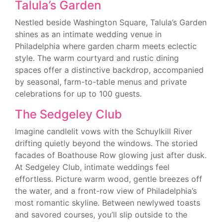
Talula’s Garden
Nestled beside Washington Square, Talula’s Garden
shines as an intimate wedding venue in
Philadelphia where garden charm meets eclectic
style. The warm courtyard and rustic dining
spaces offer a distinctive backdrop, accompanied
by seasonal, farm-to-table menus and private
celebrations for up to 100 guests.
The Sedgeley Club
Imagine candlelit vows with the Schuylkill River
drifting quietly beyond the windows. The storied
facades of Boathouse Row glowing just after dusk.
At Sedgeley Club, intimate weddings feel
effortless. Picture warm wood, gentle breezes off
the water, and a front-row view of Philadelphia’s
most romantic skyline. Between newlywed toasts
and savored courses, you’ll slip outside to the