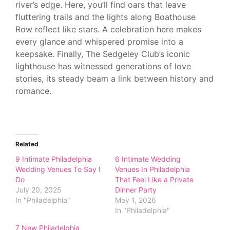
river’s edge. Here, you’ll find oars that leave
fluttering trails and the lights along Boathouse
Row reflect like stars. A celebration here makes
every glance and whispered promise into a
keepsake. Finally, The Sedgeley Club’s iconic
lighthouse has witnessed generations of love
stories, its steady beam a link between history and
romance.
Related
9 Intimate Philadelphia
6 Intimate Wedding
Wedding Venues To Say I
Venues In Philadelphia
Do
That Feel Like a Private
July 20, 2025
Dinner Party
In "Philadelphia"
May 1, 2026
In "Philadelphia"
7 New Philadelphia