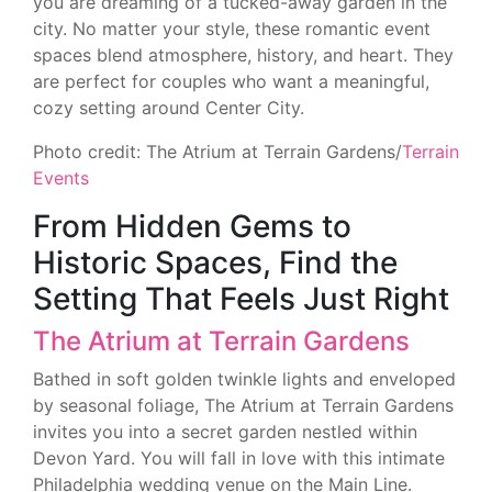
you are dreaming of a tucked-away garden in the
city. No matter your style, these romantic event
spaces blend atmosphere, history, and heart. They
are perfect for couples who want a meaningful,
cozy setting around Center City.
Photo credit: The Atrium at Terrain Gardens/
Terrain
Events
From Hidden Gems to
Historic Spaces, Find the
Setting That Feels Just Right
The Atrium at Terrain Gardens
Bathed in soft golden twinkle lights and enveloped
by seasonal foliage, The Atrium at Terrain Gardens
invites you into a secret garden nestled within
Devon Yard. You will fall in love with this intimate
Philadelphia wedding venue on the Main Line.