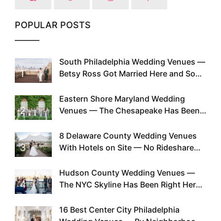
POPULAR POSTS
South Philadelphia Wedding Venues —
1
Betsy Ross Got Married Here and So
Can You
Eastern Shore Maryland Wedding
2
Venues — The Chesapeake Has Been
Doing This Since Before Pinterest
Existed
8 Delaware County Wedding Venues
3
With Hotels on Site — No Rideshare
Required
Hudson County Wedding Venues —
4
The NYC Skyline Has Been Right Here
the Whole Time
16 Best Center City Philadelphia