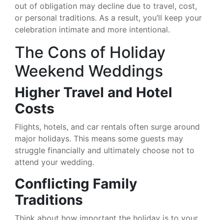
out of obligation may decline due to travel, cost,
or personal traditions. As a result, you’ll keep your
celebration intimate and more intentional.
The Cons of Holiday
Weekend Weddings
Higher Travel and Hotel
Costs
Flights, hotels, and car rentals often surge around
major holidays. This means some guests may
struggle financially and ultimately choose not to
attend your wedding.
Conflicting Family
Traditions
Think about how important the holiday is to your