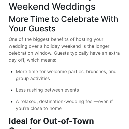
Weekend Weddings
More Time to Celebrate With
Your Guests
One of the biggest benefits of hosting your
wedding over a holiday weekend is the longer
celebration window. Guests typically have an extra
day off, which means:
More time for welcome parties, brunches, and
group activities
Less rushing between events
A relaxed, destination-wedding feel—even if
you’re close to home
Ideal for Out-of-Town