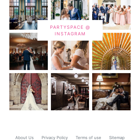
PARTYSPACE @
INSTAGRAM
About Us
Privacy Policy
Terms of use
Sitemap