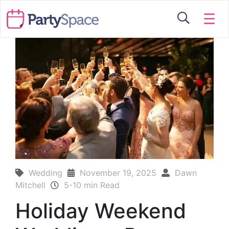
☰
Wedding
November 19, 2025
Dawn
Mitchell
5-10 min Read
Holiday Weekend