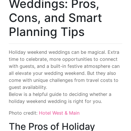
Weddings: Pros,
Cons, and Smart
Planning Tips
Holiday weekend weddings can be magical. Extra
time to celebrate, more opportunities to connect
with guests, and a built-in festive atmosphere can
all elevate your wedding weekend. But they also
come with unique challenges from travel costs to
guest availability.
Below is a helpful guide to deciding whether a
holiday weekend wedding is right for you.
Photo credit:
Hotel West & Main
The Pros of Holiday