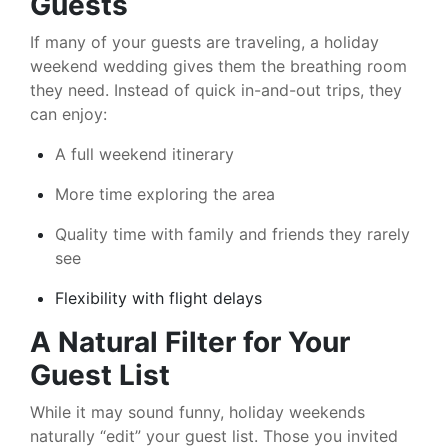
Guests
If many of your guests are traveling, a holiday
weekend wedding gives them the breathing room
they need. Instead of quick in-and-out trips, they
can enjoy:
A full weekend itinerary
More time exploring the area
Quality time with family and friends they rarely
see
Flexibility with flight delays
A Natural Filter for Your
Guest List
While it may sound funny, holiday weekends
naturally “edit” your guest list. Those you invited