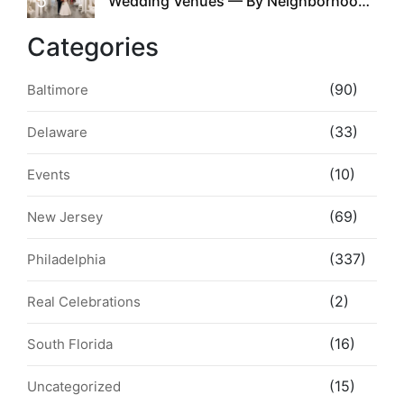
5
Wedding Venues — By Neighborhood,
Style & Walkability
Categories
(90)
Baltimore
(33)
Delaware
(10)
Events
(69)
New Jersey
(337)
Philadelphia
(2)
Real Celebrations
(16)
South Florida
(15)
Uncategorized