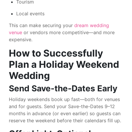
Tourism
Local events
This can make securing your
dream wedding
venue
or vendors more competitive—and more
expensive.
How to Successfully
Plan a Holiday Weekend
Wedding
Send Save-the-Dates Early
Holiday weekends book up fast—both for venues
and for guests. Send your Save-the-Dates 9–12
months in advance (or even earlier) so guests can
reserve the weekend before their calendars fill up.