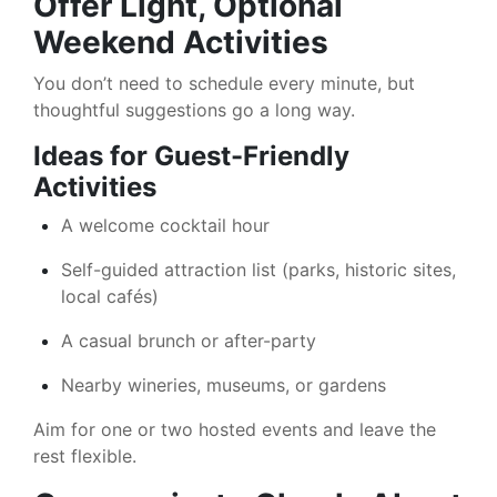
Offer Light, Optional
Weekend Activities
You don’t need to schedule every minute, but
thoughtful suggestions go a long way.
Ideas for Guest-Friendly
Activities
A welcome cocktail hour
Self-guided attraction list (parks, historic sites,
local cafés)
A casual brunch or after-party
Nearby wineries, museums, or gardens
Aim for one or two hosted events and leave the
rest flexible.