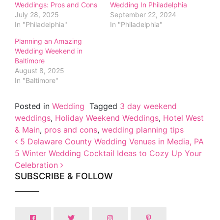
Weddings: Pros and Cons
Wedding In Philadelphia
July 28, 2025
September 22, 2024
In "Philadelphia"
In "Philadelphia"
Planning an Amazing
Wedding Weekend in
Baltimore
August 8, 2025
In "Baltimore"
Posted in
Wedding
Tagged
3 day weekend
weddings
,
Holiday Weekend Weddings
,
Hotel West
& Main
,
pros and cons
,
wedding planning tips
Post navigation
5 Delaware County Wedding Venues in Media, PA
5 Winter Wedding Cocktail Ideas to Cozy Up Your
Celebration
SUBSCRIBE & FOLLOW