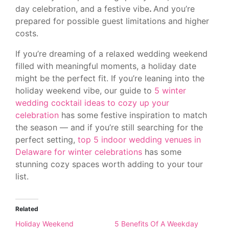
day celebration, and a festive vibe
.
And you’re
prepared for possible guest limitations and higher
costs.
If you’re dreaming of a relaxed wedding weekend
filled with meaningful moments, a holiday date
might be the perfect fit. If you’re leaning into the
holiday weekend vibe, our guide to
5 winter
wedding cocktail ideas to cozy up your
celebration
has some festive inspiration to match
the season — and if you’re still searching for the
perfect setting,
top 5 indoor wedding venues in
Delaware for winter celebrations
has some
stunning cozy spaces worth adding to your tour
list.
Related
Holiday Weekend
5 Benefits Of A Weekday