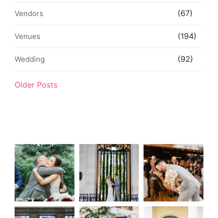
(67)
Vendors
(194)
Venues
(92)
Wedding
Older Posts