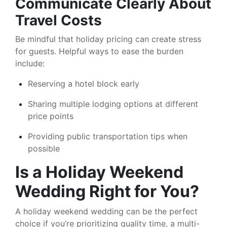
Communicate Clearly About
Travel Costs
Be mindful that holiday pricing can create stress
for guests. Helpful ways to ease the burden
include:
Reserving a hotel block early
Sharing multiple lodging options at different
price points
Providing public transportation tips when
possible
Is a Holiday Weekend
Wedding Right for You?
A holiday weekend wedding can be the perfect
choice if you’re prioritizing quality time, a multi-