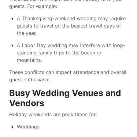
guests. For example:
A Thanksgiving-weekend wedding may require
guests to travel on the busiest travel days of
the year.
A Labor Day wedding may interfere with long-
standing family trips to the beach or
mountains.
These conflicts can impact attendance and overall
guest enthusiasm.
Busy Wedding Venues and
Vendors
Holiday weekends are peak times for:
Weddings