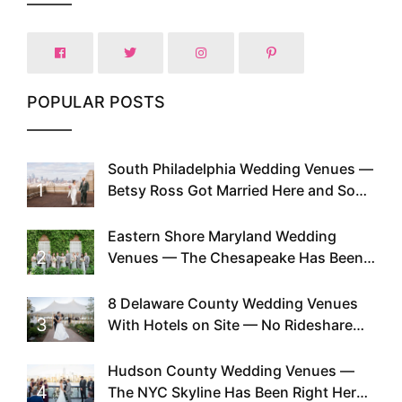
POPULAR POSTS
South Philadelphia Wedding Venues —
1
Betsy Ross Got Married Here and So
Can You
Eastern Shore Maryland Wedding
2
Venues — The Chesapeake Has Been
Doing This Since Before Pinterest
Existed
8 Delaware County Wedding Venues
3
With Hotels on Site — No Rideshare
Required
Hudson County Wedding Venues —
4
The NYC Skyline Has Been Right Here