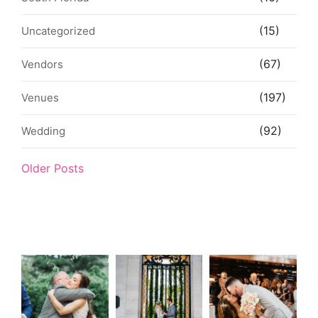
(15)
Uncategorized
(67)
Vendors
(197)
Venues
(92)
Wedding
Older Posts