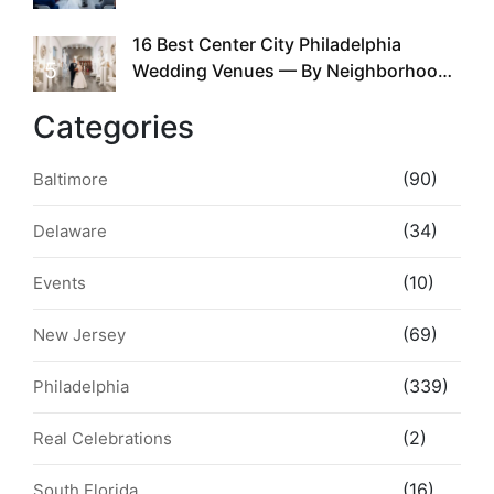
the Whole Time
16 Best Center City Philadelphia
5
Wedding Venues — By Neighborhood,
Style & Walkability
Categories
(90)
Baltimore
(34)
Delaware
(10)
Events
(69)
New Jersey
(339)
Philadelphia
(2)
Real Celebrations
(16)
South Florida