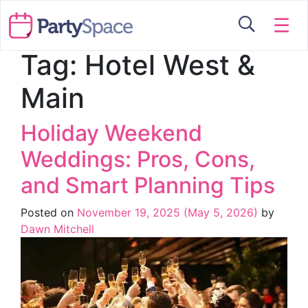
☰
Tag:
Hotel West &
Main
Holiday Weekend
Weddings: Pros, Cons,
and Smart Planning Tips
Posted on
November 19, 2025
(May 5, 2026)
by
Dawn Mitchell