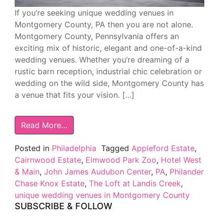
If you’re seeking unique wedding venues in
Montgomery County, PA then you are not alone.
Montgomery County, Pennsylvania offers an
exciting mix of historic, elegant and one-of-a-kind
wedding venues. Whether you’re dreaming of a
rustic barn reception, industrial chic celebration or
wedding on the wild side, Montgomery County has
a venue that fits your vision. […]
Read More…
Posted in
Philadelphia
Tagged
Appleford Estate
,
Cairnwood Estate
,
Elmwood Park Zoo
,
Hotel West
& Main
,
John James Audubon Center
,
PA
,
Philander
Chase Knox Estate
,
The Loft at Landis Creek
,
unique wedding venues in Montgomery County
SUBSCRIBE & FOLLOW