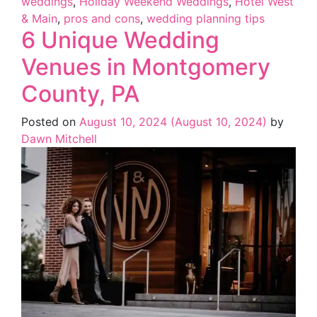
weddings
,
Holiday Weekend Weddings
,
Hotel West
& Main
,
pros and cons
,
wedding planning tips
6 Unique Wedding
Venues in Montgomery
County, PA
Posted on
August 10, 2024
(August 10, 2024)
by
Dawn Mitchell