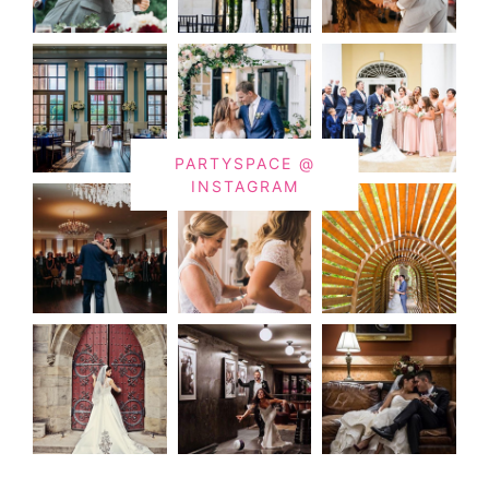
PARTYSPACE @
INSTAGRAM