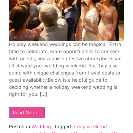
Holiday weekend weddings can be magical. Extra
time to celebrate, more opportunities to connect
with guests, and a built-in festive atmosphere can
all elevate your wedding weekend. But they also
come with unique challenges from travel costs to
guest availability.Below is a helpful guide to
deciding whether a holiday weekend wedding is
right for you. […]
Read More…
Posted in
Wedding
Tagged
3 day weekend