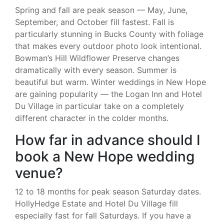
Spring and fall are peak season — May, June,
September, and October fill fastest. Fall is
particularly stunning in Bucks County with foliage
that makes every outdoor photo look intentional.
Bowman’s Hill Wildflower Preserve changes
dramatically with every season. Summer is
beautiful but warm. Winter weddings in New Hope
are gaining popularity — the Logan Inn and Hotel
Du Village in particular take on a completely
different character in the colder months.
How far in advance should I
book a New Hope wedding
venue?
12 to 18 months for peak season Saturday dates.
HollyHedge Estate and Hotel Du Village fill
especially fast for fall Saturdays. If you have a