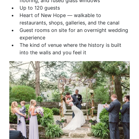
flooring, and fused glass windows
Up to 120 guests
Heart of New Hope — walkable to
restaurants, shops, galleries, and the canal
Guest rooms on site for an overnight wedding
experience
The kind of venue where the history is built
into the walls and you feel it