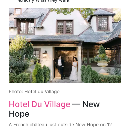
exactly what they want
Photo: Hotel du Village
Hotel Du Village
— New
Hope
A French château just outside New Hope on 12