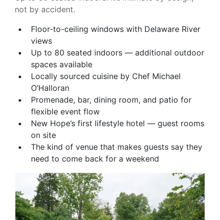
not by accident.
Floor-to-ceiling windows with Delaware River
views
Up to 80 seated indoors — additional outdoor
spaces available
Locally sourced cuisine by Chef Michael
O’Halloran
Promenade, bar, dining room, and patio for
flexible event flow
New Hope’s first lifestyle hotel — guest rooms
on site
The kind of venue that makes guests say they
need to come back for a weekend