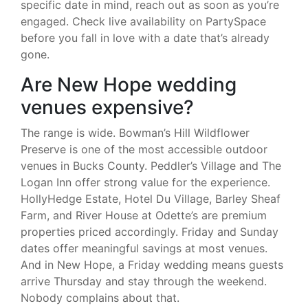
specific date in mind, reach out as soon as you’re
engaged. Check live availability on PartySpace
before you fall in love with a date that’s already
gone.
Are New Hope wedding
venues expensive?
The range is wide. Bowman’s Hill Wildflower
Preserve is one of the most accessible outdoor
venues in Bucks County. Peddler’s Village and The
Logan Inn offer strong value for the experience.
HollyHedge Estate, Hotel Du Village, Barley Sheaf
Farm, and River House at Odette’s are premium
properties priced accordingly. Friday and Sunday
dates offer meaningful savings at most venues.
And in New Hope, a Friday wedding means guests
arrive Thursday and stay through the weekend.
Nobody complains about that.