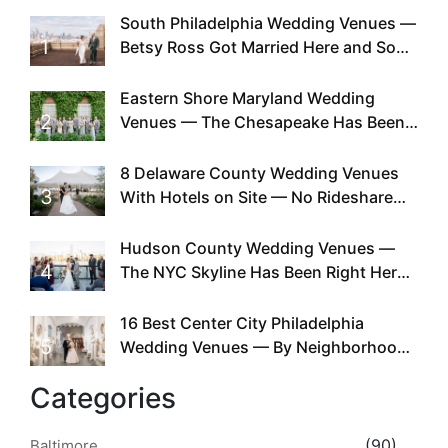
South Philadelphia Wedding Venues —
1
Betsy Ross Got Married Here and So
Can You
Eastern Shore Maryland Wedding
2
Venues — The Chesapeake Has Been
Doing This Since Before Pinterest
Existed
8 Delaware County Wedding Venues
3
With Hotels on Site — No Rideshare
Required
Hudson County Wedding Venues —
4
The NYC Skyline Has Been Right Here
the Whole Time
16 Best Center City Philadelphia
5
Wedding Venues — By Neighborhood,
Style & Walkability
Categories
(90)
Baltimore