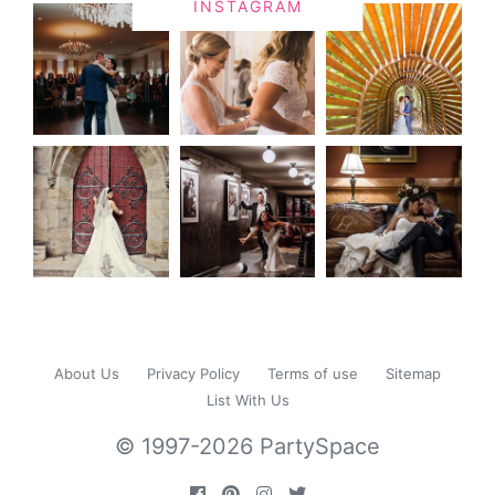
INSTAGRAM
About Us
Privacy Policy
Terms of use
Sitemap
List With Us
© 1997-2026 PartySpace