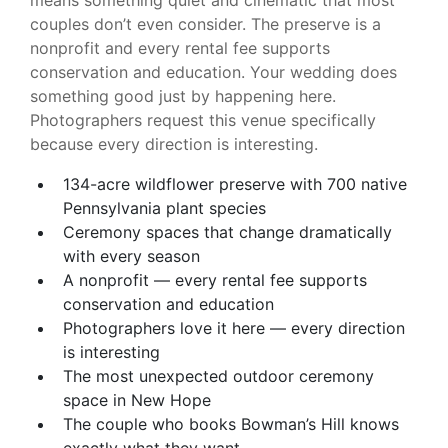
means something quiet and cinematic that most
couples don’t even consider. The preserve is a
nonprofit and every rental fee supports
conservation and education. Your wedding does
something good just by happening here.
Photographers request this venue specifically
because every direction is interesting.
134-acre wildflower preserve with 700 native
Pennsylvania plant species
Ceremony spaces that change dramatically
with every season
A nonprofit — every rental fee supports
conservation and education
Photographers love it here — every direction
is interesting
The most unexpected outdoor ceremony
space in New Hope
The couple who books Bowman’s Hill knows