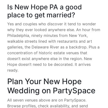
Is New Hope PA a good
place to get married?
Yes and couples who discover it tend to wonder
why they ever looked anywhere else. An hour from
Philadelphia, ninety minutes from New York,
walkable streets lined with restaurants and art
galleries, the Delaware River as a backdrop. Plus a
concentration of historic estate venues that
doesn’t exist anywhere else in the region. New
Hope doesn’t need to be decorated. It arrives
ready.
Plan Your New Hope
Wedding on PartySpace
All seven venues above are on PartySpace.
Browse profiles, check availability, and send