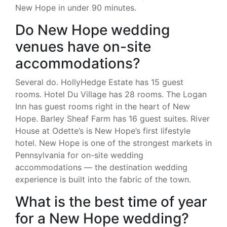
New Hope in under 90 minutes.
Do New Hope wedding
venues have on-site
accommodations?
Several do. HollyHedge Estate has 15 guest
rooms. Hotel Du Village has 28 rooms. The Logan
Inn has guest rooms right in the heart of New
Hope. Barley Sheaf Farm has 16 guest suites. River
House at Odette’s is New Hope’s first lifestyle
hotel. New Hope is one of the strongest markets in
Pennsylvania for on-site wedding
accommodations — the destination wedding
experience is built into the fabric of the town.
What is the best time of year
for a New Hope wedding?