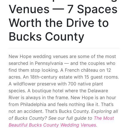
Venues — 7 Spaces
Worth the Drive to
Bucks County
New Hope wedding venues are some of the most
searched in Pennsylvania — and the couples who
find them stop looking. A French château on 12
acres. An 18th-century estate with 15 guest rooms.
A wildflower preserve with 700 native plant
species. A boutique hotel where the Delaware
River is always in the frame. New Hope is an hour
from Philadelphia and feels nothing like it. That’s
not an accident. That’s Bucks County.
Exploring all
of Bucks County? See our full guide to
The Most
Beautiful Bucks County Wedding Venues
.