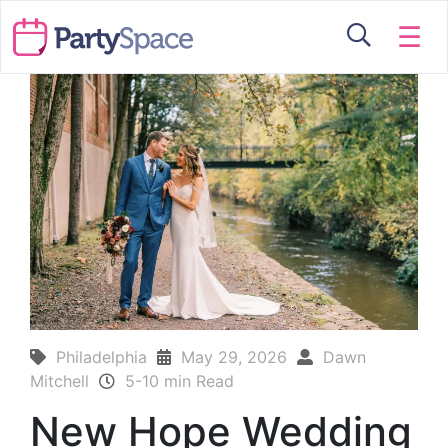
☰
Philadelphia
May 29, 2026
Dawn
Mitchell
5-10 min Read
New Hope Wedding