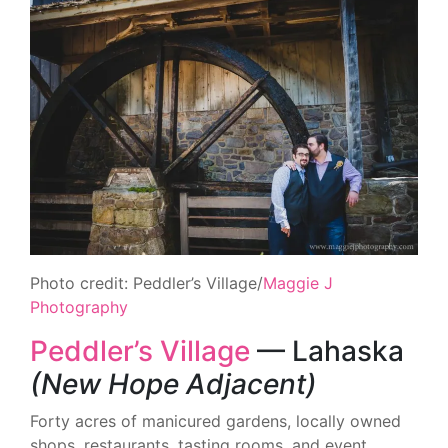
Photo credit: Peddler’s Village/
Maggie J
Photography
Peddler’s Village
— Lahaska
(New Hope Adjacent)
Forty acres of manicured gardens, locally owned
shops, restaurants, tasting rooms, and event