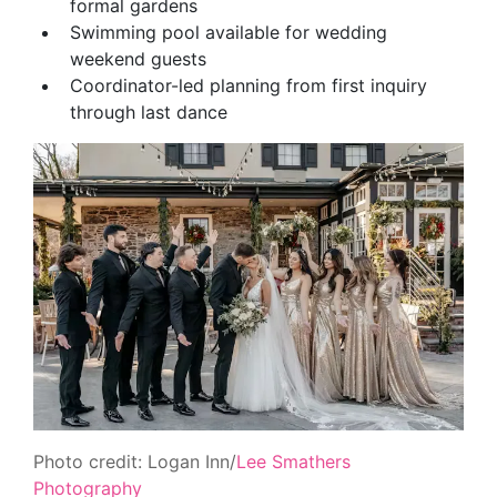
formal gardens
Swimming pool available for wedding
weekend guests
Coordinator-led planning from first inquiry
through last dance
Photo credit: Logan Inn/
Lee Smathers
Photography