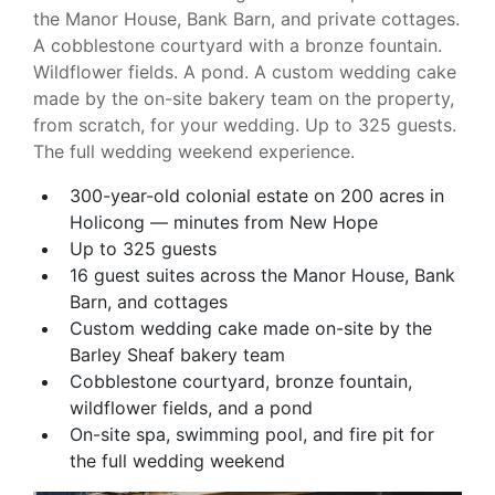
the Manor House, Bank Barn, and private cottages.
A cobblestone courtyard with a bronze fountain.
Wildflower fields. A pond. A custom wedding cake
made by the on-site bakery team on the property,
from scratch, for your wedding. Up to 325 guests.
The full wedding weekend experience.
300-year-old colonial estate on 200 acres in
Holicong — minutes from New Hope
Up to 325 guests
16 guest suites across the Manor House, Bank
Barn, and cottages
Custom wedding cake made on-site by the
Barley Sheaf bakery team
Cobblestone courtyard, bronze fountain,
wildflower fields, and a pond
On-site spa, swimming pool, and fire pit for
the full wedding weekend