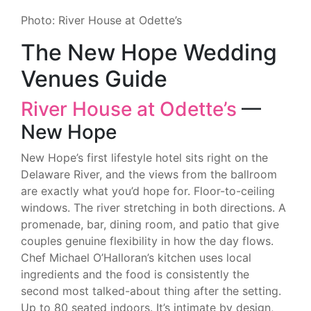
Photo: River House at Odette’s
The New Hope Wedding
Venues Guide
River House at Odette’s
—
New Hope
New Hope’s first lifestyle hotel sits right on the
Delaware River, and the views from the ballroom
are exactly what you’d hope for. Floor-to-ceiling
windows. The river stretching in both directions. A
promenade, bar, dining room, and patio that give
couples genuine flexibility in how the day flows.
Chef Michael O’Halloran’s kitchen uses local
ingredients and the food is consistently the
second most talked-about thing after the setting.
Up to 80 seated indoors. It’s intimate by design,