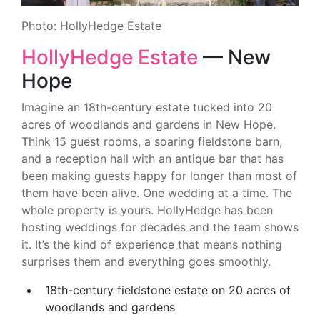
Photo: HollyHedge Estate
HollyHedge Estate
— New
Hope
Imagine an 18th-century estate tucked into 20
acres of woodlands and gardens in New Hope.
Think 15 guest rooms, a soaring fieldstone barn,
and a reception hall with an antique bar that has
been making guests happy for longer than most of
them have been alive. One wedding at a time. The
whole property is yours. HollyHedge has been
hosting weddings for decades and the team shows
it. It’s the kind of experience that means nothing
surprises them and everything goes smoothly.
18th-century fieldstone estate on 20 acres of
woodlands and gardens