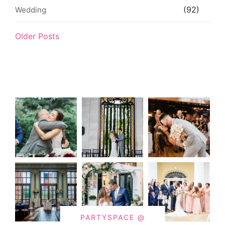
(92)
Wedding
Older Posts
PARTYSPACE @