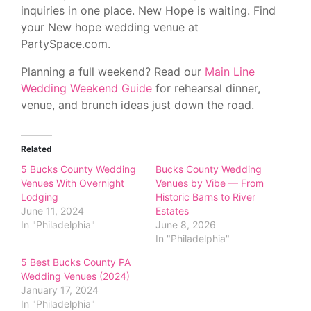
inquiries in one place. New Hope is waiting. Find
your New hope wedding venue at
PartySpace.com.
Planning a full weekend? Read our
Main Line
Wedding Weekend Guide
for rehearsal dinner,
venue, and brunch ideas just down the road.
Related
5 Bucks County Wedding
Bucks County Wedding
Venues With Overnight
Venues by Vibe — From
Lodging
Historic Barns to River
June 11, 2024
Estates
In "Philadelphia"
June 8, 2026
In "Philadelphia"
5 Best Bucks County PA
Wedding Venues (2024)
January 17, 2024
In "Philadelphia"