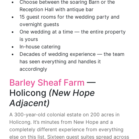
Choose between the soaring Barn or the
Reception Hall with antique bar
15 guest rooms for the wedding party and
overnight guests
One wedding at a time — the entire property
is yours
In-house catering
Decades of wedding experience — the team
has seen everything and handles it
accordingly
Barley Sheaf Farm
—
Holicong
(New Hope
Adjacent)
A 300-year-old colonial estate on 200 acres in
Holicong. It’s minutes from New Hope and a
completely different experience from everything
else on this list. Sixteen guest suites spread across