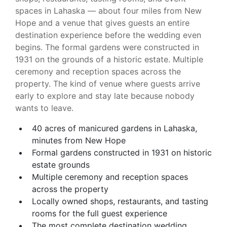
spaces in Lahaska — about four miles from New
Hope and a venue that gives guests an entire
destination experience before the wedding even
begins. The formal gardens were constructed in
1931 on the grounds of a historic estate. Multiple
ceremony and reception spaces across the
property. The kind of venue where guests arrive
early to explore and stay late because nobody
wants to leave.
40 acres of manicured gardens in Lahaska,
minutes from New Hope
Formal gardens constructed in 1931 on historic
estate grounds
Multiple ceremony and reception spaces
across the property
Locally owned shops, restaurants, and tasting
rooms for the full guest experience
The most complete destination wedding