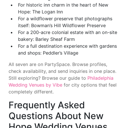
For historic inn charm in the heart of New
Hope: The Logan Inn
For a wildflower preserve that photographs
itself: Bowman’s Hill Wildflower Preserve
For a 200-acre colonial estate with an on-site
bakery: Barley Sheaf Farm
For a full destination experience with gardens
and shops: Peddler’s Village
All seven are on PartySpace. Browse profiles,
check availability, and send inquiries in one place.
Still exploring? Browse our guide to
Philadelphia
Wedding Venues by Vibe
for city options that feel
completely different.
Frequently Asked
Questions About New
Hope Wedding Venues