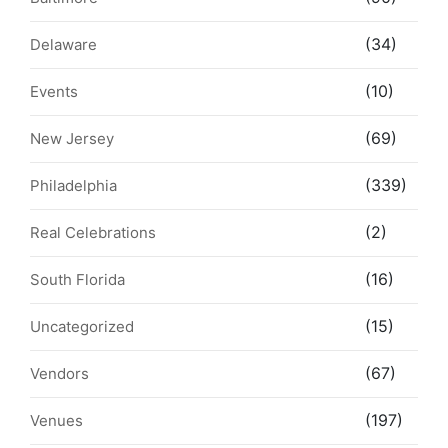
(34)
Delaware
(10)
Events
(69)
New Jersey
(339)
Philadelphia
(2)
Real Celebrations
(16)
South Florida
(15)
Uncategorized
(67)
Vendors
(197)
Venues