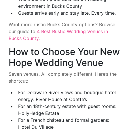
environment in Bucks County
Guests arrive early and stay late. Every time.
Want more rustic Bucks County options? Browse
our guide to
4 Best Rustic Wedding Venues in
Bucks County
.
How to Choose Your New
Hope Wedding Venue
Seven venues. All completely different. Here’s the
shortcut:
For Delaware River views and boutique hotel
energy: River House at Odette’s
For an 18th-century estate with guest rooms:
HollyHedge Estate
For a French château and formal gardens:
Hotel Du Village