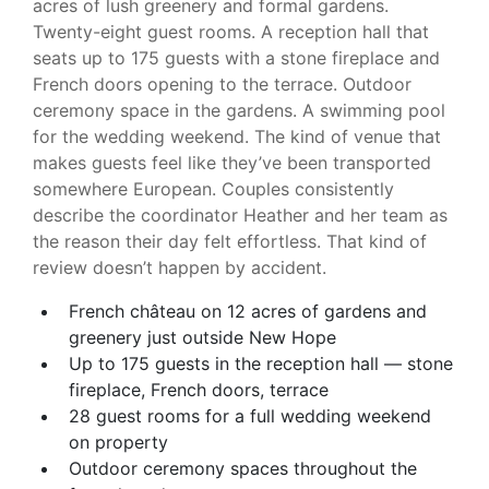
acres of lush greenery and formal gardens.
Twenty-eight guest rooms. A reception hall that
seats up to 175 guests with a stone fireplace and
French doors opening to the terrace. Outdoor
ceremony space in the gardens. A swimming pool
for the wedding weekend. The kind of venue that
makes guests feel like they’ve been transported
somewhere European. Couples consistently
describe the coordinator Heather and her team as
the reason their day felt effortless. That kind of
review doesn’t happen by accident.
French château on 12 acres of gardens and
greenery just outside New Hope
Up to 175 guests in the reception hall — stone
fireplace, French doors, terrace
28 guest rooms for a full wedding weekend
on property
Outdoor ceremony spaces throughout the