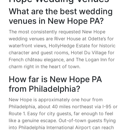
What are the best wedding
venues in New Hope PA?
The most consistently requested New Hope
wedding venues are River House at Odette’s for
waterfront views, HollyHedge Estate for historic
character and guest rooms, Hotel Du Village for
French château elegance, and The Logan Inn for
charm right in the heart of town.
How far is New Hope PA
from Philadelphia?
New Hope is approximately one hour from
Philadelphia, about 40 miles northeast via I-95 or
Route 1. Easy for city guests, far enough to feel
like a genuine escape. Out-of-town guests flying
into Philadelphia International Airport can reach