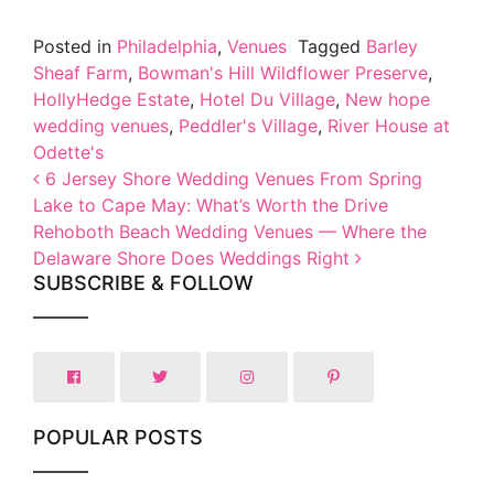
Posted in
Philadelphia
,
Venues
Tagged
Barley
Sheaf Farm
,
Bowman's Hill Wildflower Preserve
,
HollyHedge Estate
,
Hotel Du Village
,
New hope
wedding venues
,
Peddler's Village
,
River House at
Odette's
Post navigation
6 Jersey Shore Wedding Venues From Spring
Lake to Cape May: What’s Worth the Drive
Rehoboth Beach Wedding Venues — Where the
Delaware Shore Does Weddings Right
SUBSCRIBE & FOLLOW
POPULAR POSTS