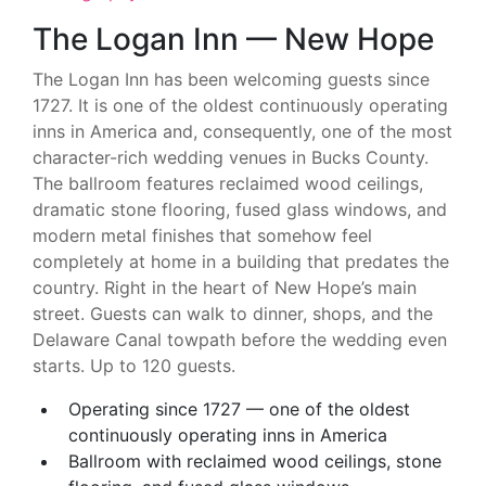
The Logan Inn — New Hope
The Logan Inn has been welcoming guests since
1727. It is one of the oldest continuously operating
inns in America and, consequently, one of the most
character-rich wedding venues in Bucks County.
The ballroom features reclaimed wood ceilings,
dramatic stone flooring, fused glass windows, and
modern metal finishes that somehow feel
completely at home in a building that predates the
country. Right in the heart of New Hope’s main
street. Guests can walk to dinner, shops, and the
Delaware Canal towpath before the wedding even
starts. Up to 120 guests.
Operating since 1727 — one of the oldest
continuously operating inns in America
Ballroom with reclaimed wood ceilings, stone