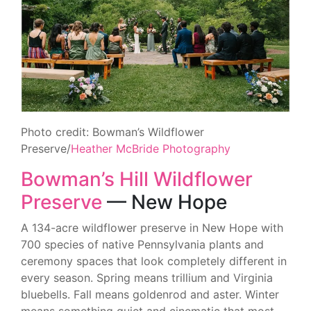
Photo credit: Bowman’s Wildflower
Preserve/
Heather McBride Photography
Bowman’s Hill Wildflower
Preserve
— New Hope
A 134-acre wildflower preserve in New Hope with
700 species of native Pennsylvania plants and
ceremony spaces that look completely different in
every season. Spring means trillium and Virginia
bluebells. Fall means goldenrod and aster. Winter