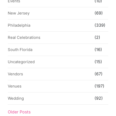
(10)
Events
(69)
New Jersey
(339)
Philadelphia
(2)
Real Celebrations
(16)
South Florida
(15)
Uncategorized
(67)
Vendors
(197)
Venues
(92)
Wedding
Older Posts