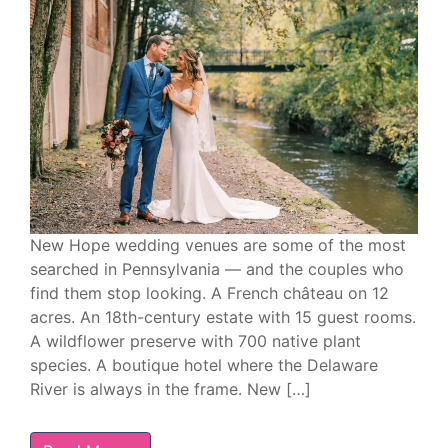
New Hope wedding venues are some of the most
searched in Pennsylvania — and the couples who
find them stop looking. A French château on 12
acres. An 18th-century estate with 15 guest rooms.
A wildflower preserve with 700 native plant
species. A boutique hotel where the Delaware
River is always in the frame. New […]