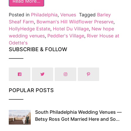
Read More…
Posted in
Philadelphia
,
Venues
Tagged
Barley
Sheaf Farm
,
Bowman's Hill Wildflower Preserve
,
HollyHedge Estate
,
Hotel Du Village
,
New hope
wedding venues
,
Peddler's Village
,
River House at
Odette's
SUBSCRIBE & FOLLOW
POPULAR POSTS
South Philadelphia Wedding Venues —
1
Betsy Ross Got Married Here and So
Can You