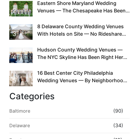
Eastern Shore Maryland Wedding
2
Venues — The Chesapeake Has Been
Doing This Since Before Pinterest
Existed
8 Delaware County Wedding Venues
3
With Hotels on Site — No Rideshare
Required
Hudson County Wedding Venues —
4
The NYC Skyline Has Been Right Here
the Whole Time
16 Best Center City Philadelphia
5
Wedding Venues — By Neighborhood,
Style & Walkability
Categories
(90)
Baltimore
(34)
Delaware