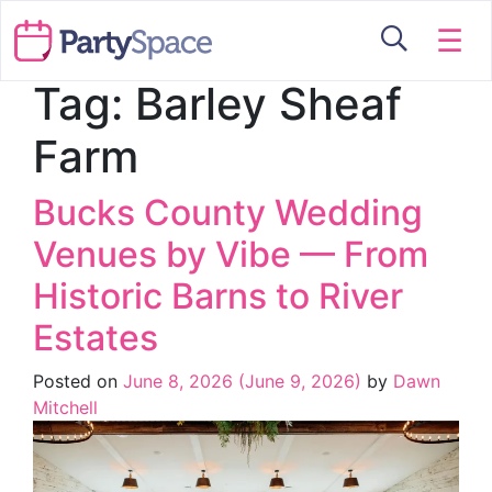
☰
Tag:
Barley Sheaf
Farm
Bucks County Wedding
Venues by Vibe — From
Historic Barns to River
Estates
Posted on
June 8, 2026
(June 9, 2026)
by
Dawn
Mitchell