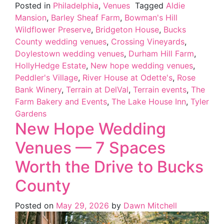
Posted in
Philadelphia
,
Venues
Tagged
Aldie
Mansion
,
Barley Sheaf Farm
,
Bowman's Hill
Wildflower Preserve
,
Bridgeton House
,
Bucks
County wedding venues
,
Crossing Vineyards
,
Doylestown wedding venues
,
Durham Hill Farm
,
HollyHedge Estate
,
New hope wedding venues
,
Peddler's Village
,
River House at Odette's
,
Rose
Bank Winery
,
Terrain at DelVal
,
Terrain events
,
The
Farm Bakery and Events
,
The Lake House Inn
,
Tyler
Gardens
New Hope Wedding
Venues — 7 Spaces
Worth the Drive to Bucks
County
Posted on
May 29, 2026
by
Dawn Mitchell