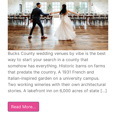
Bucks County wedding venues by vibe is the best
way to start your search in a county that
somehow has everything. Historic barns on farms
that predate the country. A 1931 French and
Italian-inspired garden on a university campus.
Two working wineries with their own architectural
stories. A lakefront inn on 6,000 acres of state […]
Read More…