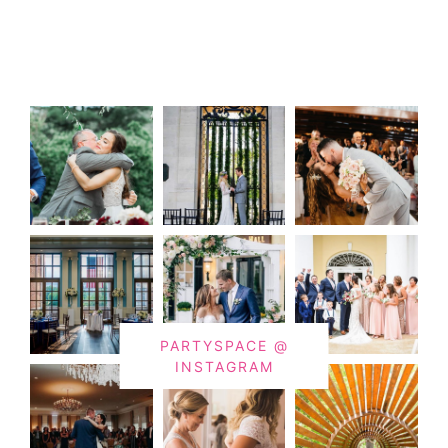
PARTYSPACE @
INSTAGRAM