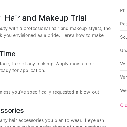
Phi
r Hair and Makeup Trial
Rea
uty with a professional hair and makeup stylist, the
ook you envisioned as a bride. Here’s how to make
Sou
Un
 Time
face, free of any makeup. Apply moisturizer
Ve
eady for application.
Ve
We
unless you’ve specifically requested a blow-out
Ol
ssories
 any hair accessories you plan to wear. If eyelash