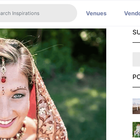
Venues
Vend
S
P
1
2