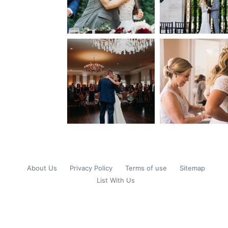
About Us
Privacy Policy
Terms of use
Sitemap
List With Us