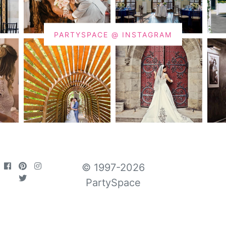
PARTYSPACE @ INSTAGRAM
© 1997-2026
PartySpace