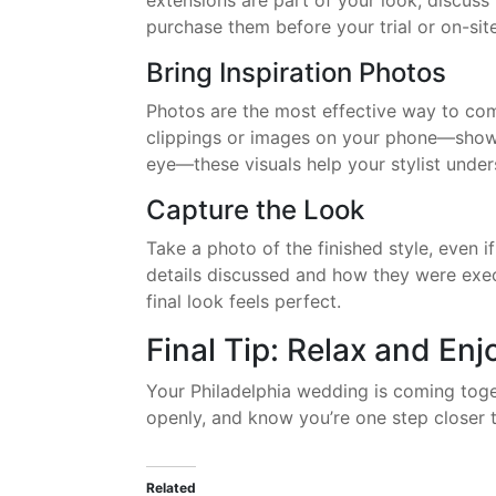
extensions are part of your look, discuss
purchase them before your trial or on-site
Bring Inspiration Photos
Photos are the most effective way to com
clippings or images on your phone—showi
eye—these visuals help your stylist unde
Capture the Look
Take a photo of the finished style, even i
details discussed and how they were exec
final look feels perfect.
Final Tip: Relax and En
Your Philadelphia wedding is coming toge
openly, and know you’re one step closer t
Related