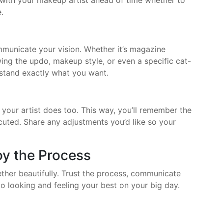
 with your makeup artist ahead of time whether to
.
municate your vision. Whether it’s magazine
ng the updo, makeup style, or even a specific cat-
rstand exactly what you want.
f your artist does too. This way, you’ll remember the
uted. Share any adjustments you’d like so your
joy the Process
ther beautifully. Trust the process, communicate
o looking and feeling your best on your big day.