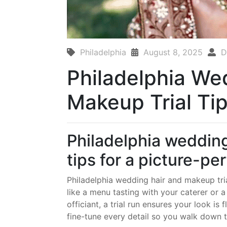
Philadelphia
August 8, 2025
D
Philadelphia We
Makeup Trial Ti
Philadelphia wedding
tips for a picture-pe
Philadelphia wedding hair and makeup tria
like a menu tasting with your caterer or 
officiant, a trial run ensures your look is
fine-tune every detail so you walk down th