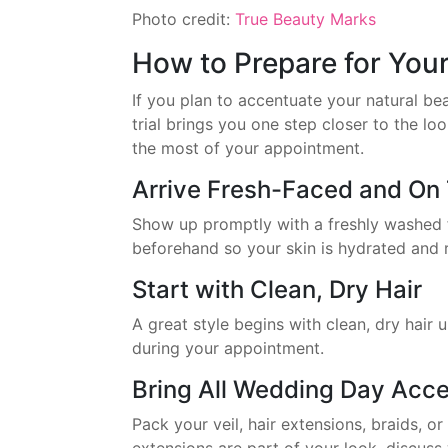
Photo credit:
True Beauty Marks
How to Prepare for You
If you plan to accentuate your natural bea
trial brings you one step closer to the l
the most of your appointment.
Arrive Fresh-Faced and On
Show up promptly with a freshly washed 
beforehand so your skin is hydrated and r
Start with Clean, Dry Hair
A great style begins with clean, dry hair 
during your appointment.
Bring All Wedding Day Acce
Pack your veil, hair extensions, braids, or