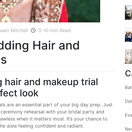
3
awn Mitchell
5-10 min Read
4
dding Hair and
ps
5
C
 hair and makeup trial
Bal
rfect look
De
ls are an essential part of your big day prep
.
Just
a ceremony rehearsal with your bridal party and
Ev
 flawless when it matters most. It’s your chance to
e aisle feeling confident and radiant.
Ne