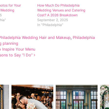
hotos for Your
How Much Do Philadelphia
a Wedding
Wedding Venues and Catering
25
Cost? A 2026 Breakdown
phia"
September 2, 2025
In "Philadelphia"
Philadelphia Wedding Hair and Makeup
,
Philadelphia
 planning
o Inspire Your Menu
sons to Say “I Do”