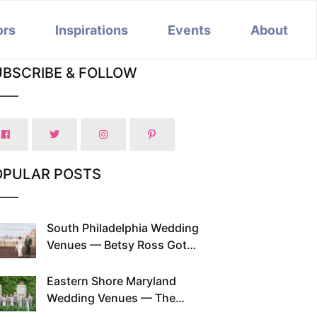
ors
Inspirations
Events
About
UBSCRIBE & FOLLOW
OPULAR POSTS
South Philadelphia Wedding
Venues — Betsy Ross Got
Married Here and So Can You
Eastern Shore Maryland
Wedding Venues — The
Chesapeake Has Been Doing