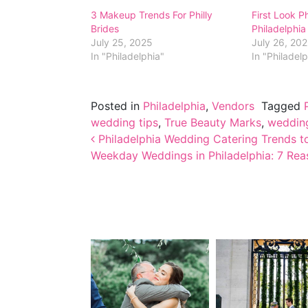
3 Makeup Trends For Philly
First Look P
Brides
Philadelphi
July 25, 2025
July 26, 20
In "Philadelphia"
In "Philadel
Posted in
Philadelphia
,
Vendors
Tagged
wedding tips
,
True Beauty Marks
,
wedding
Post navigation
Philadelphia Wedding Catering Trends t
Weekday Weddings in Philadelphia: 7 Rea