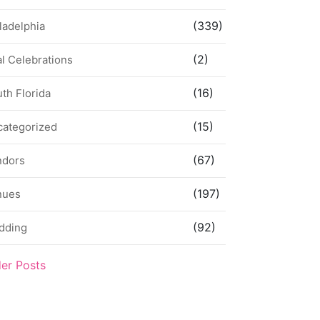
(339)
ladelphia
(2)
l Celebrations
(16)
th Florida
(15)
categorized
(67)
ndors
(197)
nues
(92)
dding
der Posts