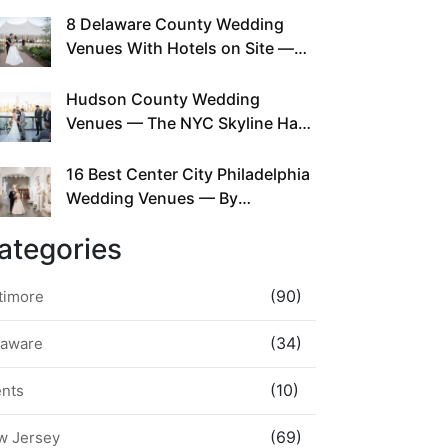
This Since Before Pinterest
8 Delaware County Wedding
Existed
Venues With Hotels on Site —
No Rideshare Required
Hudson County Wedding
Venues — The NYC Skyline Has
Been Right Here the Whole Time
16 Best Center City Philadelphia
Wedding Venues — By
Neighborhood, Style &
ategories
Walkability
(90)
timore
(34)
laware
(10)
ents
(69)
w Jersey