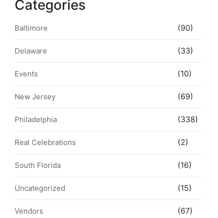
Categories
(90)
Baltimore
(33)
Delaware
(10)
Events
(69)
New Jersey
(338)
Philadelphia
(2)
Real Celebrations
(16)
South Florida
(15)
Uncategorized
(67)
Vendors