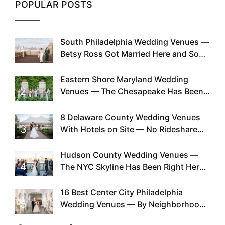
POPULAR POSTS
South Philadelphia Wedding Venues —
1
Betsy Ross Got Married Here and So
Can You
Eastern Shore Maryland Wedding
2
Venues — The Chesapeake Has Been
Doing This Since Before Pinterest
Existed
8 Delaware County Wedding Venues
3
With Hotels on Site — No Rideshare
Required
Hudson County Wedding Venues —
4
The NYC Skyline Has Been Right Here
the Whole Time
16 Best Center City Philadelphia
5
Wedding Venues — By Neighborhood,
Style & Walkability