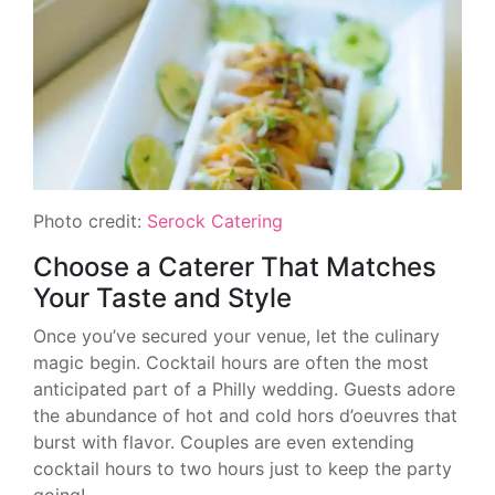
Photo credit:
Serock Catering
Choose a Caterer That Matches
Your Taste and Style
Once you’ve secured your venue, let the culinary
magic begin. Cocktail hours are often the most
anticipated part of a Philly wedding. Guests adore
the abundance of hot and cold hors d’oeuvres that
burst with flavor. Couples are even extending
cocktail hours to two hours just to keep the party