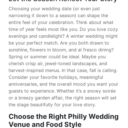
Choosing your wedding date (or even just
narrowing it down to a season) can shape the
entire feel of your celebration. Think about what
time of year feels most like
you
. Do you love cozy
evenings and candlelight? A winter wedding might
be your perfect match. Are you both drawn to
sunshine, flowers in bloom, and al fresco dining?
Spring or summer could be ideal. Maybe you
cherish crisp air, jewel-toned landscapes, and
harvest-inspired menus. In that case, fall is calling.
Consider your favorite holidays, meaningful
anniversaries, and the overall mood you want your
guests to experience. Whether it’s a snowy soirée
or a breezy garden affair, the right season will set
the stage beautifully for your love story.
Choose the Right Philly Wedding
Venue and Food Style