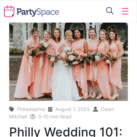
☰
Philadelphia
August 1, 2025
Dawn
Mitchell
5-10 min Read
Philly Wedding 101: