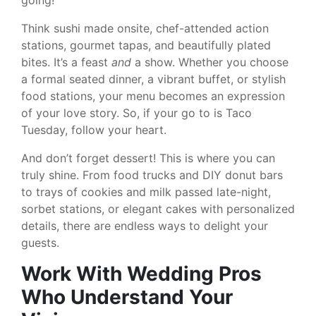
going!
Think sushi made onsite, chef-attended action
stations, gourmet tapas, and beautifully plated
bites. It’s a feast
and
a show. Whether you choose
a formal seated dinner, a vibrant buffet, or stylish
food stations, your menu becomes an expression
of your love story. So, if your go to is Taco
Tuesday, follow your heart.
And don’t forget dessert! This is where you can
truly shine. From food trucks and DIY donut bars
to trays of cookies and milk passed late-night,
sorbet stations, or elegant cakes with personalized
details, there are endless ways to delight your
guests.
Work With Wedding Pros
Who Understand Your