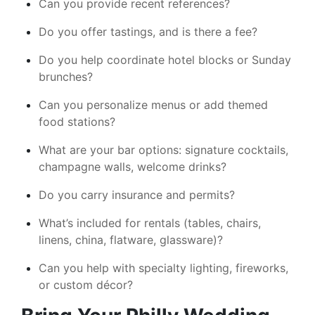
Can you provide recent references?
Do you offer tastings, and is there a fee?
Do you help coordinate hotel blocks or Sunday
brunches?
Can you personalize menus or add themed
food stations?
What are your bar options: signature cocktails,
champagne walls, welcome drinks?
Do you carry insurance and permits?
What’s included for rentals (tables, chairs,
linens, china, flatware, glassware)?
Can you help with specialty lighting, fireworks,
or custom décor?