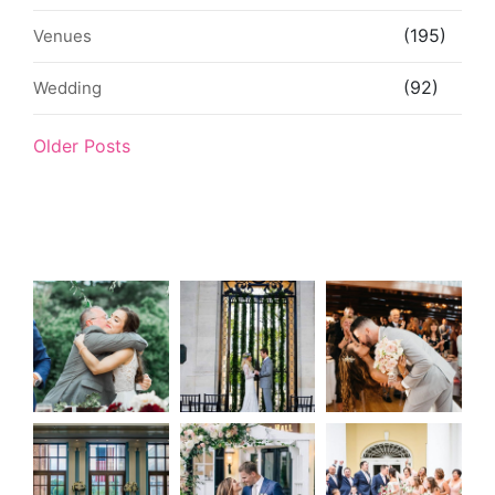
(195)
Venues
(92)
Wedding
Older Posts