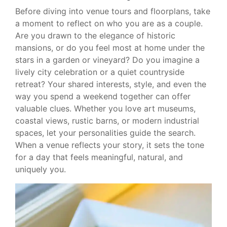
Before diving into venue tours and floorplans, take
a moment to reflect on who you are as a couple.
Are you drawn to the elegance of historic
mansions, or do you feel most at home under the
stars in a garden or vineyard? Do you imagine a
lively city celebration or a quiet countryside
retreat? Your shared interests, style, and even the
way you spend a weekend together can offer
valuable clues. Whether you love art museums,
coastal views, rustic barns, or modern industrial
spaces, let your personalities guide the search.
When a venue reflects your story, it sets the tone
for a day that feels meaningful, natural, and
uniquely you.