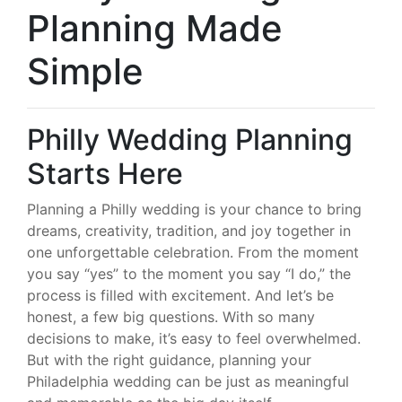
Planning Made
Simple
Philly Wedding Planning
Starts Here
Planning a Philly wedding is your chance to bring
dreams, creativity, tradition, and joy together in
one unforgettable celebration. From the moment
you say “yes” to the moment you say “I do,” the
process is filled with excitement. And let’s be
honest, a few big questions. With so many
decisions to make, it’s easy to feel overwhelmed.
But with the right guidance, planning your
Philadelphia wedding can be just as meaningful