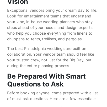
Vision
Exceptional vendors bring your dream day to life.
Look for entertainment teams that understand
your vibe, in-house wedding planners who stay
steps ahead of your needs, and design experts
who help you choose everything from linens to
chuppahs to tents, trellises, and pergolas.
The best Philadelphia weddings are built on
collaboration. Your vendor team should feel like
your trusted crew, not just for the Big Day, but
during the entire planning process.
Be Prepared With Smart
Questions to Ask
Before booking anyone, come prepared with a list
of must-ask questions. Here are a few essentials: