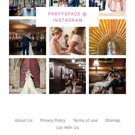
PARTYSPACE @
INSTAGRAM
About Us
Privacy Policy
Terms of use
Sitemap
List With Us