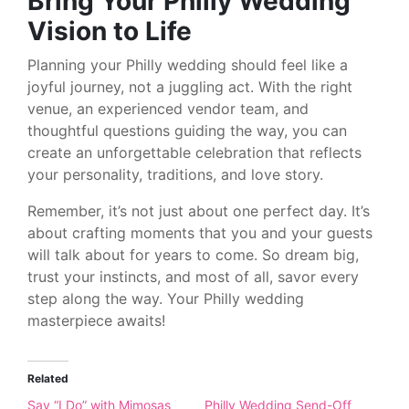
Bring Your Philly Wedding
Vision to Life
Planning your Philly wedding should feel like a
joyful journey, not a juggling act. With the right
venue, an experienced vendor team, and
thoughtful questions guiding the way, you can
create an unforgettable celebration that reflects
your personality, traditions, and love story.
Remember, it’s not just about one perfect day. It’s
about crafting moments that you and your guests
will talk about for years to come. So dream big,
trust your instincts, and most of all, savor every
step along the way. Your Philly wedding
masterpiece awaits!
Related
Say “I Do” with Mimosas
Philly Wedding Send-Off