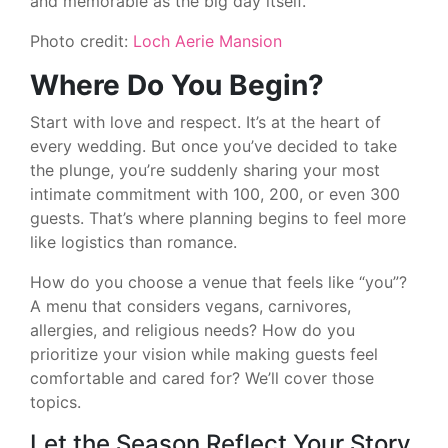
and memorable as the big day itself.
Photo credit:
Loch Aerie Mansion
Where Do You Begin?
Start with love and respect. It’s at the heart of
every wedding. But once you’ve decided to take
the plunge, you’re suddenly sharing your most
intimate commitment with 100, 200, or even 300
guests. That’s where planning begins to feel more
like logistics than romance.
How do you choose a venue that feels like “you”?
A menu that considers vegans, carnivores,
allergies, and religious needs? How do you
prioritize your vision while making guests feel
comfortable and cared for? We’ll cover those
topics.
Let the Season Reflect Your Story