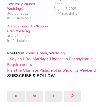
Too: Philly Brunch
Ideas
Weddings
August 7, 2025
July 26, 2025
In "Philadelphia"
In "Philadelphia"
4 Steps Toward a Greener
Philly Wedding
July 25, 2025
In "Philadelphia"
Posted in
Philadelphia
,
Wedding
Post navigation
Saying I Do: Marriage License In Pennsylvania
Requirements
Plan the Ultimate Philadelphia Wedding Weekend
SUBSCRIBE & FOLLOW