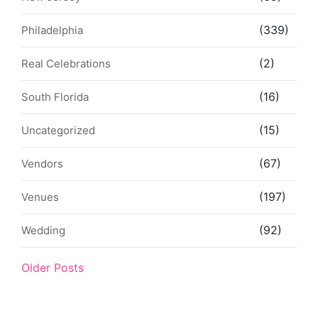
(339)
Philadelphia
(2)
Real Celebrations
(16)
South Florida
(15)
Uncategorized
(67)
Vendors
(197)
Venues
(92)
Wedding
Older Posts