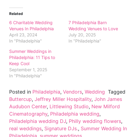
Related
6 Charitable Wedding
7 Philadelphia Barn
Venues In Philadelphia
Wedding Venues to Love
April 23, 2024
July 20, 2025
In "Philadelphia"
In "Philadelphia"
Summer Weddings in
Philadelphia: 11 Tips to
Keep Cool
September 1, 2025
In "Philadelphia"
Posted in
Philadelphia
,
Vendors
,
Wedding
Tagged
Buttercup
,
Jeffrey Miller Hospitality
,
John James
Audubon Center
,
Littlewing Studio
,
New Milford
Cinematography
,
Philadelphia wedding
,
Philadelphia wedding DJ
,
Philly wedding flowers
,
real weddings
,
Signature DJs.
,
Summer Wedding In
Philadelphia
,
summer weddings