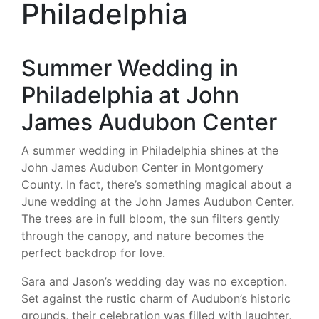
Philadelphia
Summer Wedding in
Philadelphia at John
James Audubon Center
A summer wedding in Philadelphia shines at the
John James Audubon Center in Montgomery
County. In fact, there’s something magical about a
June wedding at the John James Audubon Center.
The trees are in full bloom, the sun filters gently
through the canopy, and nature becomes the
perfect backdrop for love.
Sara and Jason’s wedding day was no exception.
Set against the rustic charm of Audubon’s historic
grounds, their celebration was filled with laughter,