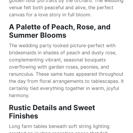
golden hour portraits by the orchard. The wedding
venue felt both peaceful and alive, the perfect
canvas for a love story in full bloom.
A Palette of Peach, Rose, and
Summer Blooms
The wedding party looked picture-perfect with
bridesmaids in shades of peach and dusty rose,
complementing vibrant, seasonal bouquets
overflowing with garden roses, peonies, and
ranunculus. These same hues appeared throughout
the day from floral arrangements to tablescapes. It
certainly tied everything together in warm, joyful
harmony.
Rustic Details and Sweet
Finishes
Long farm tables beneath soft string lighting