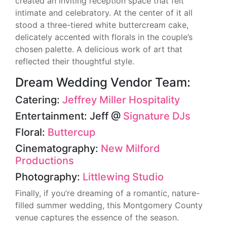
created an inviting reception space that felt
intimate and celebratory. At the center of it all
stood a three-tiered white buttercream cake,
delicately accented with florals in the couple’s
chosen palette. A delicious work of art that
reflected their thoughtful style.
Dream Wedding Vendor Team:
Catering:
Jeffrey Miller Hospitality
Entertainment: Jeff @
Signature DJs
Floral:
Buttercup
Cinematography:
New Milford
Productions
Photography:
Littlewing Studio
Finally, if you’re dreaming of a romantic, nature-
filled summer wedding, this Montgomery County
venue captures the essence of the season.