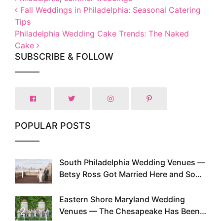
Post navigation
Fall Weddings in Philadelphia: Seasonal Catering
Tips
Philadelphia Wedding Cake Trends: The Naked
Cake
SUBSCRIBE & FOLLOW
POPULAR POSTS
South Philadelphia Wedding Venues —
1
Betsy Ross Got Married Here and So
Can You
Eastern Shore Maryland Wedding
2
Venues — The Chesapeake Has Been