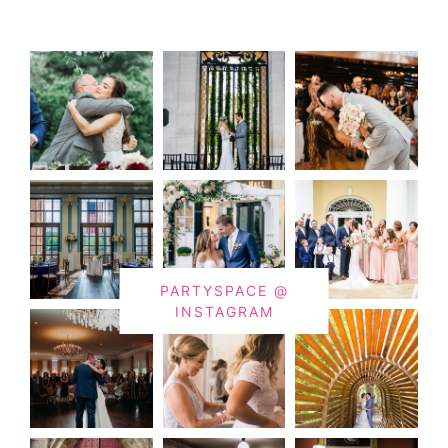
PARTYSPACE @
INSTAGRAM