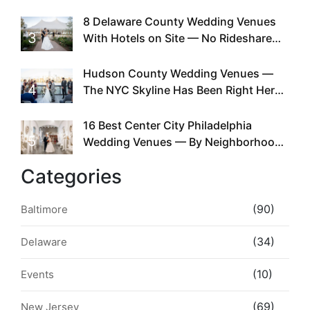
Doing This Since Before Pinterest
Existed
8 Delaware County Wedding Venues
3
With Hotels on Site — No Rideshare
Required
Hudson County Wedding Venues —
4
The NYC Skyline Has Been Right Here
the Whole Time
16 Best Center City Philadelphia
5
Wedding Venues — By Neighborhood,
Style & Walkability
Categories
(90)
Baltimore
(34)
Delaware
(10)
Events
(69)
New Jersey