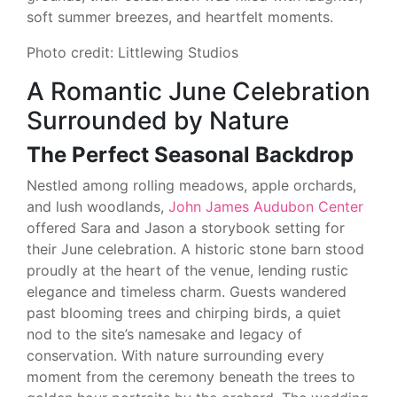
soft summer breezes, and heartfelt moments.
Photo credit: Littlewing Studios
A Romantic June Celebration
Surrounded by Nature
The Perfect Seasonal Backdrop
Nestled among rolling meadows, apple orchards,
and lush woodlands,
John James Audubon Center
offered Sara and Jason a storybook setting for
their June celebration. A historic stone barn stood
proudly at the heart of the venue, lending rustic
elegance and timeless charm. Guests wandered
past blooming trees and chirping birds, a quiet
nod to the site’s namesake and legacy of
conservation. With nature surrounding every
moment from the ceremony beneath the trees to