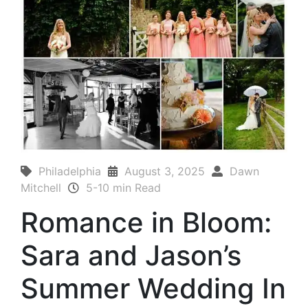
Philadelphia
August 3, 2025
Dawn
Mitchell
5-10 min Read
Romance in Bloom:
Sara and Jason’s
Summer Wedding In