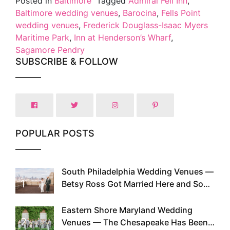
Posted in
Baltimore
Tagged
Admiral Fell Inn
,
Baltimore wedding venues
,
Barocina
,
Fells Point
wedding venues
,
Frederick Douglass-Isaac Myers
Maritime Park
,
Inn at Henderson’s Wharf
,
Sagamore Pendry
SUBSCRIBE & FOLLOW
POPULAR POSTS
South Philadelphia Wedding Venues —
1
Betsy Ross Got Married Here and So
Can You
Eastern Shore Maryland Wedding
2
Venues — The Chesapeake Has Been