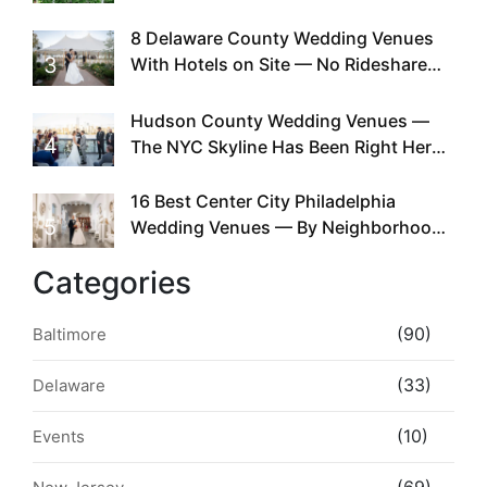
Doing This Since Before Pinterest
Existed
8 Delaware County Wedding Venues
3
With Hotels on Site — No Rideshare
Required
Hudson County Wedding Venues —
4
The NYC Skyline Has Been Right Here
the Whole Time
16 Best Center City Philadelphia
5
Wedding Venues — By Neighborhood,
Style & Walkability
Categories
(90)
Baltimore
(33)
Delaware
(10)
Events