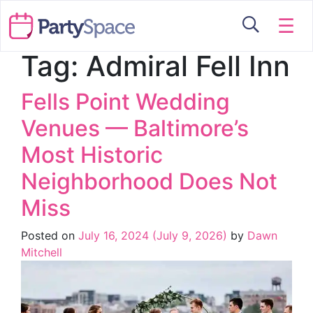
☰
Tag:
Admiral Fell Inn
Fells Point Wedding
Venues — Baltimore’s
Most Historic
Neighborhood Does Not
Miss
Posted on
July 16, 2024
(July 9, 2026)
by
Dawn
Mitchell