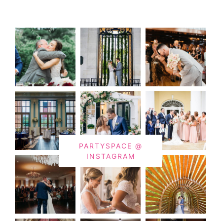
PARTYSPACE @
INSTAGRAM