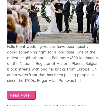
Fells Point wedding venues have been quietly
doing something right for a long time. One of the
oldest neighborhoods in Baltimore :300 landmarks
on the National Register of Historic Places, Belgian
block streets with original bricks from Europe. Oh,
and a waterfront that has been pulling people in
since the 1700s. Edgar Allan Poe was […]
Read More…