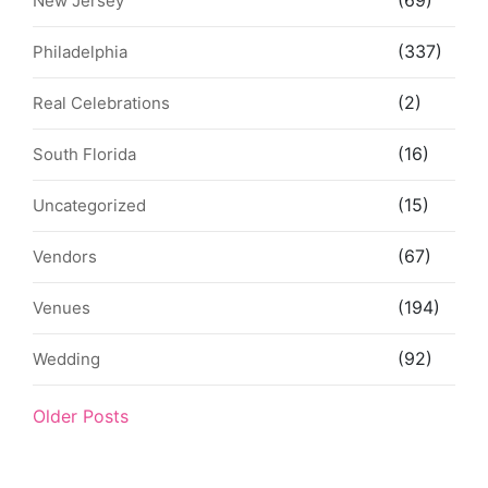
(69)
New Jersey
(337)
Philadelphia
(2)
Real Celebrations
(16)
South Florida
(15)
Uncategorized
(67)
Vendors
(194)
Venues
(92)
Wedding
Older Posts