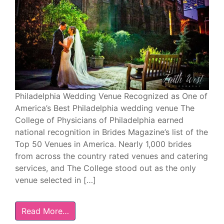
Philadelphia Wedding Venue Recognized as One of
America’s Best Philadelphia wedding venue The
College of Physicians of Philadelphia earned
national recognition in Brides Magazine’s list of the
Top 50 Venues in America. Nearly 1,000 brides
from across the country rated venues and catering
services, and The College stood out as the only
venue selected in […]
Read More…