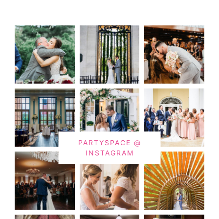
PARTYSPACE @
INSTAGRAM