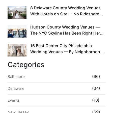
Doing This Since Before Pinterest
Existed
8 Delaware County Wedding Venues
3
With Hotels on Site — No Rideshare
Required
Hudson County Wedding Venues —
4
The NYC Skyline Has Been Right Here
the Whole Time
16 Best Center City Philadelphia
5
Wedding Venues — By Neighborhood,
Style & Walkability
Categories
(90)
Baltimore
(34)
Delaware
(10)
Events
(69)
New Jersey