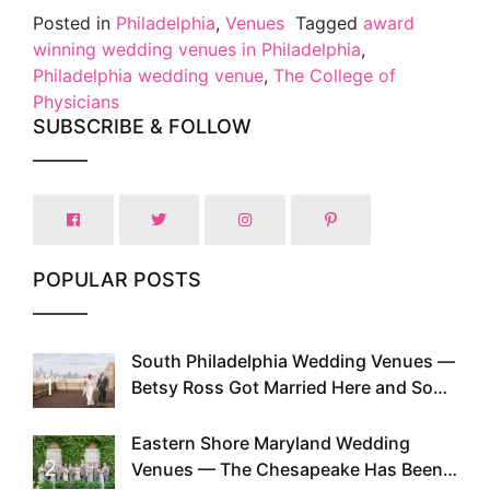
Posted in
Philadelphia
,
Venues
Tagged
award
winning wedding venues in Philadelphia
,
Philadelphia wedding venue
,
The College of
Physicians
SUBSCRIBE & FOLLOW
POPULAR POSTS
South Philadelphia Wedding Venues —
1
Betsy Ross Got Married Here and So
Can You
Eastern Shore Maryland Wedding
2
Venues — The Chesapeake Has Been