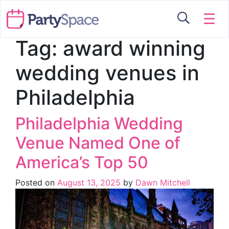
☰
Tag:
award winning
wedding venues in
Philadelphia
Philadelphia Wedding
Venue Named One of
America’s Top 50
Posted on
August 13, 2025
by
Dawn Mitchell