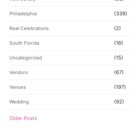
(339)
Philadelphia
(2)
Real Celebrations
(16)
South Florida
(15)
Uncategorized
(67)
Vendors
(197)
Venues
(92)
Wedding
Older Posts