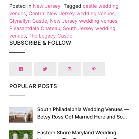
Posted in
New Jersey
Tagged
castle wedding
venues
,
Central New Jersey wedding venues
,
Glynallyn Castle
,
New Jersey wedding venues
,
Pleasantdale Chateau
,
South Jersey wedding
venues
,
The Legacy Castle
SUBSCRIBE & FOLLOW
POPULAR POSTS
South Philadelphia Wedding Venues —
1
Betsy Ross Got Married Here and So
Can You
Eastern Shore Maryland Wedding