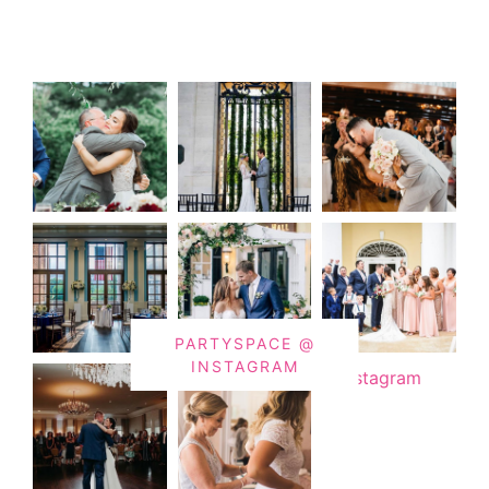
PARTYSPACE @
INSTAGRAM