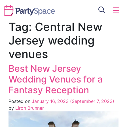
☰
Tag:
Central New
Jersey wedding
venues
Best New Jersey
Wedding Venues for a
Fantasy Reception
Posted on
January 16, 2023
(September 7, 2023)
by
Liron Brunner