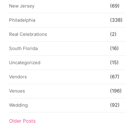
(69)
New Jersey
(338)
Philadelphia
(2)
Real Celebrations
(16)
South Florida
(15)
Uncategorized
(67)
Vendors
(196)
Venues
(92)
Wedding
Older Posts