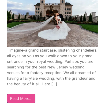
Imagine–a grand staircase, glistening chandeliers,
all eyes on you as you walk down to your grand
entrance in your royal wedding. Perhaps you are
searching for the best New Jersey wedding
venues for a fantasy reception. We all dreamed of
having a fairytale wedding, with the grandeur and
the beauty of it all. Here […]
Read More…