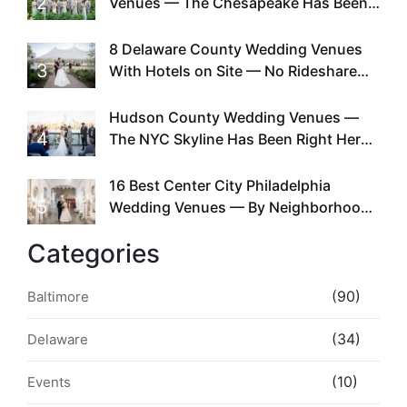
2
Venues — The Chesapeake Has Been
Doing This Since Before Pinterest
Existed
8 Delaware County Wedding Venues
3
With Hotels on Site — No Rideshare
Required
Hudson County Wedding Venues —
4
The NYC Skyline Has Been Right Here
the Whole Time
16 Best Center City Philadelphia
5
Wedding Venues — By Neighborhood,
Style & Walkability
Categories
(90)
Baltimore
(34)
Delaware
(10)
Events