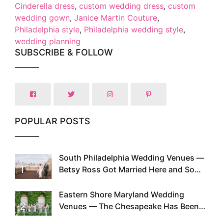
Cinderella dress
,
custom wedding dress
,
custom
wedding gown
,
Janice Martin Couture
,
Philadelphia style
,
Philadelphia wedding style
,
wedding planning
SUBSCRIBE & FOLLOW
POPULAR POSTS
South Philadelphia Wedding Venues —
1
Betsy Ross Got Married Here and So
Can You
Eastern Shore Maryland Wedding
2
Venues — The Chesapeake Has Been
Doing This Since Before Pinterest