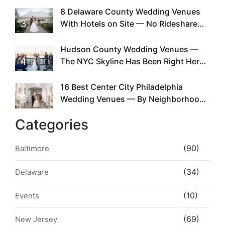
Existed
8 Delaware County Wedding Venues
3
With Hotels on Site — No Rideshare
Required
Hudson County Wedding Venues —
4
The NYC Skyline Has Been Right Here
the Whole Time
16 Best Center City Philadelphia
5
Wedding Venues — By Neighborhood,
Style & Walkability
Categories
(90)
Baltimore
(34)
Delaware
(10)
Events
(69)
New Jersey