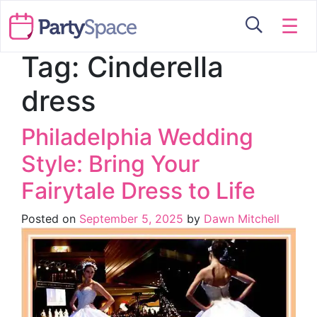
☰
Tag:
Cinderella
dress
Philadelphia Wedding
Style: Bring Your
Fairytale Dress to Life
Posted on
September 5, 2025
by
Dawn Mitchell