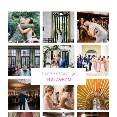
PARTYSPACE @
INSTAGRAM