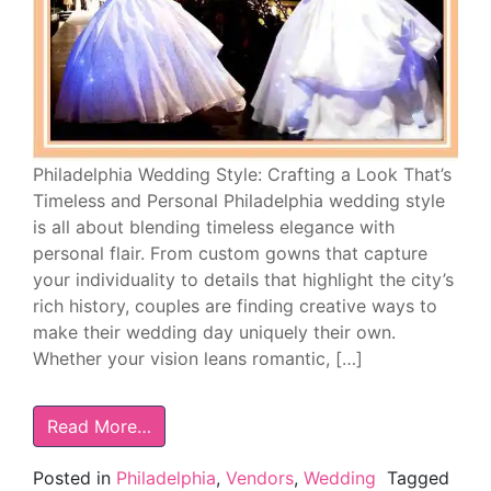
Philadelphia Wedding Style: Crafting a Look That’s
Timeless and Personal Philadelphia wedding style
is all about blending timeless elegance with
personal flair. From custom gowns that capture
your individuality to details that highlight the city’s
rich history, couples are finding creative ways to
make their wedding day uniquely their own.
Whether your vision leans romantic, […]
Read More…
Posted in
Philadelphia
,
Vendors
,
Wedding
Tagged