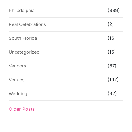
(339)
Philadelphia
(2)
Real Celebrations
(16)
South Florida
(15)
Uncategorized
(67)
Vendors
(197)
Venues
(92)
Wedding
Older Posts