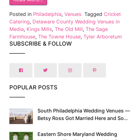
Posted in
Philadelphia
,
Venues
Tagged
Cricket
Catering
,
Delaware County Wedding Venues in
Media
,
Kings Mills
,
The Old Mill
,
The Sage
Farmhouse
,
The Towne House
,
Tyler Arboretum
SUBSCRIBE & FOLLOW
POPULAR POSTS
South Philadelphia Wedding Venues —
1
Betsy Ross Got Married Here and So
Can You
Eastern Shore Maryland Wedding