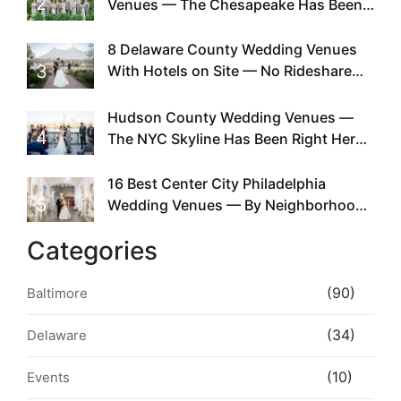
2
Venues — The Chesapeake Has Been
Doing This Since Before Pinterest
Existed
8 Delaware County Wedding Venues
3
With Hotels on Site — No Rideshare
Required
Hudson County Wedding Venues —
4
The NYC Skyline Has Been Right Here
the Whole Time
16 Best Center City Philadelphia
5
Wedding Venues — By Neighborhood,
Style & Walkability
Categories
(90)
Baltimore
(34)
Delaware
(10)
Events