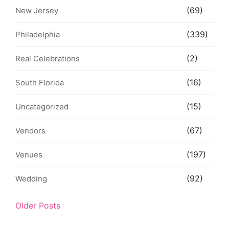
(69)
New Jersey
(339)
Philadelphia
(2)
Real Celebrations
(16)
South Florida
(15)
Uncategorized
(67)
Vendors
(197)
Venues
(92)
Wedding
Older Posts