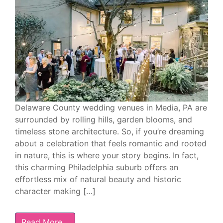
Delaware County wedding venues in Media, PA are
surrounded by rolling hills, garden blooms, and
timeless stone architecture. So, if you’re dreaming
about a celebration that feels romantic and rooted
in nature, this is where your story begins. In fact,
this charming Philadelphia suburb offers an
effortless mix of natural beauty and historic
character making […]
Read More…