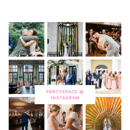
PARTYSPACE @
INSTAGRAM