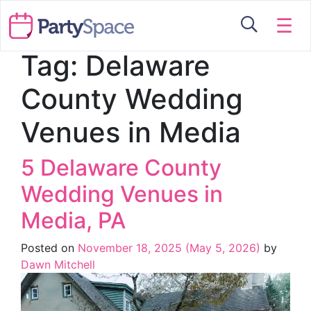
☰
Tag:
Delaware
County Wedding
Venues in Media
5 Delaware County
Wedding Venues in
Media, PA
Posted on
November 18, 2025
(May 5, 2026)
by
Dawn Mitchell