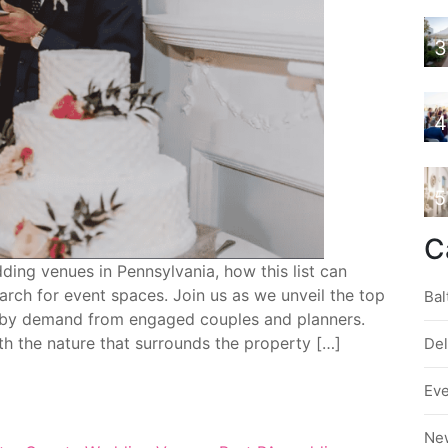
3
4
5
C
ing venues in Pennsylvania, how this list can
ch for event spaces. Join us as we unveil the top
Bal
by demand from engaged couples and planners.
th the nature that surrounds the property […]
De
Ev
Ne