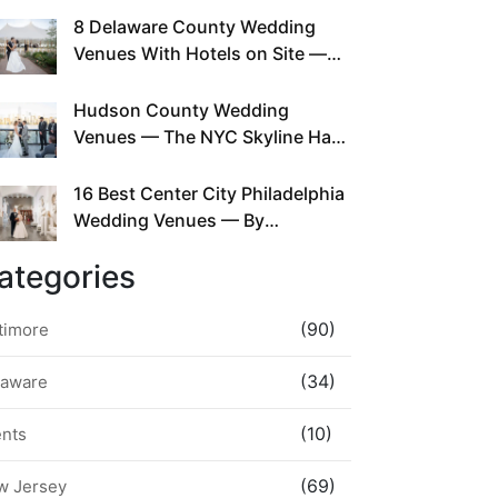
This Since Before Pinterest
8 Delaware County Wedding
Existed
Venues With Hotels on Site —
No Rideshare Required
Hudson County Wedding
Venues — The NYC Skyline Has
Been Right Here the Whole Time
16 Best Center City Philadelphia
Wedding Venues — By
Neighborhood, Style &
ategories
Walkability
(90)
timore
(34)
laware
(10)
ents
(69)
w Jersey