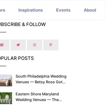
ors
Inspirations
Events
About
UBSCRIBE & FOLLOW
OPULAR POSTS
South Philadelphia Wedding
Venues — Betsy Ross Got
Married Here and So Can You
Eastern Shore Maryland
Wedding Venues — The
Chesapeake Has Been Doing