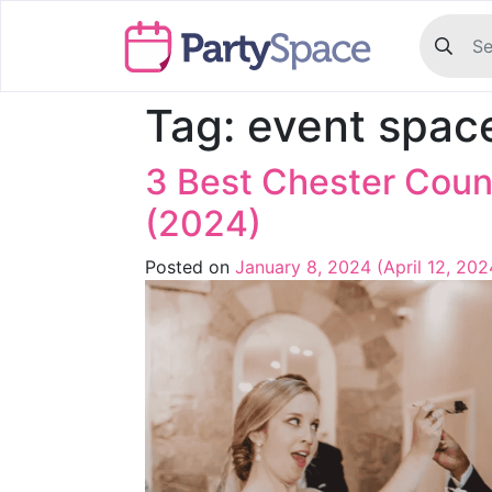
Tag:
event spac
3 Best Chester Cou
(2024)
Posted on
January 8, 2024
(April 12, 20