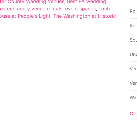
ter County Wedding Venues
,
Best PA wedding
ester County venue rentals
,
event spaces
,
Loch
Phi
use at People's Light
,
The Washington at Historic
Rea
Sou
Un
Ve
Ve
We
Ol