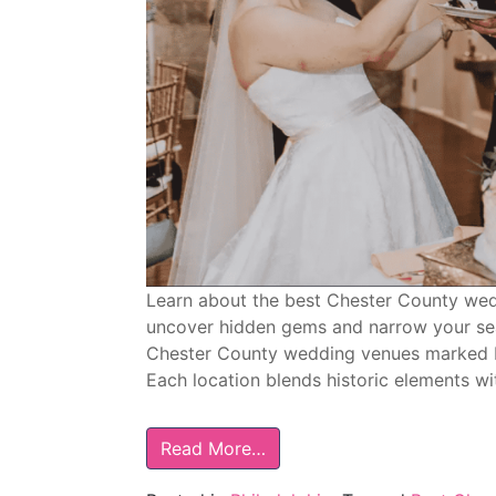
Learn about the best Chester County wedd
uncover hidden gems and narrow your sear
Chester County wedding venues marked 
Each location blends historic elements wi
Read More…