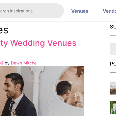
Venues
Vend
es
S
nty Wedding Venues
24)
by
Dawn Mitchell
P
1
2