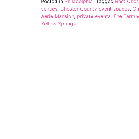
Posted in
Philadelphia
Tagged
Best Ches
venues
,
Chester County event spaces
,
Ch
Aerie Mansion
,
private events
,
The Farmho
Yellow Springs