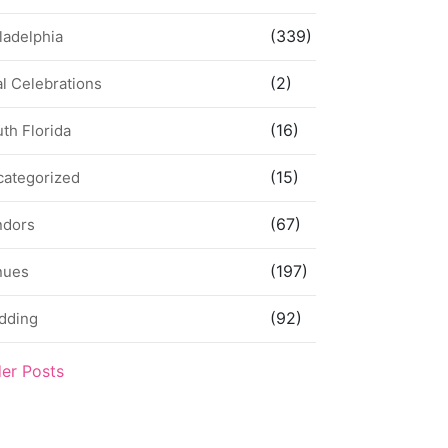
(339)
ladelphia
(2)
l Celebrations
(16)
th Florida
(15)
categorized
(67)
ndors
(197)
nues
(92)
dding
der Posts