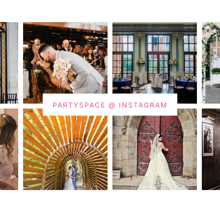
PARTYSPACE @ INSTAGRAM