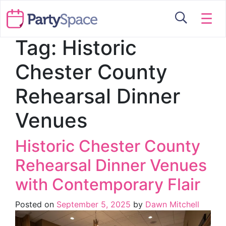
☰
Tag:
Historic
Chester County
Rehearsal Dinner
Venues
Historic Chester County
Rehearsal Dinner Venues
with Contemporary Flair
Posted on
September 5, 2025
by
Dawn Mitchell