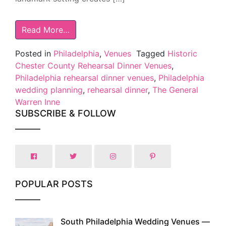
Read More…
Posted in
Philadelphia
,
Venues
Tagged
Historic
Chester County Rehearsal Dinner Venues
,
Philadelphia rehearsal dinner venues
,
Philadelphia
wedding planning
,
rehearsal dinner
,
The General
Warren Inne
SUBSCRIBE & FOLLOW
POPULAR POSTS
South Philadelphia Wedding Venues —