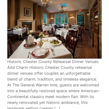
Historic Chester County Rehearsal Dinner Venues
Add Charm Historic Chester County rehearsal
dinner venues offer couples an unforgettable
blend of charm, tradition, and timeless elegance.
At The General Warren Inne, guests are welcomed
into a beautifully restored space where American-
Continental classics meet modern flair. With its
newly renovated yet historic ambiance, this
landmark setting creates […]