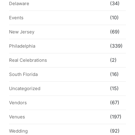
(34)
Delaware
(10)
Events
(69)
New Jersey
(339)
Philadelphia
(2)
Real Celebrations
(16)
South Florida
(15)
Uncategorized
(67)
Vendors
(197)
Venues
(92)
Wedding