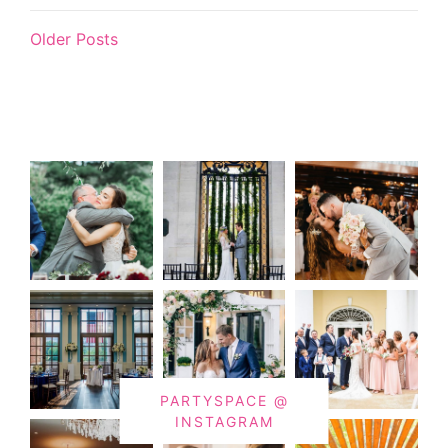
Older Posts
PARTYSPACE @
INSTAGRAM