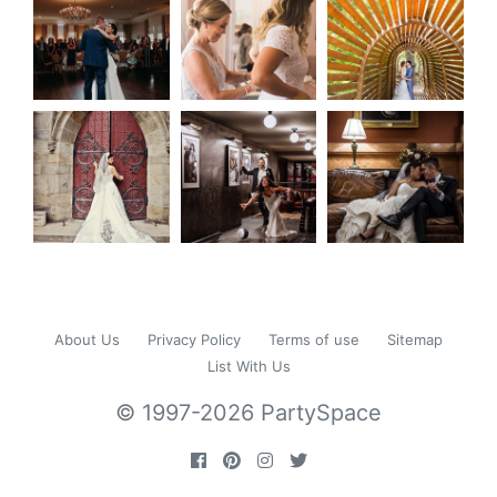
About Us
Privacy Policy
Terms of use
Sitemap
List With Us
© 1997-2026 PartySpace