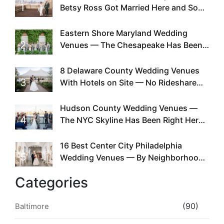
1
Betsy Ross Got Married Here and So
Can You
Eastern Shore Maryland Wedding
2
Venues — The Chesapeake Has Been
Doing This Since Before Pinterest
Existed
8 Delaware County Wedding Venues
3
With Hotels on Site — No Rideshare
Required
Hudson County Wedding Venues —
4
The NYC Skyline Has Been Right Here
the Whole Time
16 Best Center City Philadelphia
5
Wedding Venues — By Neighborhood,
Style & Walkability
Categories
(90)
Baltimore