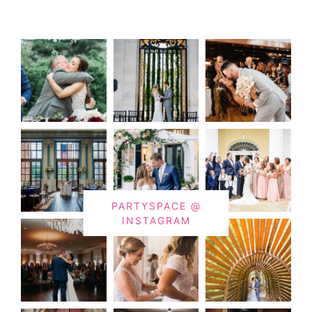
PARTYSPACE @
INSTAGRAM