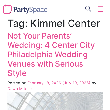
☰
Tag:
Kimmel Center
Not Your Parents’
Wedding: 4 Center City
Philadelphia Wedding
Venues with Serious
Style
Posted on
February 18, 2026
(July 10, 2026)
by
Dawn Mitchell