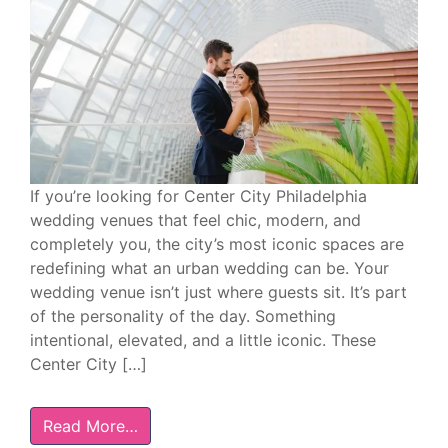
If you’re looking for Center City Philadelphia
wedding venues that feel chic, modern, and
completely you, the city’s most iconic spaces are
redefining what an urban wedding can be. Your
wedding venue isn’t just where guests sit. It’s part
of the personality of the day. Something
intentional, elevated, and a little iconic. These
Center City […]
Read More…