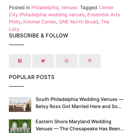
Posted in
Philadelphia
,
Venues
Tagged
Center
City Philadelphia wedding venues
,
Ensemble Arts
Philly
,
Kimmel Center
,
ONE North Broad
,
The
Lucy
SUBSCRIBE & FOLLOW
POPULAR POSTS
South Philadelphia Wedding Venues —
1
Betsy Ross Got Married Here and So
Can You
Eastern Shore Maryland Wedding
2
Venues — The Chesapeake Has Been