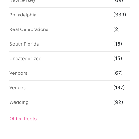
(69)
New Jersey
(339)
Philadelphia
(2)
Real Celebrations
(16)
South Florida
(15)
Uncategorized
(67)
Vendors
(197)
Venues
(92)
Wedding
Older Posts