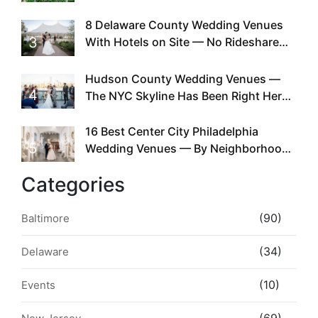
Doing This Since Before Pinterest
Existed
8 Delaware County Wedding Venues
3
With Hotels on Site — No Rideshare
Required
Hudson County Wedding Venues —
4
The NYC Skyline Has Been Right Here
the Whole Time
16 Best Center City Philadelphia
5
Wedding Venues — By Neighborhood,
Style & Walkability
Categories
(90)
Baltimore
(34)
Delaware
(10)
Events