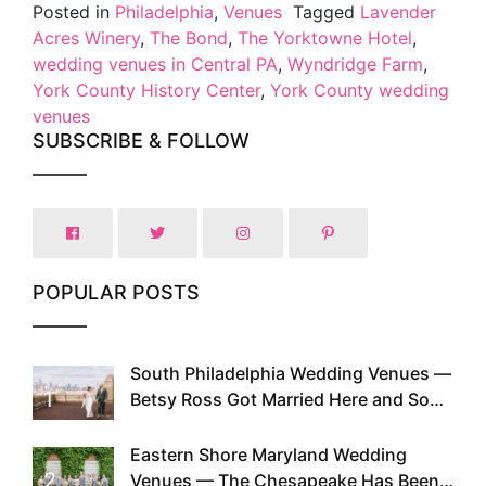
Posted in
Philadelphia
,
Venues
Tagged
Lavender
Acres Winery
,
The Bond
,
The Yorktowne Hotel
,
wedding venues in Central PA
,
Wyndridge Farm
,
York County History Center
,
York County wedding
venues
SUBSCRIBE & FOLLOW
POPULAR POSTS
South Philadelphia Wedding Venues —
1
Betsy Ross Got Married Here and So
Can You
Eastern Shore Maryland Wedding
2
Venues — The Chesapeake Has Been