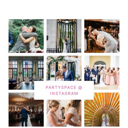
PARTYSPACE @
INSTAGRAM