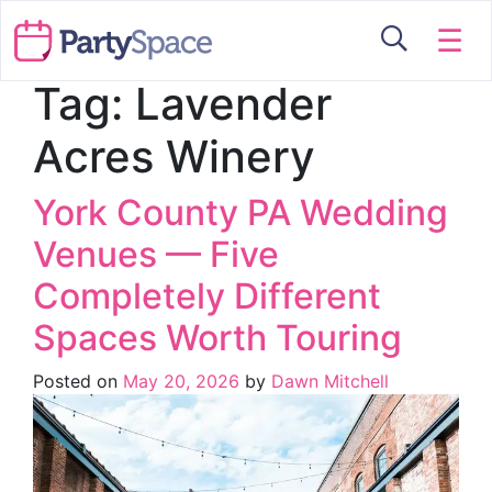
☰
Tag:
Lavender
Acres Winery
York County PA Wedding
Venues — Five
Completely Different
Spaces Worth Touring
Posted on
May 20, 2026
by
Dawn Mitchell