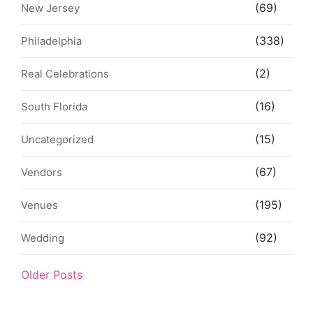
(69)
New Jersey
(338)
Philadelphia
(2)
Real Celebrations
(16)
South Florida
(15)
Uncategorized
(67)
Vendors
(195)
Venues
(92)
Wedding
Older Posts