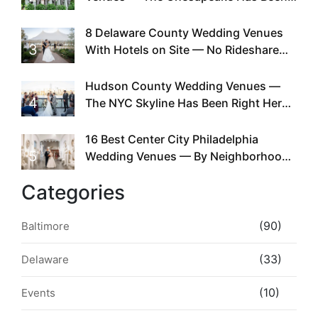
Doing This Since Before Pinterest
Existed
8 Delaware County Wedding Venues
3
With Hotels on Site — No Rideshare
Required
Hudson County Wedding Venues —
4
The NYC Skyline Has Been Right Here
the Whole Time
16 Best Center City Philadelphia
5
Wedding Venues — By Neighborhood,
Style & Walkability
Categories
(90)
Baltimore
(33)
Delaware
(10)
Events