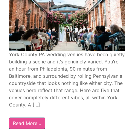
York County PA wedding venues have been quietly
building a scene and it’s genuinely varied. You’re
an hour from Philadelphia, 90 minutes from
Baltimore, and surrounded by rolling Pennsylvania
countryside that looks nothing like either city. The
venues here reflect that range. Here are five that
cover completely different vibes, all within York
County. A […]
Read More…