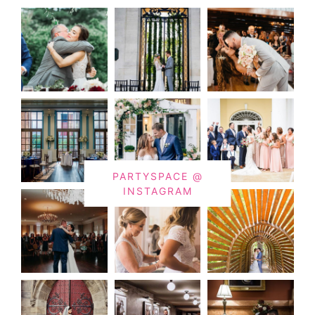
PARTYSPACE @
INSTAGRAM