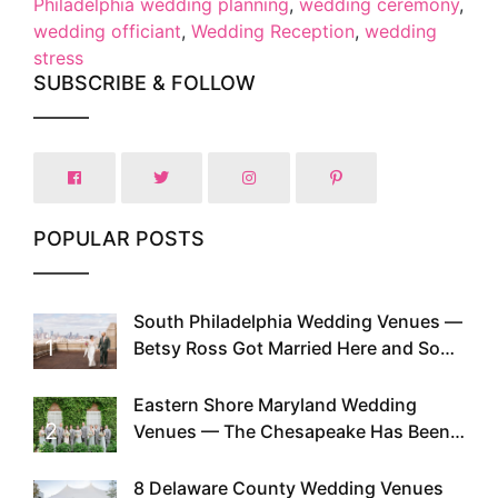
Philadelphia wedding planning
,
wedding ceremony
,
wedding officiant
,
Wedding Reception
,
wedding
stress
SUBSCRIBE & FOLLOW
POPULAR POSTS
South Philadelphia Wedding Venues —
1
Betsy Ross Got Married Here and So
Can You
Eastern Shore Maryland Wedding
2
Venues — The Chesapeake Has Been
Doing This Since Before Pinterest
Existed
8 Delaware County Wedding Venues