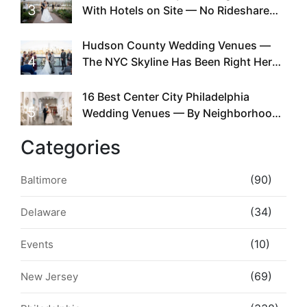
3
With Hotels on Site — No Rideshare
Required
Hudson County Wedding Venues —
4
The NYC Skyline Has Been Right Here
the Whole Time
16 Best Center City Philadelphia
5
Wedding Venues — By Neighborhood,
Style & Walkability
Categories
(90)
Baltimore
(34)
Delaware
(10)
Events
(69)
New Jersey