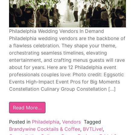
Philadelphia Wedding Vendors In Demand
Philadelphia wedding vendors are the backbone of
a flawless celebration. They shape your theme,
orchestrating seamless timelines, elevating
entertainment, and crafting menus guests will rave
about for years. Here are 12 Philadelphia event
professionals couples love: Photo credit: Eggsotic
Events High-Impact Event Pros for Big Moments
Constellation Culinary Group Constellation […]
Read More…
Posted in
Philadelphia
,
Vendors
Tagged
Brandywine Cocktails & Coffee
,
BVTLive!
,