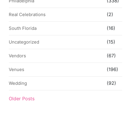
(338)
Philadelphia
(2)
Real Celebrations
(16)
South Florida
(15)
Uncategorized
(67)
Vendors
(196)
Venues
(92)
Wedding
Older Posts