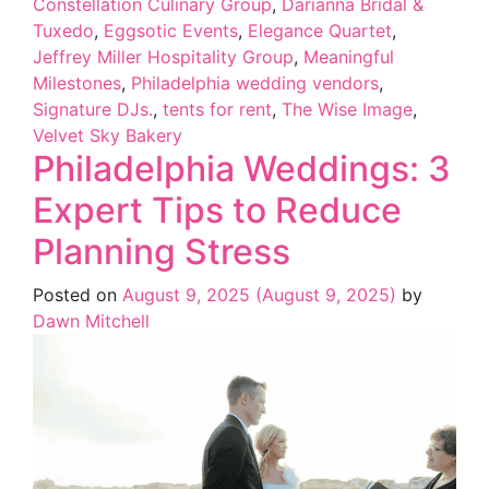
Constellation Culinary Group
,
Darianna Bridal &
Tuxedo
,
Eggsotic Events
,
Elegance Quartet
,
Jeffrey Miller Hospitality Group
,
Meaningful
Milestones
,
Philadelphia wedding vendors
,
Signature DJs.
,
tents for rent
,
The Wise Image
,
Velvet Sky Bakery
Philadelphia Weddings: 3
Expert Tips to Reduce
Planning Stress
Posted on
August 9, 2025
(August 9, 2025)
by
Dawn Mitchell