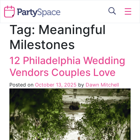
☰
Tag:
Meaningful
Milestones
12 Philadelphia Wedding
Vendors Couples Love
Posted on
October 13, 2025
by
Dawn Mitchell