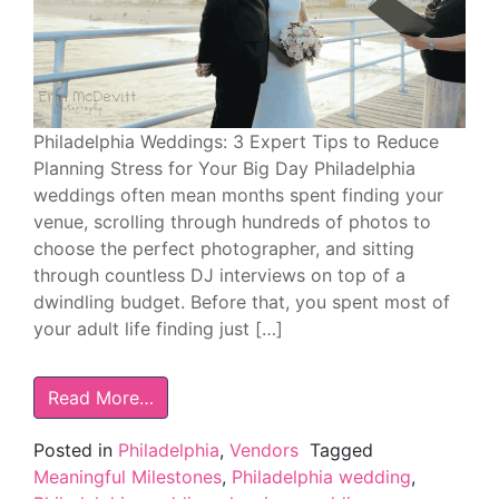
Philadelphia Weddings: 3 Expert Tips to Reduce
Planning Stress for Your Big Day Philadelphia
weddings often mean months spent finding your
venue, scrolling through hundreds of photos to
choose the perfect photographer, and sitting
through countless DJ interviews on top of a
dwindling budget. Before that, you spent most of
your adult life finding just […]
Read More…
Posted in
Philadelphia
,
Vendors
Tagged
Meaningful Milestones
,
Philadelphia wedding
,