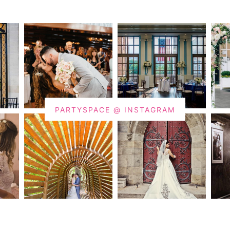
PARTYSPACE @ INSTAGRAM