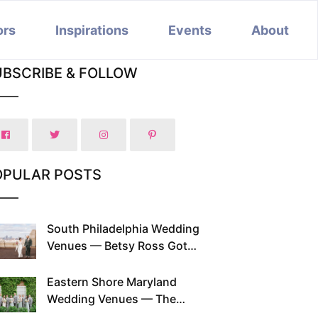
ors
Inspirations
Events
About
UBSCRIBE & FOLLOW
OPULAR POSTS
South Philadelphia Wedding
Venues — Betsy Ross Got
Married Here and So Can You
Eastern Shore Maryland
Wedding Venues — The
Chesapeake Has Been Doing