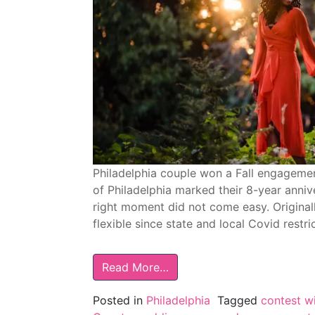
Philadelphia couple won a Fall engageme
of Philadelphia marked their 8-year anniv
right moment did not come easy. Original
flexible since state and local Covid restri
Read More…
Posted in
Philadelphia
Tagged
contest w