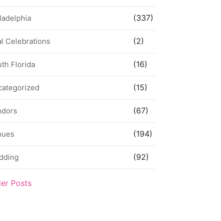
(337)
ladelphia
(2)
l Celebrations
(16)
th Florida
(15)
categorized
(67)
ndors
(194)
nues
(92)
dding
der Posts