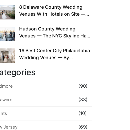
This Since Before Pinterest
8 Delaware County Wedding
Existed
Venues With Hotels on Site —
No Rideshare Required
Hudson County Wedding
Venues — The NYC Skyline Has
Been Right Here the Whole Time
16 Best Center City Philadelphia
Wedding Venues — By
Neighborhood, Style &
ategories
Walkability
(90)
timore
(33)
laware
(10)
ents
(69)
w Jersey