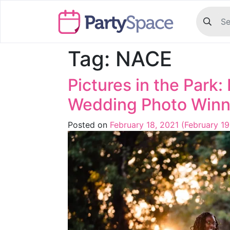
Tag:
NACE
Pictures in the Park
Wedding Photo Winn
Posted on
February 18, 2021
(February 19