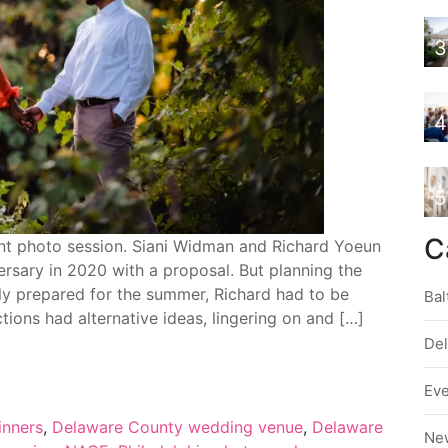
3
4
5
C
nt photo session. Siani Widman and Richard Yoeun
ersary in 2020 with a proposal. But planning the
ly prepared for the summer, Richard had to be
Bal
ctions had alternative ideas, lingering on and […]
De
Ev
inners
,
Delaware County wedding venue
,
Delaware
Ne