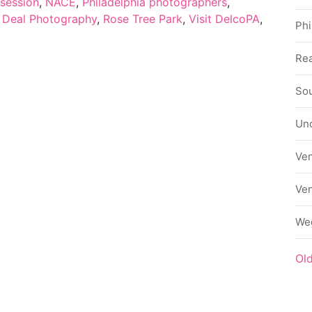
session
,
NACE
,
Philadelphia photographers
,
 Deal Photography
,
Rose Tree Park
,
Visit DelcoPA
,
Phi
Rea
Sou
Un
Ve
Ve
We
Ol