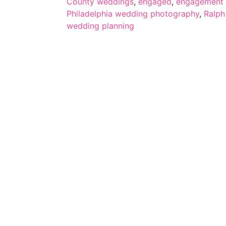
County weddings
,
engaged
,
engagement 
Philadelphia wedding photography
,
Ralph
wedding planning