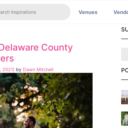
Venues
Vend
S
: Delaware County
ers
, 2021)
by
Dawn Mitchell
P
1
2