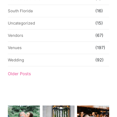
(16)
South Florida
(15)
Uncategorized
(67)
Vendors
(197)
Venues
(92)
Wedding
Older Posts