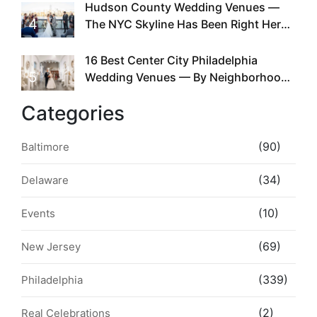
Hudson County Wedding Venues —
4
The NYC Skyline Has Been Right Here
the Whole Time
16 Best Center City Philadelphia
5
Wedding Venues — By Neighborhood,
Style & Walkability
Categories
(90)
Baltimore
(34)
Delaware
(10)
Events
(69)
New Jersey
(339)
Philadelphia
(2)
Real Celebrations