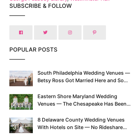
SUBSCRIBE & FOLLOW
POPULAR POSTS
South Philadelphia Wedding Venues —
1
Betsy Ross Got Married Here and So
Can You
Eastern Shore Maryland Wedding
2
Venues — The Chesapeake Has Been
Doing This Since Before Pinterest
Existed
8 Delaware County Wedding Venues
3
With Hotels on Site — No Rideshare
Required