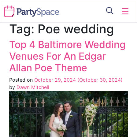
☰
Tag:
Poe wedding
Top 4 Baltimore Wedding
Venues For An Edgar
Allan Poe Theme
Posted on
October 29, 2024
(October 30, 2024)
by
Dawn Mitchell