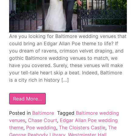
Are you looking for Baltimore wedding venues that
could bring an Edgar Allan Poe theme to life? If
you dream of ravens, crimson velvet draping, and
gothic Baltimore wedding venues to match, we
have you covered. Surely, these venues will make
your tell-tale heart skip a beat. Indeed, Baltimore
is a city rich in history […]
Read More…
Posted in
Baltimore
Tagged
Baltimore wedding
venues
,
Chase Court
,
Edgar Allan Poe wedding
theme
,
Poe wedding
,
The Cloisters Castle
,
The
George Peabody Library
,
Westminster Hall