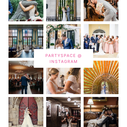
PARTYSPACE @
INSTAGRAM