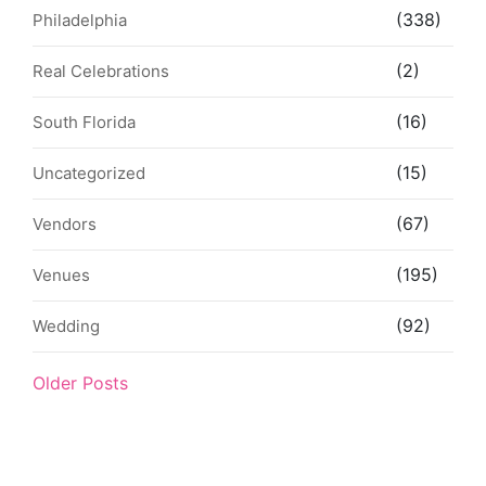
(338)
Philadelphia
(2)
Real Celebrations
(16)
South Florida
(15)
Uncategorized
(67)
Vendors
(195)
Venues
(92)
Wedding
Older Posts