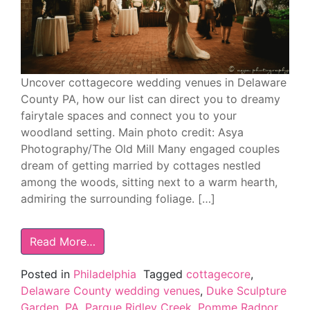
Uncover cottagecore wedding venues in Delaware
County PA, how our list can direct you to dreamy
fairytale spaces and connect you to your
woodland setting. Main photo credit: Asya
Photography/The Old Mill Many engaged couples
dream of getting married by cottages nestled
among the woods, sitting next to a warm hearth,
admiring the surrounding foliage. […]
Read More…
Posted in
Philadelphia
Tagged
cottagecore
,
Delaware County wedding venues
,
Duke Sculpture
Garden
,
PA
,
Parque Ridley Creek
,
Pomme Radnor
,