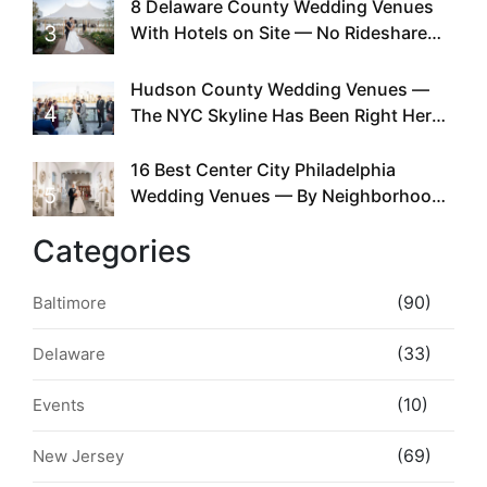
Existed
8 Delaware County Wedding Venues
3
With Hotels on Site — No Rideshare
Required
Hudson County Wedding Venues —
4
The NYC Skyline Has Been Right Here
the Whole Time
16 Best Center City Philadelphia
5
Wedding Venues — By Neighborhood,
Style & Walkability
Categories
(90)
Baltimore
(33)
Delaware
(10)
Events
(69)
New Jersey