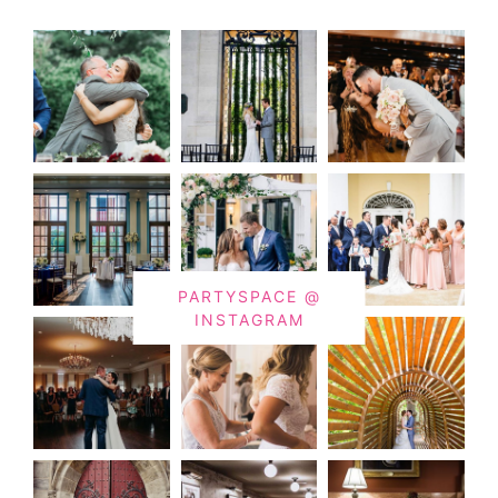
PARTYSPACE @
INSTAGRAM