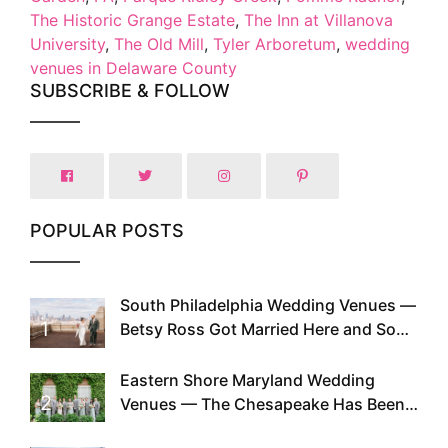
The Historic Grange Estate
,
The Inn at Villanova
University
,
The Old Mill
,
Tyler Arboretum
,
wedding
venues in Delaware County
SUBSCRIBE & FOLLOW
POPULAR POSTS
South Philadelphia Wedding Venues —
1
Betsy Ross Got Married Here and So
Can You
Eastern Shore Maryland Wedding
2
Venues — The Chesapeake Has Been
Doing This Since Before Pinterest