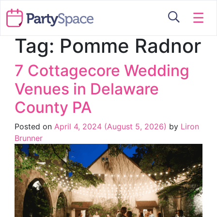
☰
Tag:
Pomme Radnor
7 Cottagecore Wedding
Venues in Delaware
County PA
Posted on
April 4, 2024
(August 5, 2026)
by
Liron
Brunner