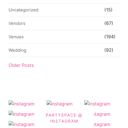
(15)
Uncategorized
(67)
Vendors
(194)
Venues
(92)
Wedding
Older Posts
PARTYSPACE @
INSTAGRAM