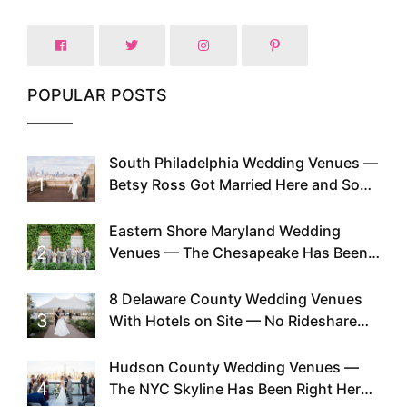
POPULAR POSTS
South Philadelphia Wedding Venues —
1
Betsy Ross Got Married Here and So
Can You
Eastern Shore Maryland Wedding
2
Venues — The Chesapeake Has Been
Doing This Since Before Pinterest
Existed
8 Delaware County Wedding Venues
3
With Hotels on Site — No Rideshare
Required
Hudson County Wedding Venues —
4
The NYC Skyline Has Been Right Here