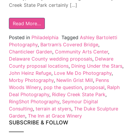
Creek State Park certainly […]
Read More…
Posted in
Philadelphia
Tagged
Ashley Bartoletti
Photography
,
Bartram’s Covered Bridge
,
Chanticleer Garden
,
Community Arts Center
,
Delaware County wedding proposals
,
Delware
County proposal locations
,
Dining Under the Stars
,
John Heinz Refuge
,
Love Me Do Photography
,
Morby Photography
,
Newlin Grist Mill
,
Penns
Woods Winery
,
pop the question
,
proposal
,
Ralph
Deal Photography
,
Ridley Creek State Park
,
RingShot Photography
,
Seymour Digital
Consulting
,
terrain at styers
,
The Duke Sculpture
Garden
,
The Inn at Grace Winery
SUBSCRIBE & FOLLOW