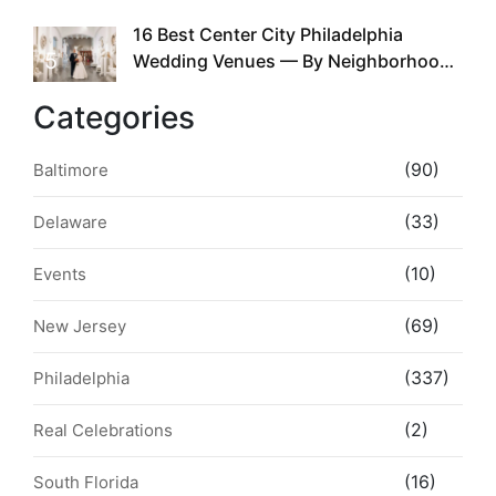
the Whole Time
16 Best Center City Philadelphia
5
Wedding Venues — By Neighborhood,
Style & Walkability
Categories
(90)
Baltimore
(33)
Delaware
(10)
Events
(69)
New Jersey
(337)
Philadelphia
(2)
Real Celebrations
(16)
South Florida