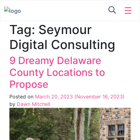
☰
Tag:
Seymour
Digital Consulting
9 Dreamy Delaware
County Locations to
Propose
Posted on
March 20, 2023
(November 16, 2023)
by
Dawn Mitchell