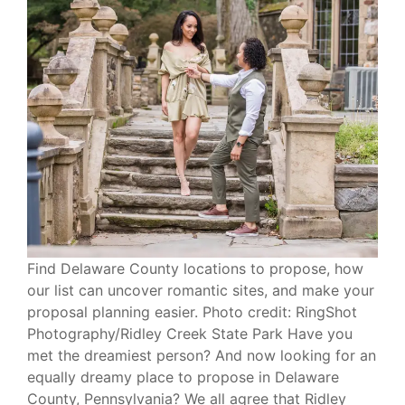
Find Delaware County locations to propose, how
our list can uncover romantic sites, and make your
proposal planning easier. Photo credit: RingShot
Photography/Ridley Creek State Park Have you
met the dreamiest person? And now looking for an
equally dreamy place to propose in Delaware
County, Pennsylvania? We all agree that Ridley