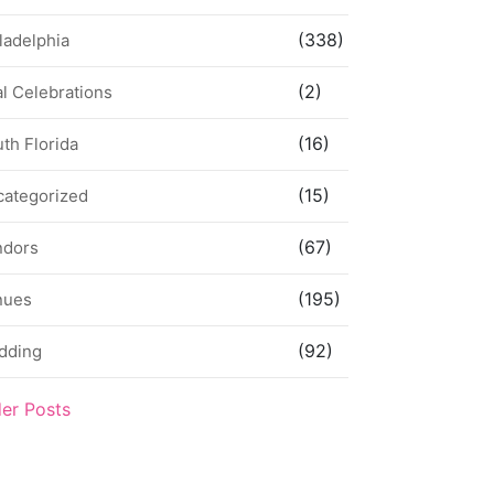
(338)
ladelphia
(2)
l Celebrations
(16)
th Florida
(15)
categorized
(67)
ndors
(195)
nues
(92)
dding
der Posts