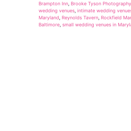
Brampton Inn
,
Brooke Tyson Photography
wedding venues
,
intimate wedding venue
Maryland
,
Reynolds Tavern
,
Rockfield Ma
Baltimore
,
small wedding venues in Mary