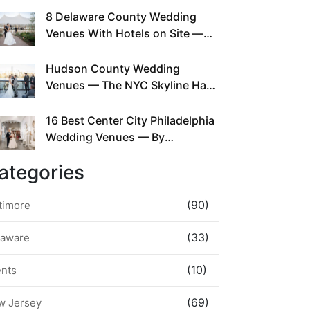
This Since Before Pinterest
8 Delaware County Wedding
Existed
Venues With Hotels on Site —
No Rideshare Required
Hudson County Wedding
Venues — The NYC Skyline Has
Been Right Here the Whole Time
16 Best Center City Philadelphia
Wedding Venues — By
Neighborhood, Style &
ategories
Walkability
(90)
timore
(33)
laware
(10)
ents
(69)
w Jersey