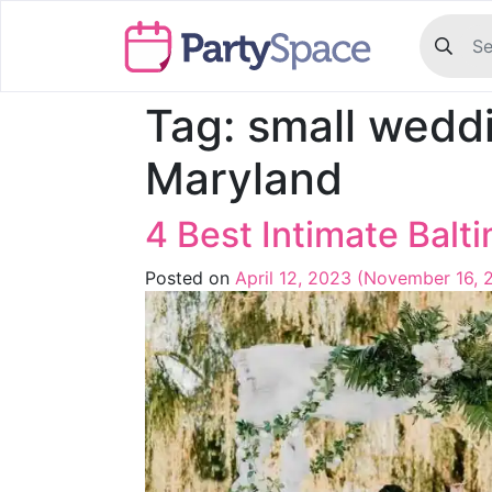
Tag:
small wedd
Maryland
4 Best Intimate Bal
Posted on
April 12, 2023
(November 16, 