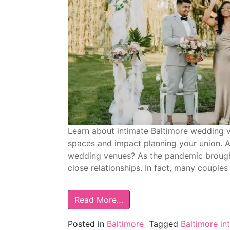
Learn about intimate Baltimore wedding v
spaces and impact planning your union. A
wedding venues? As the pandemic brought 
close relationships. In fact, many couple
Read More…
Posted in
Baltimore
Tagged
Baltimore i