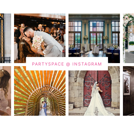
PARTYSPACE @ INSTAGRAM