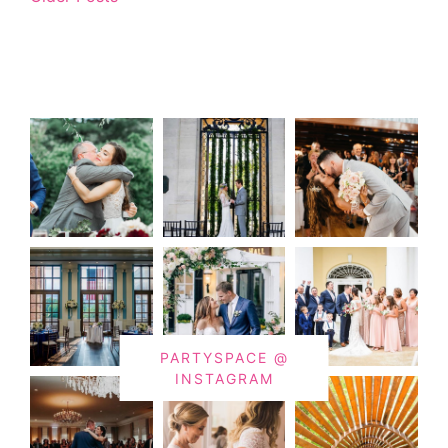
PARTYSPACE @
INSTAGRAM