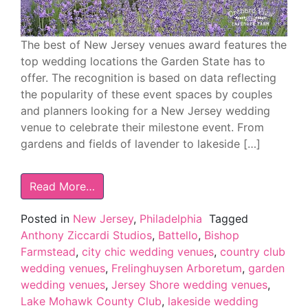
The best of New Jersey venues award features the
top wedding locations the Garden State has to
offer. The recognition is based on data reflecting
the popularity of these event spaces by couples
and planners looking for a New Jersey wedding
venue to celebrate their milestone event. From
gardens and fields of lavender to lakeside […]
Read More…
Posted in
New Jersey
,
Philadelphia
Tagged
Anthony Ziccardi Studios
,
Battello
,
Bishop
Farmstead
,
city chic wedding venues
,
country club
wedding venues
,
Frelinghuysen Arboretum
,
garden
wedding venues
,
Jersey Shore wedding venues
,
Lake Mohawk County Club
,
lakeside wedding