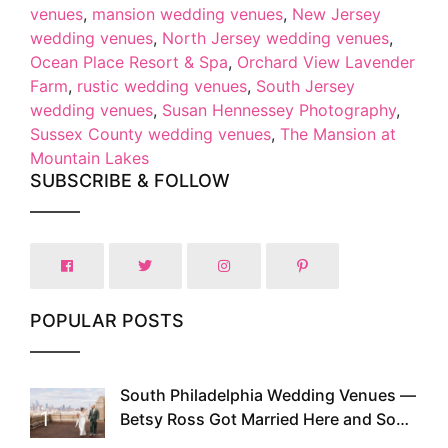
venues
,
mansion wedding venues
,
New Jersey
wedding venues
,
North Jersey wedding venues
,
Ocean Place Resort & Spa
,
Orchard View Lavender
Farm
,
rustic wedding venues
,
South Jersey
wedding venues
,
Susan Hennessey Photography
,
Sussex County wedding venues
,
The Mansion at
Mountain Lakes
SUBSCRIBE & FOLLOW
POPULAR POSTS
South Philadelphia Wedding Venues —
1
Betsy Ross Got Married Here and So
Can You