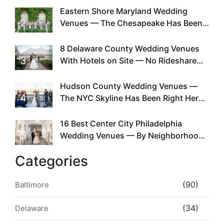
Eastern Shore Maryland Wedding
2
Venues — The Chesapeake Has Been
Doing This Since Before Pinterest
Existed
8 Delaware County Wedding Venues
3
With Hotels on Site — No Rideshare
Required
Hudson County Wedding Venues —
4
The NYC Skyline Has Been Right Here
the Whole Time
16 Best Center City Philadelphia
5
Wedding Venues — By Neighborhood,
Style & Walkability
Categories
(90)
Baltimore
(34)
Delaware