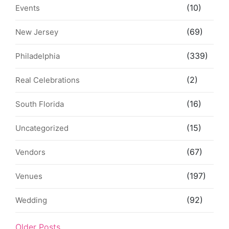
(10)
Events
(69)
New Jersey
(339)
Philadelphia
(2)
Real Celebrations
(16)
South Florida
(15)
Uncategorized
(67)
Vendors
(197)
Venues
(92)
Wedding
Older Posts