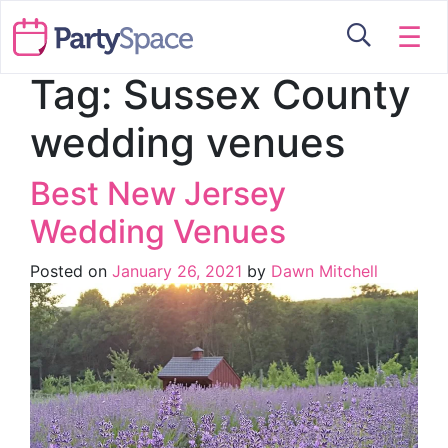
☰
Tag:
Sussex County
wedding venues
Best New Jersey
Wedding Venues
Posted on
January 26, 2021
by
Dawn Mitchell