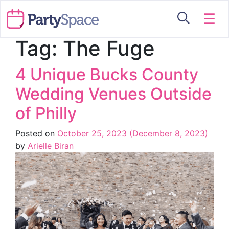
☰
Tag:
The Fuge
4 Unique Bucks County
Wedding Venues Outside
of Philly
Posted on
October 25, 2023
(December 8, 2023)
by
Arielle Biran