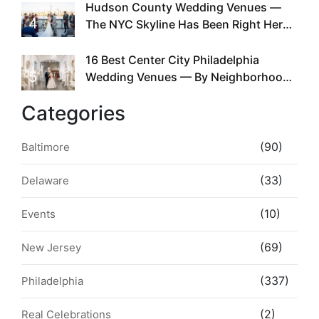
Hudson County Wedding Venues —
4
The NYC Skyline Has Been Right Here
the Whole Time
16 Best Center City Philadelphia
5
Wedding Venues — By Neighborhood,
Style & Walkability
Categories
(90)
Baltimore
(33)
Delaware
(10)
Events
(69)
New Jersey
(337)
Philadelphia
(2)
Real Celebrations