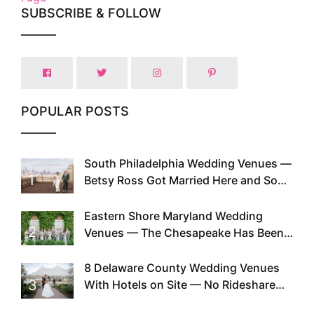
SUBSCRIBE & FOLLOW
POPULAR POSTS
South Philadelphia Wedding Venues —
1
Betsy Ross Got Married Here and So
Can You
Eastern Shore Maryland Wedding
2
Venues — The Chesapeake Has Been
Doing This Since Before Pinterest
Existed
8 Delaware County Wedding Venues
3
With Hotels on Site — No Rideshare
Required