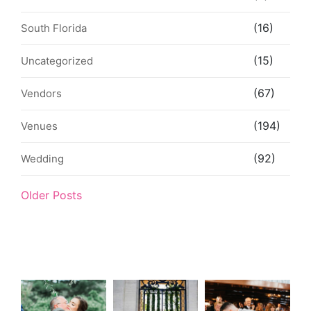
(16)
South Florida
(15)
Uncategorized
(67)
Vendors
(194)
Venues
(92)
Wedding
Older Posts