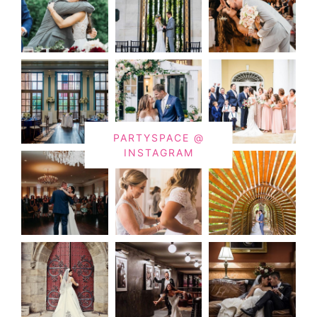
PARTYSPACE @
INSTAGRAM