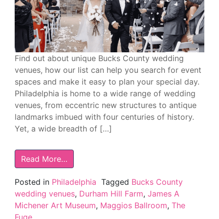
Find out about unique Bucks County wedding
venues, how our list can help you search for event
spaces and make it easy to plan your special day.
Philadelphia is home to a wide range of wedding
venues, from eccentric new structures to antique
landmarks imbued with four centuries of history.
Yet, a wide breadth of […]
Read More…
Posted in
Philadelphia
Tagged
Bucks County
wedding venues
,
Durham Hill Farm
,
James A
Michener Art Museum
,
Maggios Ballroom
,
The
Fuge