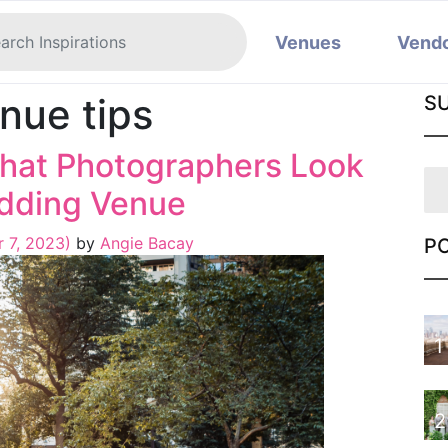
Venues
Vend
nue tips
S
hat Photographers Look
edding Venue
 7, 2023)
by
Angie Bacay
P
1
2