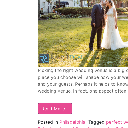
Picking the right wedding venue is a big 
place you choose will shape how your we
and your guests. Perhaps it helps to kno
wedding venue. In fact, one aspect often
Read More…
Posted in
Philadelphia
Tagged
perfect w