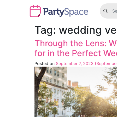
Tag:
wedding ve
Through the Lens: W
for in the Perfect W
Posted on
September 7, 2023
(September