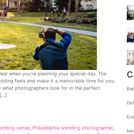
3
4
5
C
deal when you’re planning your special day. The
dding feels and make it a memorable time for you
w what photographers look for in the perfect
Bal
 […]
De
Ev
edding venue
,
Philadelphia wedding photographer
,
Ne