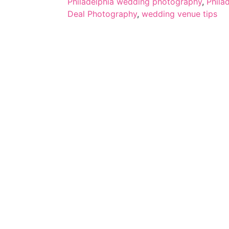
Philadelphia wedding photography
,
Phila
Deal Photography
,
wedding venue tips