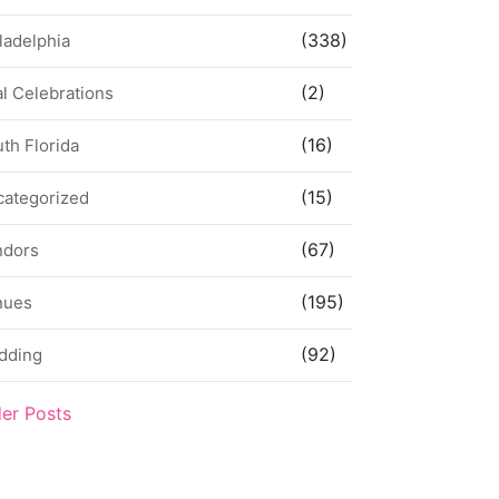
(338)
ladelphia
(2)
l Celebrations
(16)
th Florida
(15)
categorized
(67)
ndors
(195)
nues
(92)
dding
der Posts