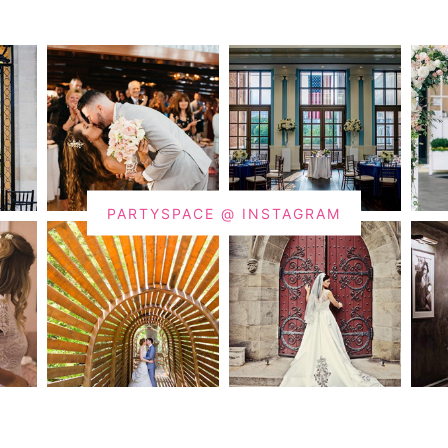
PARTYSPACE @ INSTAGRAM