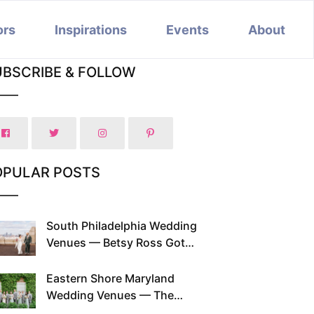
ors
Inspirations
Events
About
UBSCRIBE & FOLLOW
OPULAR POSTS
South Philadelphia Wedding
Venues — Betsy Ross Got
Married Here and So Can You
Eastern Shore Maryland
Wedding Venues — The
Chesapeake Has Been Doing