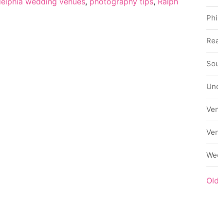
delphia wedding venues
,
photography tips
,
Ralph
Phi
Rea
Sou
Un
Ve
Ve
We
Ol