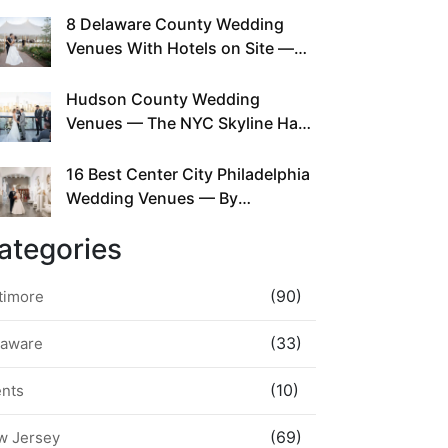
This Since Before Pinterest
8 Delaware County Wedding
Existed
Venues With Hotels on Site —
No Rideshare Required
Hudson County Wedding
Venues — The NYC Skyline Has
Been Right Here the Whole Time
16 Best Center City Philadelphia
Wedding Venues — By
Neighborhood, Style &
ategories
Walkability
(90)
timore
(33)
laware
(10)
ents
(69)
w Jersey