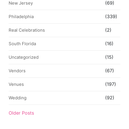
(69)
New Jersey
(339)
Philadelphia
(2)
Real Celebrations
(16)
South Florida
(15)
Uncategorized
(67)
Vendors
(197)
Venues
(92)
Wedding
Older Posts