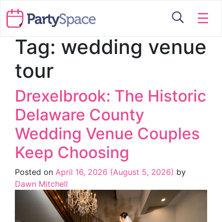
☰
Tag:
wedding venue
tour
Drexelbrook: The Historic
Delaware County
Wedding Venue Couples
Keep Choosing
Posted on
April 16, 2026
(August 5, 2026)
by
Dawn Mitchell