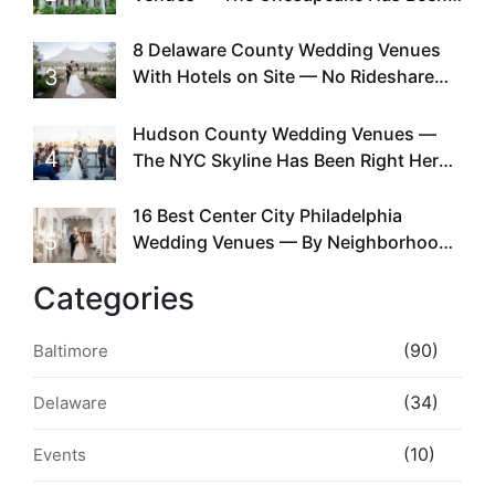
Doing This Since Before Pinterest
Existed
8 Delaware County Wedding Venues
3
With Hotels on Site — No Rideshare
Required
Hudson County Wedding Venues —
4
The NYC Skyline Has Been Right Here
the Whole Time
16 Best Center City Philadelphia
5
Wedding Venues — By Neighborhood,
Style & Walkability
Categories
(90)
Baltimore
(34)
Delaware
(10)
Events