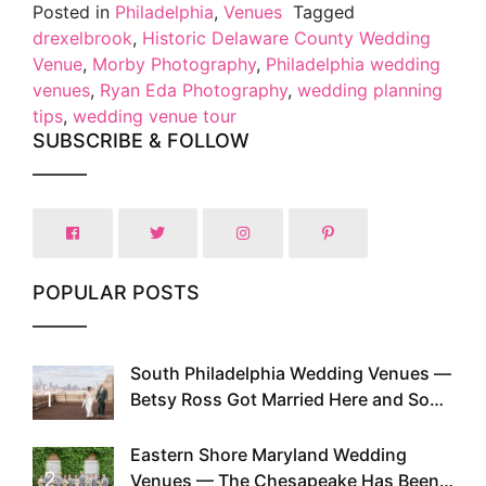
Posted in
Philadelphia
,
Venues
Tagged
drexelbrook
,
Historic Delaware County Wedding
Venue
,
Morby Photography
,
Philadelphia wedding
venues
,
Ryan Eda Photography
,
wedding planning
tips
,
wedding venue tour
SUBSCRIBE & FOLLOW
POPULAR POSTS
South Philadelphia Wedding Venues —
1
Betsy Ross Got Married Here and So
Can You
Eastern Shore Maryland Wedding
2
Venues — The Chesapeake Has Been