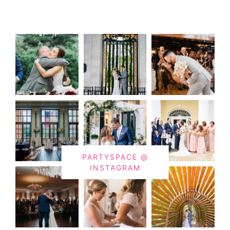
PARTYSPACE @
INSTAGRAM