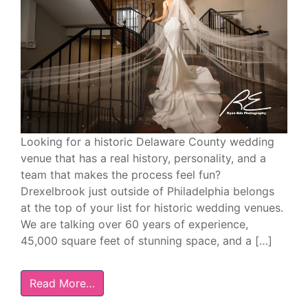
Looking for a historic Delaware County wedding
venue that has a real history, personality, and a
team that makes the process feel fun?
Drexelbrook just outside of Philadelphia belongs
at the top of your list for historic wedding venues.
We are talking over 60 years of experience,
45,000 square feet of stunning space, and a […]
Read More…