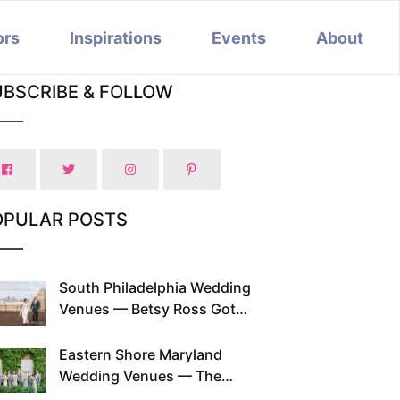
ors
Inspirations
Events
About
UBSCRIBE & FOLLOW
OPULAR POSTS
South Philadelphia Wedding
Venues — Betsy Ross Got
Married Here and So Can You
Eastern Shore Maryland
Wedding Venues — The
Chesapeake Has Been Doing