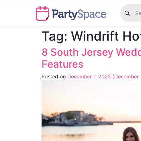
Tag:
Windrift Ho
8 South Jersey Wedd
Features
Posted on
December 1, 2022
(December 