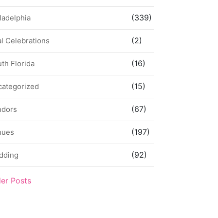
(339)
ladelphia
(2)
l Celebrations
(16)
th Florida
(15)
categorized
(67)
ndors
(197)
nues
(92)
dding
der Posts