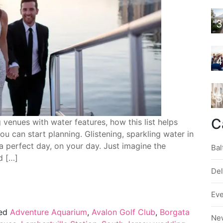
3
4
5
C
enues with water features, how this list helps
u can start planning. Glistening, sparkling water in
a perfect day, on your day. Just imagine the
Bal
d […]
De
Ev
ed
Adventure Aquarium
,
Avalon Golf Club
,
Borgata
Ne