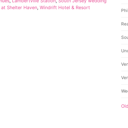
nues
,
Lambertville Station
,
South Jersey wedding
 at Shelter Haven
,
Windrift Hotel & Resort
Phi
Rea
Sou
Un
Ve
Ve
We
Ol