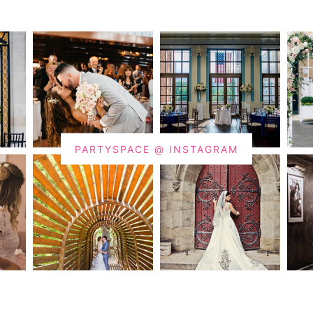
PARTYSPACE @ INSTAGRAM