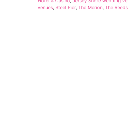
Hotel & Casino
,
Jersey Shore wedding ve
venues
,
Steel Pier
,
The Merion
,
The Reeds