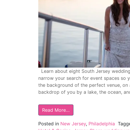
Learn about eight South Jersey wedding v
narrow your search for event spaces so yo
the background of the perfect venue, on 
backdrop of you by a lake, the ocean, an
Read More…
Posted in
New Jersey
,
Philadelphia
Tagg