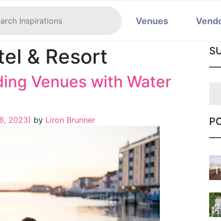
Venues
Vend
tel & Resort
S
ing Venues with Water
8, 2023)
by
Liron Brunner
P
1
2