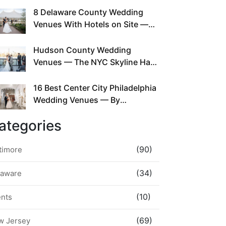
This Since Before Pinterest
8 Delaware County Wedding
Existed
Venues With Hotels on Site —
No Rideshare Required
Hudson County Wedding
Venues — The NYC Skyline Has
Been Right Here the Whole Time
16 Best Center City Philadelphia
Wedding Venues — By
Neighborhood, Style &
ategories
Walkability
(90)
timore
(34)
laware
(10)
ents
(69)
w Jersey