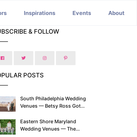
ors
Inspirations
Events
About
UBSCRIBE & FOLLOW
OPULAR POSTS
South Philadelphia Wedding
Venues — Betsy Ross Got
Married Here and So Can You
Eastern Shore Maryland
Wedding Venues — The
Chesapeake Has Been Doing