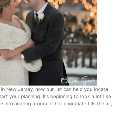
in New Jersey, how our list can help you locate
rt your planning. It’s beginning to look a lot like
e intoxicating aroma of hot chocolate fills the air,