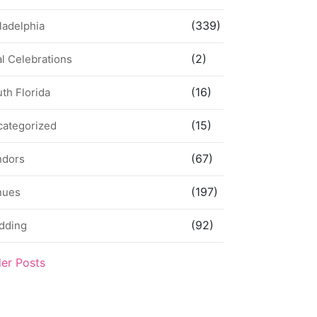
(339)
ladelphia
(2)
l Celebrations
(16)
th Florida
(15)
categorized
(67)
ndors
(197)
nues
(92)
dding
der Posts