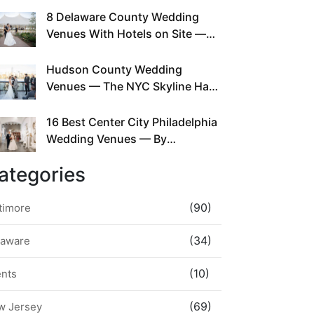
This Since Before Pinterest
8 Delaware County Wedding
Existed
Venues With Hotels on Site —
No Rideshare Required
Hudson County Wedding
Venues — The NYC Skyline Has
Been Right Here the Whole Time
16 Best Center City Philadelphia
Wedding Venues — By
Neighborhood, Style &
ategories
Walkability
(90)
timore
(34)
laware
(10)
ents
(69)
w Jersey