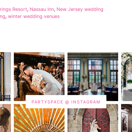
rings Resort
,
Nassau Inn
,
New Jersey wedding
ing
,
winter wedding venues
PARTYSPACE @ INSTAGRAM