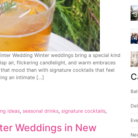
3
4
Winter Wedding Winter weddings bring a special kind
5
isp air, flickering candlelight, and warm embraces
hat mood than with signature cocktails that feel
C
ing an intimate […]
Bal
De
ing ideas
,
seasonal drinks
,
signature cocktails
,
Ev
ter Weddings in New
Ne