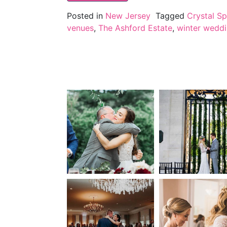
Posted in
New Jersey
Tagged
Crystal Sp
venues
,
The Ashford Estate
,
winter wedd