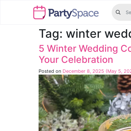
Tag:
winter wed
5 Winter Wedding Co
Your Celebration
Posted on
December 8, 2025
(May 5, 20