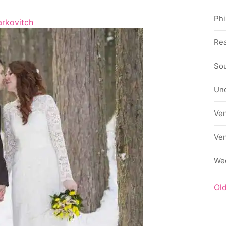
Phi
rkovitch
Rea
Sou
Un
Ve
Ve
We
Ol