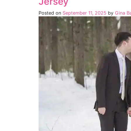
Jersey
Posted on
September 11, 2025
by
Gina Ba