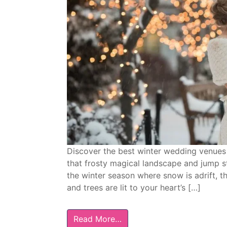
Discover the best winter wedding venues 
that frosty magical landscape and jump sta
the winter season where snow is adrift, th
and trees are lit to your heart’s […]
Read More…