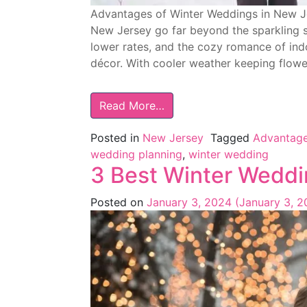
Advantages of Winter Weddings in New Je
New Jersey go far beyond the sparkling s
lower rates, and the cozy romance of indo
décor. With cooler weather keeping flower
Read More…
Posted in
New Jersey
Tagged
Advantage
wedding planning
,
winter wedding
3 Best Winter Weddi
Posted on
January 3, 2024
(January 3, 