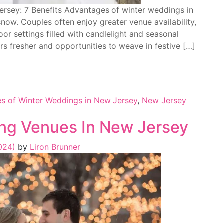
rsey: 7 Benefits Advantages of winter weddings in
now. Couples often enjoy greater venue availability,
or settings filled with candlelight and seasonal
s fresher and opportunities to weave in festive […]
s of Winter Weddings in New Jersey
,
New Jersey
ng Venues In New Jersey
2024)
by
Liron Brunner