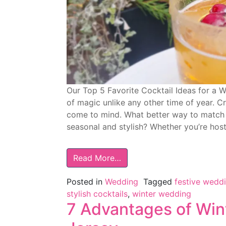
Our Top 5 Favorite Cocktail Ideas for a 
of magic unlike any other time of year. Cr
come to mind. What better way to match t
seasonal and stylish? Whether you’re host
Read More…
Posted in
Wedding
Tagged
festive wedd
stylish cocktails
,
winter wedding
7 Advantages of Win