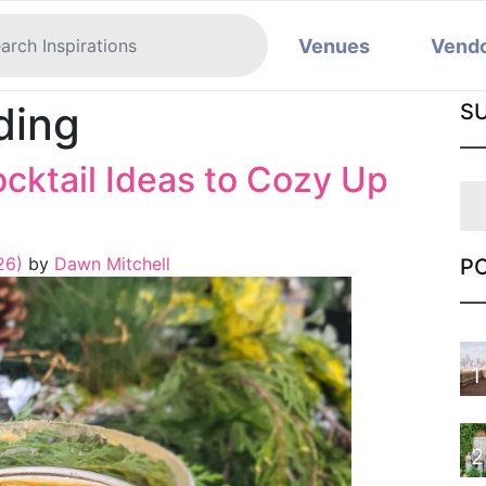
Venues
Vend
ding
S
cktail Ideas to Cozy Up
26)
by
Dawn Mitchell
P
1
2