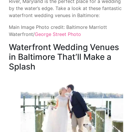
River, Maryland is the perfect place for a wedding
by the water’s edge. Take a look at these fantastic
waterfront wedding venues in Baltimore:
Main Image Photo credit: Baltimore Marriott
Waterfront/
George Street Photo
Waterfront Wedding Venues
in Baltimore That’ll Make a
Splash