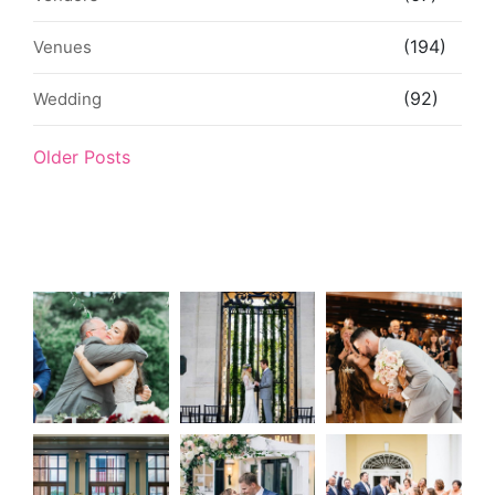
(194)
Venues
(92)
Wedding
Older Posts