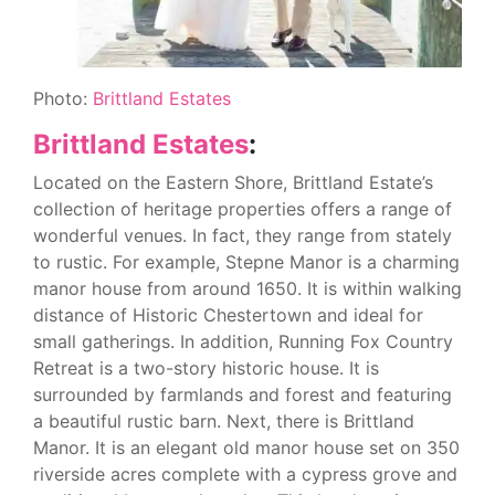
Photo:
Brittland Estates
Brittland Estates
:
Located on the Eastern Shore, Brittland Estate’s
collection of heritage properties offers a range of
wonderful venues. In fact, they range from stately
to rustic. For example, Stepne Manor is a charming
manor house from around 1650. It is within walking
distance of Historic Chestertown and ideal for
small gatherings. In addition, Running Fox Country
Retreat is a two-story historic house. It is
surrounded by farmlands and forest and featuring
a beautiful rustic barn. Next, there is Brittland
Manor. It is an elegant old manor house set on 350
riverside acres complete with a cypress grove and