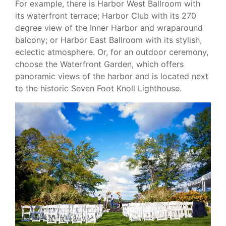
For example, there is Harbor West Ballroom with
its waterfront terrace; Harbor Club with its 270
degree view of the Inner Harbor and wraparound
balcony; or Harbor East Ballroom with its stylish,
eclectic atmosphere. Or, for an outdoor ceremony,
choose the Waterfront Garden, which offers
panoramic views of the harbor and is located next
to the historic Seven Foot Knoll Lighthouse.