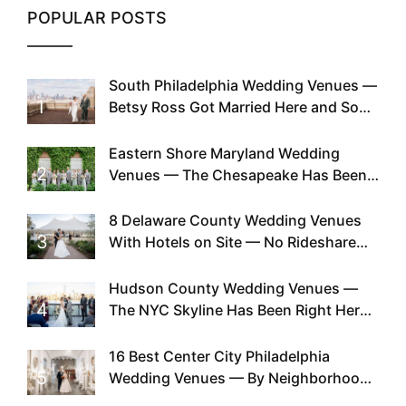
POPULAR POSTS
South Philadelphia Wedding Venues —
1
Betsy Ross Got Married Here and So
Can You
Eastern Shore Maryland Wedding
2
Venues — The Chesapeake Has Been
Doing This Since Before Pinterest
Existed
8 Delaware County Wedding Venues
3
With Hotels on Site — No Rideshare
Required
Hudson County Wedding Venues —
4
The NYC Skyline Has Been Right Here
the Whole Time
16 Best Center City Philadelphia
5
Wedding Venues — By Neighborhood,
Style & Walkability