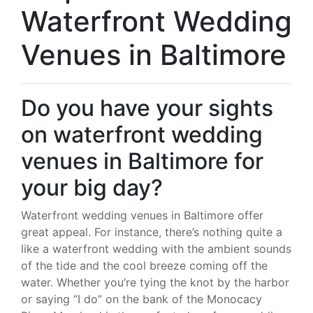
Waterfront Wedding
Venues in Baltimore
Do you have your sights
on waterfront wedding
venues in Baltimore for
your big day?
Waterfront wedding venues in Baltimore offer
great appeal. For instance, there’s nothing quite a
like a waterfront wedding with the ambient sounds
of the tide and the cool breeze coming off the
water. Whether you’re tying the knot by the harbor
or saying “I do” on the bank of the Monocacy