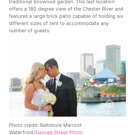
traditional boxwood garden. This last location
offers a 180 degree view of the Chester River and
features a large brick patio capable of holding six
different sizes of tent to accommodate any
number of guests.
Photo credit: Baltimore Marriott
Waterfront/
George Street Photo