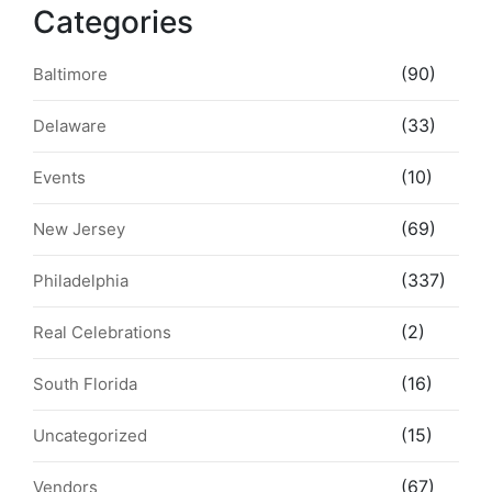
Categories
(90)
Baltimore
(33)
Delaware
(10)
Events
(69)
New Jersey
(337)
Philadelphia
(2)
Real Celebrations
(16)
South Florida
(15)
Uncategorized
(67)
Vendors