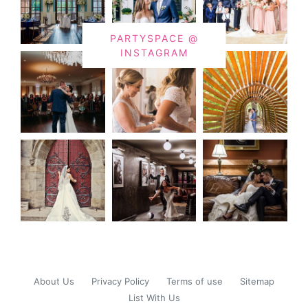
PARTYSPACE @
INSTAGRAM
About Us
Privacy Policy
Terms of use
Sitemap
List With Us