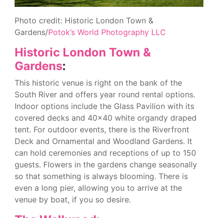
Photo credit: Historic London Town &
Gardens/
Potok’s World Photography LLC
Historic London Town &
Gardens
:
This historic venue is right on the bank of the
South River and offers year round rental options.
Indoor options include the Glass Pavilion with its
covered decks and 40×40 white organdy draped
tent. For outdoor events, there is the Riverfront
Deck and Ornamental and Woodland Gardens. It
can hold ceremonies and receptions of up to 150
guests. Flowers in the gardens change seasonally
so that something is always blooming. There is
even a long pier, allowing you to arrive at the
venue by boat, if you so desire.