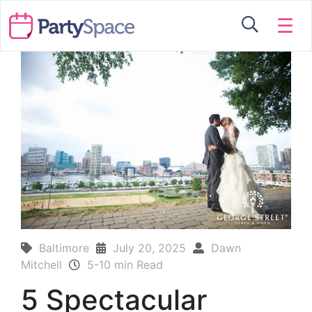
☰
Baltimore
July 20, 2025
Dawn
Mitchell
5-10 min Read
5 Spectacular