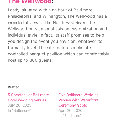
The Wellwood
:
Lastly, situated within an hour of Baltimore,
Philadelphia, and Wilmington, The Wellwood has a
wonderful view of the North East River. The
Wellwood puts an emphasis on customization and
individual style. In fact, its staff promises to help
you design the event you envision, whatever its
formality level. The site features a climate-
controlled banquet pavilion which can comfortably
host up to 300 guests.
Related
5 Spectacular Baltimore
Five Baltimore Wedding
Hotel Wedding Venues
Venues With Waterfront
July 20, 2025
Ceremony Spots
In "Baltimore"
April 20, 2026
In "Baltimore"