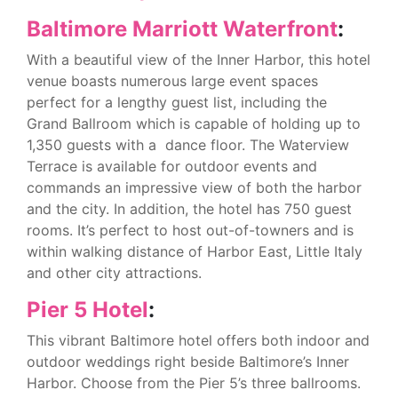
Baltimore Marriott Waterfront
:
With a beautiful view of the Inner Harbor, this hotel
venue boasts numerous large event spaces
perfect for a lengthy guest list, including the
Grand Ballroom which is capable of holding up to
1,350 guests with a dance floor. The Waterview
Terrace is available for outdoor events and
commands an impressive view of both the harbor
and the city. In addition, the hotel has 750 guest
rooms. It’s perfect to host out-of-towners and is
within walking distance of Harbor East, Little Italy
and other city attractions.
Pier 5 Hotel
:
This vibrant Baltimore hotel offers both indoor and
outdoor weddings right beside Baltimore’s Inner
Harbor. Choose from the Pier 5’s three ballrooms.