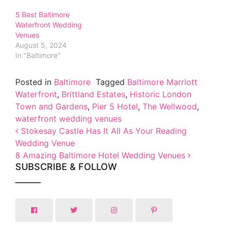
5 Best Baltimore
Waterfront Wedding
Venues
August 5, 2024
In "Baltimore"
Posted in
Baltimore
Tagged
Baltimore Marriott
Waterfront
,
Brittland Estates
,
Historic London
Town and Gardens
,
Pier 5 Hotel
,
The Wellwood
,
waterfront wedding venues
Post navigation
Stokesay Castle Has It All As Your Reading
Wedding Venue
8 Amazing Baltimore Hotel Wedding Venues
SUBSCRIBE & FOLLOW