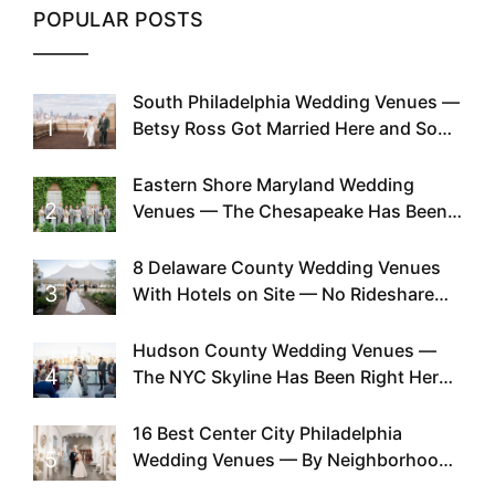
POPULAR POSTS
South Philadelphia Wedding Venues —
1
Betsy Ross Got Married Here and So
Can You
Eastern Shore Maryland Wedding
2
Venues — The Chesapeake Has Been
Doing This Since Before Pinterest
Existed
8 Delaware County Wedding Venues
3
With Hotels on Site — No Rideshare
Required
Hudson County Wedding Venues —
4
The NYC Skyline Has Been Right Here
the Whole Time
16 Best Center City Philadelphia
5
Wedding Venues — By Neighborhood,
Style & Walkability