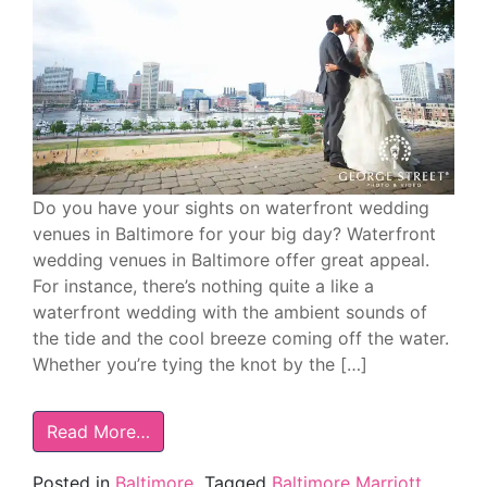
Do you have your sights on waterfront wedding
venues in Baltimore for your big day? Waterfront
wedding venues in Baltimore offer great appeal.
For instance, there’s nothing quite a like a
waterfront wedding with the ambient sounds of
the tide and the cool breeze coming off the water.
Whether you’re tying the knot by the […]
Read More…
Posted in
Baltimore
Tagged
Baltimore Marriott