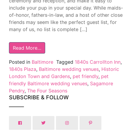
ceremony and reception, and make it easy to
include your pup in your special day. While maids-
of-honor, fathers-in-law, and a host of other close
friends may seem like the perfect guest list, for
many of us, no list is complete […]
Read More…
Posted in
Baltimore
Tagged
1840s Carrollton Inn
,
1840s Plaza
,
Baltimore wedding venues
,
Historic
London Town and Gardens
,
pet friendly
,
pet
friendly Baltimore wedding venues
,
Sagamore
Pendry
,
The Four Seasons
SUBSCRIBE & FOLLOW