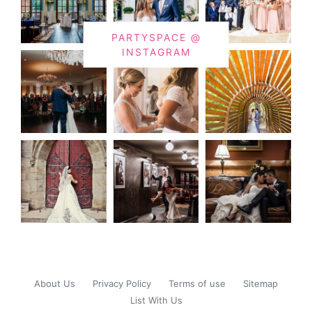
PARTYSPACE @
INSTAGRAM
About Us
Privacy Policy
Terms of use
Sitemap
List With Us