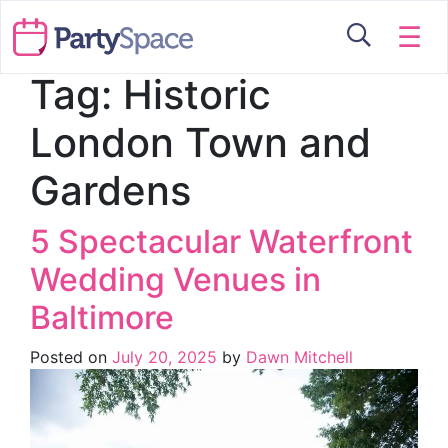
☰
Tag:
Historic
London Town and
Gardens
5 Spectacular Waterfront
Wedding Venues in
Baltimore
Posted on
July 20, 2025
by
Dawn Mitchell