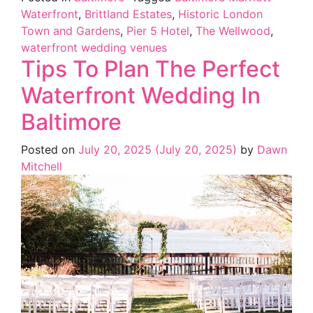
Waterfront
,
Brittland Estates
,
Historic London
Town and Gardens
,
Pier 5 Hotel
,
The Wellwood
,
waterfront wedding venues
Tips To Plan The Perfect
Waterfront Wedding In
Baltimore
Posted on
July 20, 2025
(July 20, 2025)
by
Dawn
Mitchell