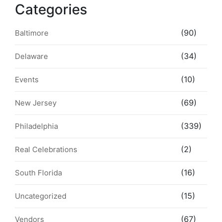
Categories
(90)
Baltimore
(34)
Delaware
(10)
Events
(69)
New Jersey
(339)
Philadelphia
(2)
Real Celebrations
(16)
South Florida
(15)
Uncategorized
(67)
Vendors