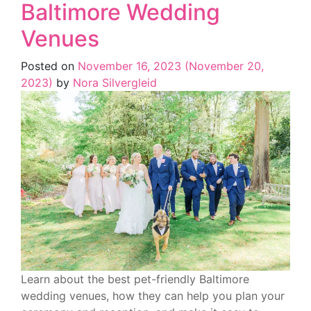
Baltimore Wedding
Venues
Posted on
November 16, 2023
(November 20,
2023)
by
Nora Silvergleid
Learn about the best pet-friendly Baltimore
wedding venues, how they can help you plan your