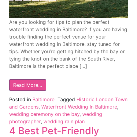
Are you looking for tips to plan the perfect
waterfront wedding in Baltimore? If you are having
trouble finding the perfect venue for your
waterfront wedding in Baltimore, stay tuned for
tips. Whether you’re getting hitched by the bay or
tying the knot on the bank of the South River,
Baltimore is the perfect place […]
Read More…
Posted in
Baltimore
Tagged
Historic London Town
and Gardens
,
Waterfront Wedding In Baltimore
,
wedding ceremony on the bay
,
wedding
photographer
,
wedding rain plan
4 Best Pet-Friendly