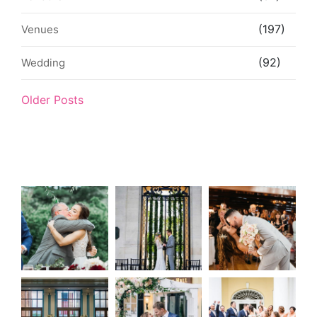
(197)
Venues
(92)
Wedding
Older Posts