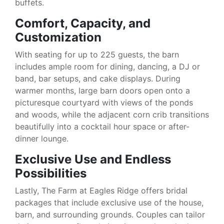
buffets.
Comfort, Capacity, and
Customization
With seating for up to 225 guests, the barn
includes ample room for dining, dancing, a DJ or
band, bar setups, and cake displays. During
warmer months, large barn doors open onto a
picturesque courtyard with views of the ponds
and woods, while the adjacent corn crib transitions
beautifully into a cocktail hour space or after-
dinner lounge.
Exclusive Use and Endless
Possibilities
Lastly, The Farm at Eagles Ridge offers bridal
packages that include exclusive use of the house,
barn, and surrounding grounds. Couples can tailor