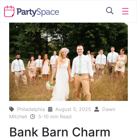
☰
Philadelphia
August 5, 2025
Dawn
Mitchell
5-10 min Read
Bank Barn Charm