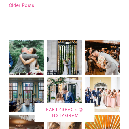
Older Posts
PARTYSPACE @
INSTAGRAM