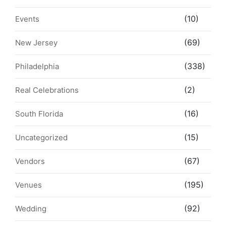
(10)
Events
(69)
New Jersey
(338)
Philadelphia
(2)
Real Celebrations
(16)
South Florida
(15)
Uncategorized
(67)
Vendors
(195)
Venues
(92)
Wedding