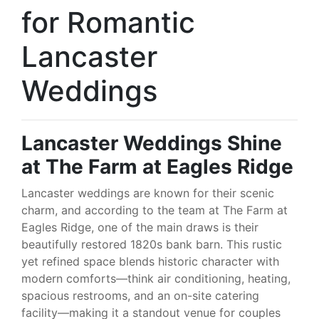
for Romantic
Lancaster
Weddings
Lancaster Weddings Shine
at The Farm at Eagles Ridge
Lancaster weddings are known for their scenic
charm, and according to the team at The Farm at
Eagles Ridge, one of the main draws is their
beautifully restored 1820s bank barn. This rustic
yet refined space blends historic character with
modern comforts—think air conditioning, heating,
spacious restrooms, and an on-site catering
facility—making it a standout venue for couples