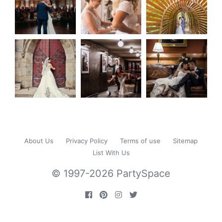
About Us
Privacy Policy
Terms of use
Sitemap
List With Us
© 1997-2026 PartySpace