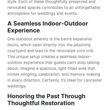
style. Each of these thoughtfully preserved and
renovated spaces contributes to an unforgettable
atmosphere for weddings and events.
A Seamless Indoor-Outdoor
Experience
One standout amenity is the barn’s expansive
doors, which open directly into the adjoining
courtyard and lead to the renovated corn crib.
This unique setup creates a seamless indoor-
outdoor experience that guests can’t stop talking
about. Imagine a spacious, light-filled area that
invites mingling, celebration, and memory-making
in every direction. Certainly, it’s ideal for Lancaster
weddings.
Honoring the Past Through
Thoughtful Restoration