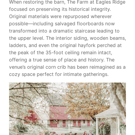
When restoring the barn, The Farm at Eagles Ridge
focused on preserving its historical integrity.
Original materials were repurposed wherever
possible—including salvaged floorboards now
transformed into a dramatic staircase leading to
the upper level. The interior siding, wooden beams,
ladders, and even the original hayfork perched at
the peak of the 35-foot ceiling remain intact,
offering a true sense of place and history. The
venue’s original corn crib has been reimagined as a
cozy space perfect for intimate gatherings.