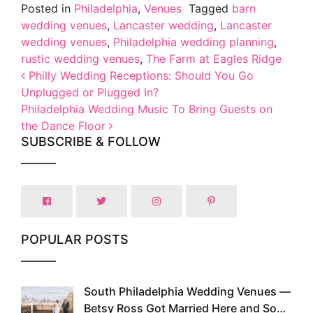
Posted in
Philadelphia
,
Venues
Tagged
barn
wedding venues
,
Lancaster wedding
,
Lancaster
wedding venues
,
Philadelphia wedding planning
,
rustic wedding venues
,
The Farm at Eagles Ridge
Post navigation
Philly Wedding Receptions: Should You Go
Unplugged or Plugged In?
Philadelphia Wedding Music To Bring Guests on
the Dance Floor
SUBSCRIBE & FOLLOW
POPULAR POSTS
South Philadelphia Wedding Venues —
1
Betsy Ross Got Married Here and So