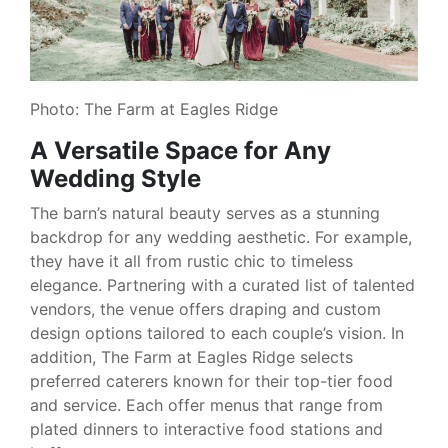
Photo: The Farm at Eagles Ridge
A Versatile Space for Any
Wedding Style
The barn’s natural beauty serves as a stunning
backdrop for any wedding aesthetic. For example,
they have it all from rustic chic to timeless
elegance. Partnering with a curated list of talented
vendors, the venue offers draping and custom
design options tailored to each couple’s vision. In
addition, The Farm at Eagles Ridge selects
preferred caterers known for their top-tier food
and service. Each offer menus that range from
plated dinners to interactive food stations and