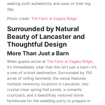
seeking both authenticity and ease on their big
day.
Photo credit:
The Farm at Eagles Ridge
Surrounded by Natural
Beauty of Lancaster and
Thoughtful Design
More Than Just a Barn
When guests arrive at
The Farm at Eagles Ridge
,
it’s immediately clear that this isn’t just a barn—it’s
a one-of-a-kind destination. Surrounded by 150
acres of rolling farmland, the venue features
multiple ceremony locations in Lancaster, two
crystal-clear spring-fed ponds, a romantic
courtyard, and a beautifully restored stone
farmhouse for the wedding party to prepare in