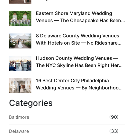
Can You
Eastern Shore Maryland Wedding
2
Venues — The Chesapeake Has Been
Doing This Since Before Pinterest
Existed
8 Delaware County Wedding Venues
3
With Hotels on Site — No Rideshare
Required
Hudson County Wedding Venues —
4
The NYC Skyline Has Been Right Here
the Whole Time
16 Best Center City Philadelphia
5
Wedding Venues — By Neighborhood,
Style & Walkability
Categories
(90)
Baltimore
(33)
Delaware