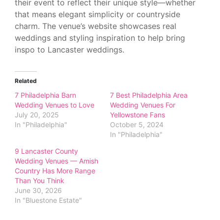
their event to reflect their unique style—whether
that means elegant simplicity or countryside
charm. The venue’s website showcases real
weddings and styling inspiration to help bring
inspo to Lancaster weddings.
Related
7 Philadelphia Barn
7 Best Philadelphia Area
Wedding Venues to Love
Wedding Venues For
July 20, 2025
Yellowstone Fans
In "Philadelphia"
October 5, 2024
In "Philadelphia"
9 Lancaster County
Wedding Venues — Amish
Country Has More Range
Than You Think
June 30, 2026
In "Bluestone Estate"