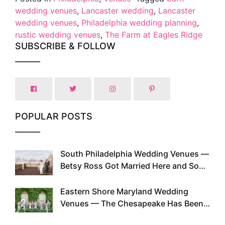
wedding venues
,
Lancaster wedding
,
Lancaster
wedding venues
,
Philadelphia wedding planning
,
rustic wedding venues
,
The Farm at Eagles Ridge
SUBSCRIBE & FOLLOW
POPULAR POSTS
South Philadelphia Wedding Venues —
1
Betsy Ross Got Married Here and So
Can You
Eastern Shore Maryland Wedding
2
Venues — The Chesapeake Has Been
Doing This Since Before Pinterest