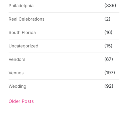
(339)
Philadelphia
(2)
Real Celebrations
(16)
South Florida
(15)
Uncategorized
(67)
Vendors
(197)
Venues
(92)
Wedding
Older Posts